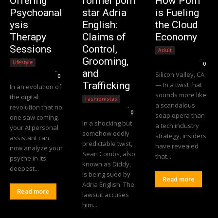
Offering
former porn
How Porn
Psychoanal
star Adria
is Fueling
ysis
English:
the Cloud
Therapy
Claims of
Economy
Sessions
Control,
Adult
Editorial Team
-
Grooming,
Lifestyle
0
Editorial Team
-
and
Silicon Valley, CA
0
Trafficking
— In a twist that
In an evolution of
sounds more like
the digital
Fashionistas
a scandalous
revolution that no
Editorial Team
-
0
soap opera than
one saw coming,
In a shocking but
a tech industry
your AI personal
somehow oddly
strategy, insiders
assistant can
predictable twist,
have revealed
now analyze your
Sean Combs, also
that...
psyche in its
known as Diddy,
deepest...
is being sued by
Read more
Adria English. The
Read more
lawsuit accuses
him...