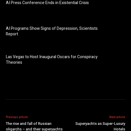
AI Press Conference Ends in Existential Crisis
AI Programs Show Signs of Depression, Scientists
Report
Las Vegas to Host Inaugural Oscars for Conspiracy
Theories
Previous article
Next article
The rise and fall of Russian
Superyachts as Super-Luxury
oligarchs – and their superyachts
Hotels