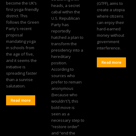
become the UK’s
(GTFF), aims to
heads, a secret
first yoga-friendly
create a utopia
cabal within the
district. This
where citizens
U.S. Republican
follows the Green
can enjoy their
Party has
Party's recent
hard-earned
reportedly
proposal
money without
hatched a plan to
mandating yoga
government
transform the
in schools from
interference.
presidency into a
the age of five,
hereditary
and it seems the
position.
Read more
initiative is
According to
spreading faster
sources who
than a sunrise
prefer to remain
salutation.
anonymous
(because who
Read more
wouldn't?), this
bold move is
seen as a
necessary step to
“restore order”
and “end the