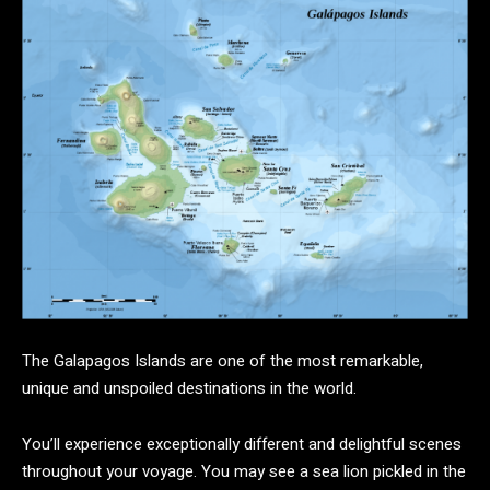
The Galapagos Islands are one of the most remarkable,
unique and unspoiled destinations in the world.
You’ll experience exceptionally different and delightful scenes
throughout your voyage. You may see a sea lion pickled in the