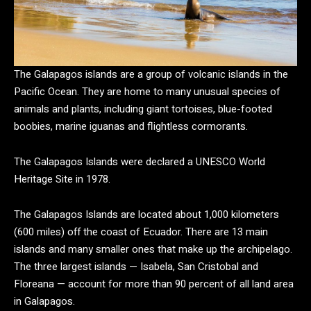
The Galapagos islands are a group of volcanic islands in the
Pacific Ocean. They are home to many unusual species of
animals and plants, including giant tortoises, blue-footed
boobies, marine iguanas and flightless cormorants.
The Galapagos Islands were declared a UNESCO World
Heritage Site in 1978.
The Galapagos Islands are located about 1,000 kilometers
(600 miles) off the coast of Ecuador. There are 13 main
islands and many smaller ones that make up the archipelago.
The three largest islands — Isabela, San Cristobal and
Floreana — account for more than 90 percent of all land area
in Galapagos.