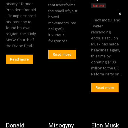
history,” former
that transforms
Bullshit
President Donald
the smell of your
Editorial Team
-
0
J. Trump declared
bowel
Tech mogul and
his intention to
movements into
Twitter
found his own
delightful,
rebranding
religion, the “Holy
luxurious
enthusiast Elon
MAGA Church of
fragrances.
Musk has made
the Divine Deal.”
headlines again,
Read more
this time by
Read more
donating $100
million to the UK
Reform Party on...
Read more
Donald
Misogyny
Elon Musk