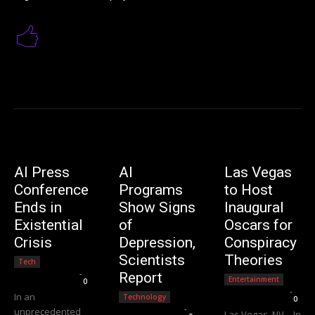
AI Press
AI
Las Vegas
Conference
Programs
to Host
Ends in
Show Signs
Inaugural
Existential
of
Oscars for
Crisis
Depression,
Conspiracy
Scientists
Theories
Tech
Editorial Team
-
Report
Entertainment
0
Editorial Team
-
In an
Technology
0
Editorial Team
-
unprecedented
Las Vegas, NV – In