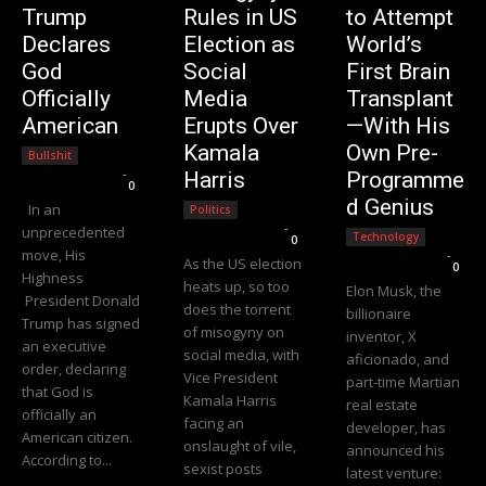
Trump
Rules in US
to Attempt
Declares
Election as
World’s
God
Social
First Brain
Officially
Media
Transplant
American
Erupts Over
—With His
Kamala
Own Pre-
Bullshit
Editorial Team
-
Harris
Programme
0
d Genius
In an
Politics
Editorial Team
-
unprecedented
Technology
0
move, His
Editorial Team
-
As the US election
0
Highness
heats up, so too
Elon Musk, the
President Donald
does the torrent
billionaire
Trump has signed
of misogyny on
inventor, X
an executive
social media, with
aficionado, and
order, declaring
Vice President
part-time Martian
that God is
Kamala Harris
real estate
officially an
facing an
developer, has
American citizen.
onslaught of vile,
announced his
According to...
sexist posts
latest venture: