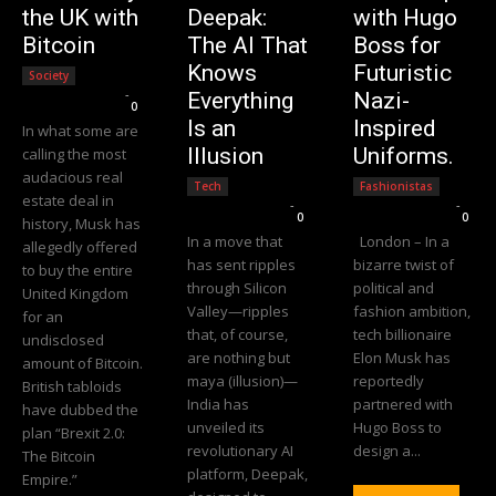
the UK with
Deepak:
with Hugo
Bitcoin
The AI That
Boss for
Knows
Futuristic
Society
Editorial Team
-
Everything
Nazi-
0
Is an
Inspired
In what some are
Illusion
Uniforms.
calling the most
audacious real
Tech
Fashionistas
estate deal in
Editorial Team
-
Editorial Team
-
0
0
history, Musk has
In a move that
London – In a
allegedly offered
has sent ripples
bizarre twist of
to buy the entire
through Silicon
political and
United Kingdom
Valley—ripples
fashion ambition,
for an
that, of course,
tech billionaire
undisclosed
are nothing but
Elon Musk has
amount of Bitcoin.
maya (illusion)—
reportedly
British tabloids
India has
partnered with
have dubbed the
unveiled its
Hugo Boss to
plan “Brexit 2.0:
revolutionary AI
design a...
The Bitcoin
platform, Deepak,
Empire.”