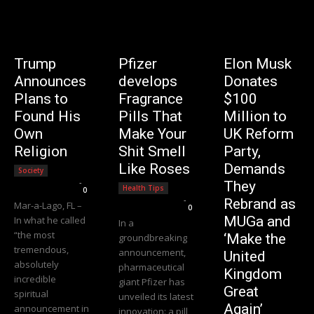
Trump
Pfizer
Elon Musk
Announces
develops
Donates
Plans to
Fragrance
$100
Found His
Pills That
Million to
Own
Make Your
UK Reform
Religion
Shit Smell
Party,
Like Roses
Demands
Society
Editorial Team
-
They
Health Tips
0
Editorial Team
-
Rebrand as
Mar-a-Lago, FL –
0
MUGa and
In what he called
In a
“the most
‘Make the
groundbreaking
tremendous,
announcement,
United
absolutely
pharmaceutical
Kingdom
incredible
giant Pfizer has
Great
spiritual
unveiled its latest
Again’
announcement in
innovation: a pill