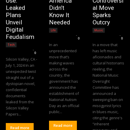
Use:
America
Controversi
Leaked
Didn’t
al Move
Plans
Know It
Sparks
Unveil
Needed
Outcry
Digital
Life
Music
Editorial Team
-
Editorial Team
-
Feudalism
0
0
In an
In a move that
Tech
Editorial Team
-
unprecedented
has left music
0
move that’s
aficionados and
Silicon Valley, CA -
making waves
cultural historians
July 1, 2024 In an
across the
reeling, the
unexpected twist
country, the
National Music
straight out of a
government has
Oversight
dystopian novel,
announced the
Committee has
confidential
establishment of
announced a
documents
National Autism
sweeping ban on
leaked from the
Day as an official
misogynist lyrics
Silicon Valley
public...
in blues music,
Papers...
citing the genre's
“inherent
Read more
Read more