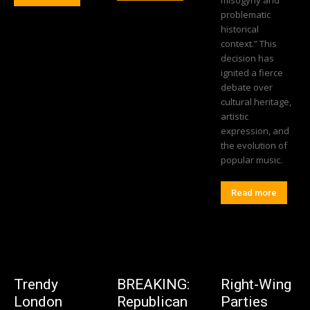
misogyny and
problematic
historical
context.” This
decision has
ignited a fierce
debate over
cultural heritage,
artistic
expression, and
the evolution of
popular music.
Read more
Trendy
BREAKING:
Right-Wing
London
Republican
Parties