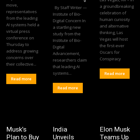
0
move,
a groundbreaking
By Staff Writer —
representatives
celebration of
Institute of Bio-
from the leading
human curiosity
Digital Concern In
AI systems held a
and alternative
a startling new
virtual press
thinking, Las
study from the
conference on
Vegas will host
Institute of Bio-
Thursday to
the first-ever
Digital
address growing
Oscars for
Advancement,
concerns over
Conspiracy
researchers claim
their collective...
that leading AI
systems...
Read more
Read more
Read more
Musk’s
India
Elon Musk
Plan to Buy
Unveils
Teams Up