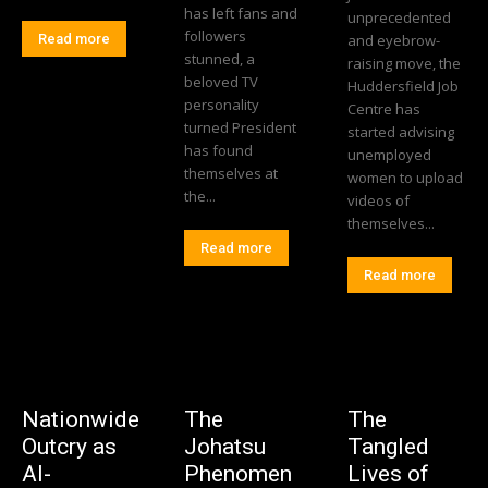
has left fans and
unprecedented
followers
Read more
and eyebrow-
stunned, a
raising move, the
beloved TV
Huddersfield Job
personality
Centre has
turned President
started advising
has found
unemployed
themselves at
women to upload
the...
videos of
themselves...
Read more
Read more
Nationwide
The
The
Outcry as
Johatsu
Tangled
AI-
Phenomen
Lives of