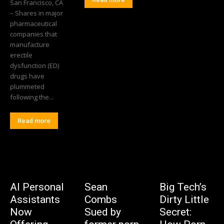
San Francisco, CA
– Shares in major
pharmaceutical
companies that
manufacture
erectile
dysfunction (ED)
drugs have
plummeted
following the...
Read more
AI Personal
Sean
Big Tech’s
Assistants
Combs
Dirty Little
Now
Sued by
Secret: