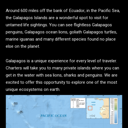
Around 600 miles off the bank of Ecuador, in the Pacific Sea,
the Galapagos Islands are a wonderful spot to visit for
untamed life sightings. You can see flightless Galapagos
penguins, Galapagos ocean lions, goliath Galapagos turtles,
marine iguanas and many different species found no place
else on the planet.
Galapagos is a unique experience for every level of traveler.
Charters will take you to many private islands where you can
get in the water with sea lions, sharks and penguins. We are
excited to offer this opportunity to explore one of the most
unique ecosystems on earth.