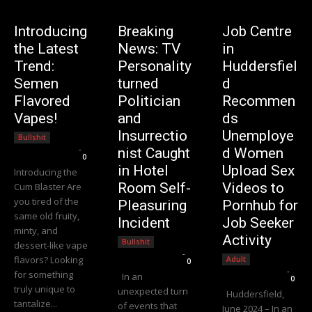
Introducing
Breaking
Job Centre
the Latest
News: TV
in
Trend:
Personality
Huddersfiel
Semen
turned
d
Flavored
Politician
Recommen
Vapes!
and
ds
Insurrectio
Unemploye
Bullshit
Editorial Team
-
nist Caught
d Women
0
in Hotel
Upload Sex
Introducing the
Room Self-
Videos to
Cum Blaster Are
you tired of the
Pleasuring
Pornhub for
same old fruity,
Incident
Job Seeker
minty, and
Activity
Bullshit
dessert-like vape
Editorial Team
-
flavors? Looking
Adult
0
Editorial Team
-
for something
In an
0
truly unique to
unexpected turn
Huddersfield,
tantalize...
of events that
June 2024 – In an