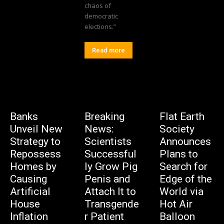
chaos of
democratic
elections.”
Read more
Banks
Breaking
Flat Earth
Unveil New
News:
Society
Strategy to
Scientists
Announces
Repossess
Successful
Plans to
Homes by
ly Grow Pig
Search for
Causing
Penis and
Edge of the
Artificial
Attach It to
World via
House
Transgende
Hot Air
Inflation
r Patient
Balloon