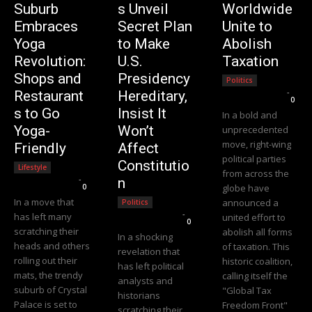
Suburb
s Unveil
Worldwide
Embraces
Secret Plan
Unite to
Yoga
to Make
Abolish
Revolution:
U.S.
Taxation
Shops and
Presidency
Politics
Editorial Team
-
Restaurant
Hereditary,
0
s to Go
Insist It
In a bold and
Yoga-
Won’t
unprecedented
move, right-wing
Friendly
Affect
political parties
Constitutio
Lifestyle
from across the
Editorial Team
-
n
0
globe have
In a move that
announced a
Politics
Editorial Team
-
has left many
united effort to
0
scratching their
abolish all forms
In a shocking
heads and others
of taxation. This
revelation that
rolling out their
historic coalition,
has left political
mats, the trendy
calling itself the
analysts and
suburb of Crystal
"Global Tax
historians
Palace is set to
Freedom Front"
scratching their