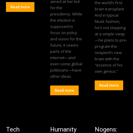
aimed at her bid
the world’s first
Read more
for the
brain transplant.
presidency. While
And in typical
the election is
Musk fashion,
supposed to
he’s not stopping
focus on policy
at a simple swap
and vision for the
—he plans to pre-
future, it seems
program the
parts of the
recipient’s new
internet—and
brain with the
even some global
“essence of his
politicians—have
own genius.”
other ideas.
Read more
Read more
Tech
Humanity
Nogens: