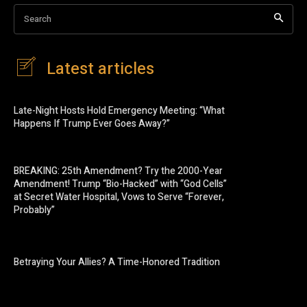
Search
Latest articles
Late-Night Hosts Hold Emergency Meeting: “What
Happens If Trump Ever Goes Away?”
BREAKING: 25th Amendment? Try the 2000-Year
Amendment! Trump “Bio-Hacked” with “God Cells”
at Secret Water Hospital, Vows to Serve “Forever,
Probably”
Betraying Your Allies? A Time-Honored Tradition