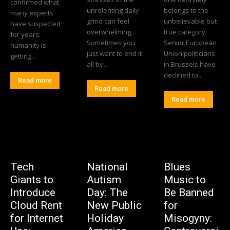
confirmed what
unrelenting daily
belongs to the
many experts
grind can feel
unbelievable but
have suspected
overwhelming.
true category.
for years:
Sometimes you
Senior European
humanity is
just want to end it
Union politicians
getting...
all by...
in Brussels have
declined to...
Read more
Read more
Read more
Tech
National
Blues
Giants to
Autism
Music to
Introduce
Day: The
Be Banned
Cloud Rent
New Public
for
for Internet
Holiday
Misogyny: