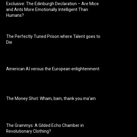
Exclusive: The Edinburgh Declaration – Are Mice
and Ants More Emotionally Intelligent Than
Humans?
The Perfectly Tuned Prison where Talent goes to
Die
American AI versus the European enlightenment
The Money Shot: Wham, bam, thank you ma’am
The Grammys: A Gilded Echo Chamber in
Revolutionary Clothing?