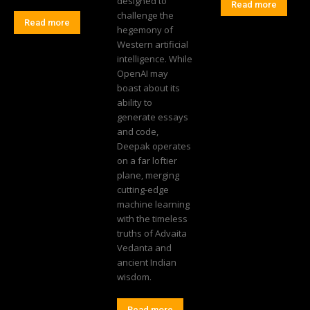
designed to
Read more
challenge the
Read more
hegemony of
Western artificial
intelligence. While
OpenAI may
boast about its
ability to
generate essays
and code,
Deepak operates
on a far loftier
plane, merging
cutting-edge
machine learning
with the timeless
truths of Advaita
Vedanta and
ancient Indian
wisdom.
Read more