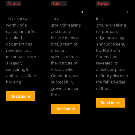
Finance
Bullshit
Events
Editorial Team
-
Editorial Team
-
Editorial Team
-
0
0
0
In a plot twist
In a
In a
worthy of a
groundbreaking
groundbreaking
dystopian thriller,
and utterly
(or perhaps
a leaked
bizarre medical
edge-breaking)
document has
first, a team of
announcement,
revealed that
eccentric
the Flat Earth
major banks are
scientists from
Society has
allegedly
the Institute of
revealed its
conspiring to
Advance Bio-
ambitious plans
artificially inflate
Gendering have
to finally discover
housing...
successfully
the fabled edge
grown a human-
of the...
like...
Read more
Read more
Read more