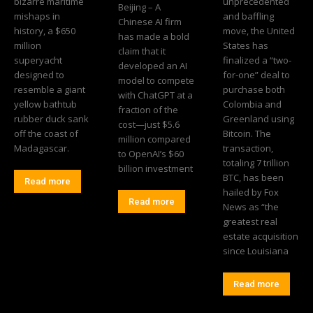
bizarre maritime
unprecedented
Beijing – A
mishaps in
and baffling
Chinese AI firm
history, a $650
move, the United
has made a bold
million
States has
claim that it
superyacht
finalized a “two-
developed an AI
designed to
for-one” deal to
model to compete
resemble a giant
purchase both
with ChatGPT at a
yellow bathtub
Colombia and
fraction of the
rubber duck sank
Greenland using
cost—just $5.6
off the coast of
Bitcoin. The
million compared
Madagascar.
transaction,
to OpenAI’s $60
totaling 7 trillion
billion investment
BTC, has been
Read more
hailed by Fox
Read more
News as “the
greatest real
estate acquisition
since Louisiana
Read more