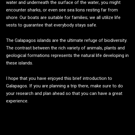
water and underneath the surface of the water, you might
encounter sharks, or even see sea lions resting far from
shore. Our boats are suitable for families; we all utilize life
vests to guarantee that everybody stays safe.
The Galapagos islands are the ultimate refuge of biodiversity.
The contrast between the rich variety of animals, plants and
geological formations represents the natural life developing in
these islands.
I hope that you have enjoyed this brief introduction to
Galapagos. If you are planning a trip there, make sure to do
your research and plan ahead so that you can have a great
experience.