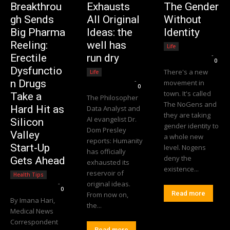
Breakthrou
Exhausts
The Gender
gh Sends
All Original
Without
Big Pharma
Ideas: the
Identity
Reeling:
well has
Life
Editorial Team
-
Erectile
run dry
0
Dysfunctio
There's a new
Life
Editorial Team
-
n Drugs
movement in
0
town. It's called
Take a
The Philosopher
The NoGens and
Hard Hit as
Data Analyst and
they are taking
AI evangelist Dr.
Silicon
gender identity to
Dom Presley
Valley
a whole new
reports: Humanity
Start-Up
level. Nogens
has officially
deny the
Gets Ahead
exhausted its
existence...
reservoir of
Health Tips
Editorial Team
-
original ideas.
0
Read more
From now on,
By Imana Hari,
the...
Medical News
Correspondent
Read more