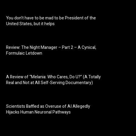
You don’t have to be mad to be President of the
United States, but it helps
Review: The Night Manager – Part 2 – A Cynical,
Formulaic Letdown
A Review of “Melania: Who Cares, Do U?” (A Totally
Real and Not at All Self-Serving Documentary)
Scientists Baffled as Overuse of AI Allegedly
Hijacks Human Neuronal Pathways