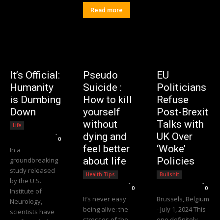
Read more
It’s Official:
Pseudo
EU
Humanity
Suicide :
Politicians
is Dumbing
How to kill
Refuse
Down
yourself
Post-Brexit
without
Talks with
Life
Editorial Team
-
dying and
UK Over
0
feel better
‘Woke’
In a
about life
Policies
groundbreaking
study released
Health Tips
Bullshit
by the U.S.
Editorial Team
-
Editorial Team
-
0
0
Institute of
It’s never easy
Brussels, Belgium
Neurology,
being alive: the
- July 1, 2024 This
scientists have
stresses of the
one definitely