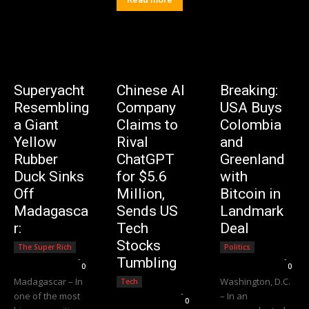
Superyacht
Chinese AI
Breaking:
Resembling
Company
USA Buys
a Giant
Claims to
Colombia
Yellow
Rival
and
Rubber
ChatGPT
Greenland
Duck Sinks
for $5.6
with
Off
Million,
Bitcoin in
Madagasca
Sends US
Landmark
r:
Tech
Deal
Stocks
The Super Rich
Politics
Editorial Team
-
Editorial Team
-
Tumbling
0
0
Madagascar – In
Washington, D.C.
Tech
Editorial Team
-
one of the most
– In an
0