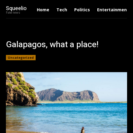
Squeelio
Home
Tech
Politics
Entertainment
Fake news
Galapagos, what a place!
Uncategorized