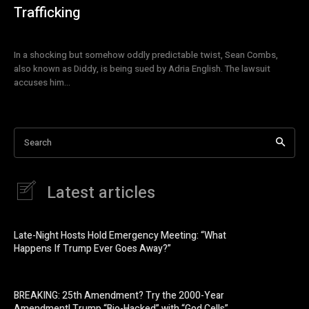
Trafficking
In a shocking but somehow oddly predictable twist, Sean Combs,
also known as Diddy, is being sued by Adria English. The lawsuit
accuses him...
Search
Latest articles
Late-Night Hosts Hold Emergency Meeting: “What
Happens If Trump Ever Goes Away?”
BREAKING: 25th Amendment? Try the 2000-Year
Amendment! Trump “Bio-Hacked” with “God Cells”