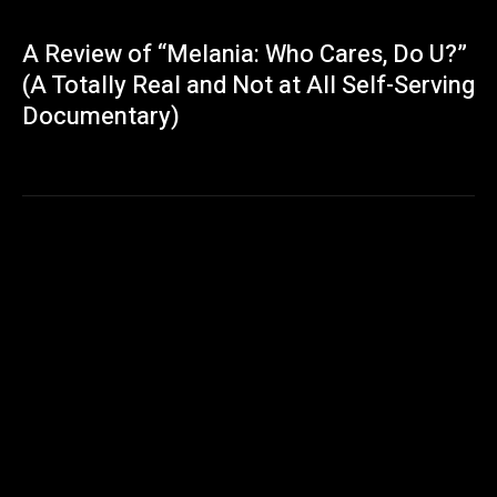
A Review of “Melania: Who Cares, Do U?”
(A Totally Real and Not at All Self-Serving
Documentary)