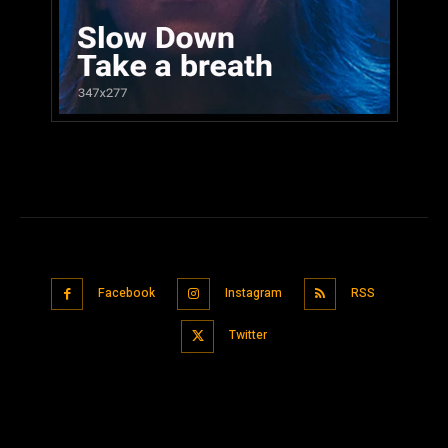
Facebook
Instagram
RSS
Twitter