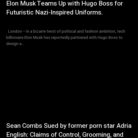
Elon Musk Teams Up with Hugo Boss for
Futuristic Nazi-Inspired Uniforms.
London – In a bizarre twist of political and fashion ambition, tech
billionaire Elon Musk has reportedly partnered with Hugo Boss to
design a...
Sean Combs Sued by former porn star Adria
English: Claims of Control, Grooming, and