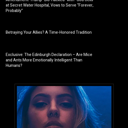
at Secret Water Hospital, Vows to Serve “Forever,
Probably”
Betraying Your Allies? A Time-Honored Tradition
Exclusive: The Edinburgh Declaration – Are Mice
and Ants More Emotionally Intelligent Than
Humans?