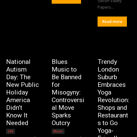
Silicon Valley
Papers...
Read more
National
Blues
Trendy
Autism
Music to
London
Day: The
Be Banned
Suburb
New Public
for
Embraces
Holiday
Misogyny:
Yoga
America
Controversi
Revolution:
Didn’t
al Move
Shops and
Know It
Sparks
Restaurant
Needed
Outcry
s to Go
Yoga-
Life
Music
Editorial Team
-
Editorial Team
-