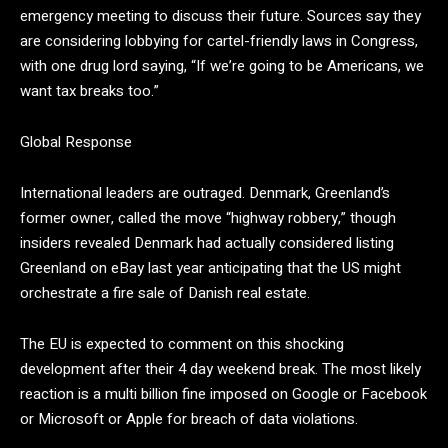
emergency meeting to discuss their future. Sources say they
are considering lobbying for cartel-friendly laws in Congress,
with one drug lord saying,
“If we’re going to be Americans, we
want tax breaks too.”
Global Response
International leaders are outraged. Denmark, Greenland’s
former owner, called the move “highway robbery,” though
insiders revealed Denmark had actually considered listing
Greenland on eBay last year anticipating that the US might
orchestrate a fire sale of Danish real estate.
The EU is expected to comment on this shocking
development after their 4 day weekend break. The most likely
reaction is a multi billion fine imposed on Google or Facebook
or Microsoft or Apple for breach of data violations.