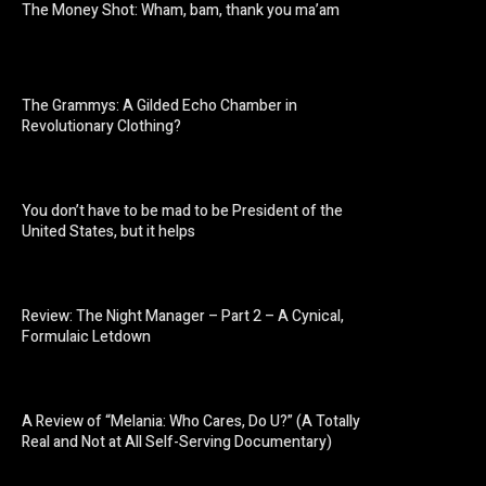
The Money Shot: Wham, bam, thank you ma’am
The Grammys: A Gilded Echo Chamber in
Revolutionary Clothing?
You don’t have to be mad to be President of the
United States, but it helps
Review: The Night Manager – Part 2 – A Cynical,
Formulaic Letdown
A Review of “Melania: Who Cares, Do U?” (A Totally
Real and Not at All Self-Serving Documentary)