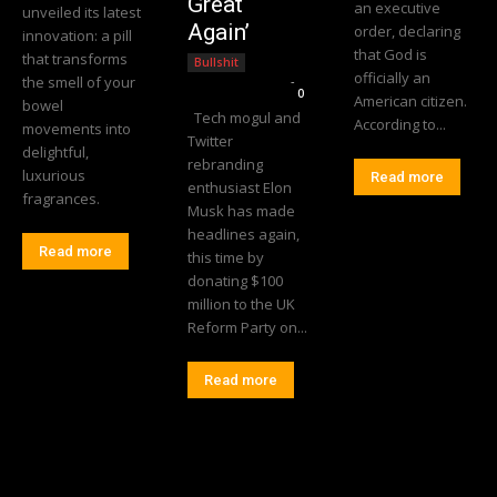
Great
an executive
unveiled its latest
Again’
order, declaring
innovation: a pill
that God is
that transforms
Bullshit
officially an
the smell of your
Editorial Team
-
0
American citizen.
bowel
Tech mogul and
According to...
movements into
Twitter
delightful,
rebranding
luxurious
Read more
enthusiast Elon
fragrances.
Musk has made
headlines again,
Read more
this time by
donating $100
million to the UK
Reform Party on...
Read more