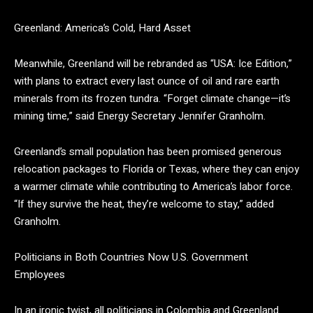
Greenland: America’s Cold, Hard Asset
Meanwhile, Greenland will be rebranded as
“USA: Ice Edition,”
with plans to extract every last ounce of oil and rare earth
minerals from its frozen tundra. “Forget climate change—it’s
mining time,” said Energy Secretary Jennifer Granholm.
Greenland’s small population has been promised generous
relocation packages to Florida or Texas, where they can enjoy
a warmer climate while contributing to America’s labor force.
“If they survive the heat, they’re welcome to stay,” added
Granholm.
Politicians in Both Countries Now U.S. Government
Employees
In an ironic twist, all politicians in Colombia and Greenland