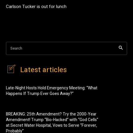
Carlson Tucker is out for lunch
Search
Latest articles
Late-Night Hosts Hold Emergency Meeting: “What
Happens If Trump Ever Goes Away?”
BREAKING: 25th Amendment? Try the 2000-Year
Amendment! Trump “Bio-Hacked” with “God Cells”
at Secret Water Hospital, Vows to Serve “Forever,
Probably”