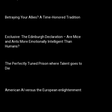
Betraying Your Allies? A Time-Honored Tradition
Exclusive: The Edinburgh Declaration – Are Mice
and Ants More Emotionally Intelligent Than
Humans?
The Perfectly Tuned Prison where Talent goes to
Die
American AI versus the European enlightenment