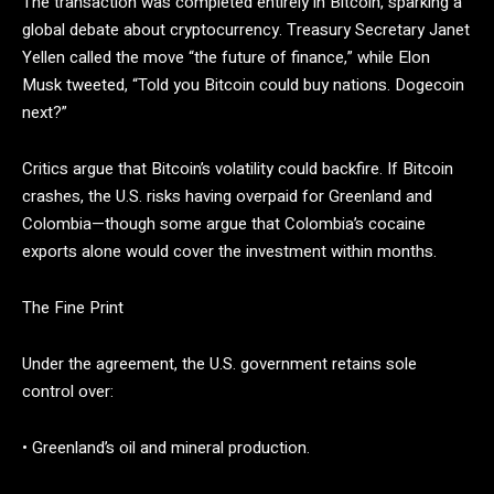
The transaction was completed entirely in Bitcoin, sparking a
global debate about cryptocurrency. Treasury Secretary Janet
Yellen called the move “the future of finance,” while Elon
Musk tweeted, “Told you Bitcoin could buy nations. Dogecoin
next?”
Critics argue that Bitcoin’s volatility could backfire. If Bitcoin
crashes, the U.S. risks having overpaid for Greenland and
Colombia—though some argue that Colombia’s cocaine
exports alone would cover the investment within months.
The Fine Print
Under the agreement, the U.S. government retains sole
control over:
• Greenland’s oil and mineral production.