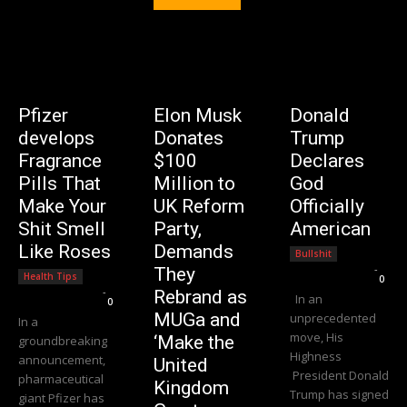
Pfizer
Elon Musk
Donald
develops
Donates
Trump
Fragrance
$100
Declares
Pills That
Million to
God
Make Your
UK Reform
Officially
Shit Smell
Party,
American
Like Roses
Demands
Bullshit
Editorial Team
-
They
Health Tips
0
Editorial Team
-
Rebrand as
In an
0
MUGa and
unprecedented
In a
move, His
‘Make the
groundbreaking
Highness
announcement,
United
President Donald
pharmaceutical
Kingdom
Trump has signed
giant Pfizer has