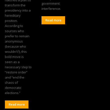
government
transform the
interference.
presidency into a
hereditary
position.
Read more
According to
sources who
prefer to remain
anonymous
(because who
wouldn't?), this
bold move is
seen as a
necessary step to
“restore order”
and “end the
chaos of
democratic
elections.”
Read more