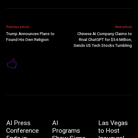
Previous article
Next article
Trump Announces Plans to
Chinese AI Company Claims to
Found His Own Religion
Rival ChatGPT for $5.6 Million,
Sends US Tech Stocks Tumbling
AI Press
AI
Las Vegas
Conference
Programs
to Host