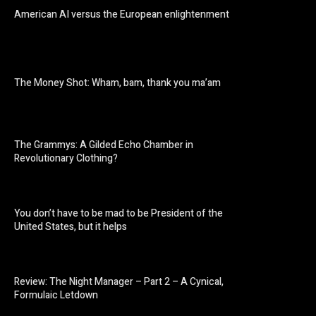
American AI versus the European enlightenment
The Money Shot: Wham, bam, thank you ma’am
The Grammys: A Gilded Echo Chamber in
Revolutionary Clothing?
You don’t have to be mad to be President of the
United States, but it helps
Review: The Night Manager – Part 2 – A Cynical,
Formulaic Letdown