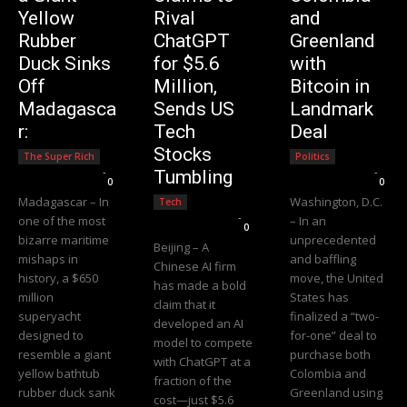
Yellow
Rival
and
Rubber
ChatGPT
Greenland
Duck Sinks
for $5.6
with
Off
Million,
Bitcoin in
Madagasca
Sends US
Landmark
r:
Tech
Deal
Stocks
The Super Rich
Politics
Editorial Team
-
Editorial Team
-
Tumbling
0
0
Madagascar – In
Washington, D.C.
Tech
Editorial Team
-
one of the most
– In an
0
bizarre maritime
unprecedented
Beijing – A
mishaps in
and baffling
Chinese AI firm
history, a $650
move, the United
has made a bold
million
States has
claim that it
superyacht
finalized a “two-
developed an AI
designed to
for-one” deal to
model to compete
resemble a giant
purchase both
with ChatGPT at a
yellow bathtub
Colombia and
fraction of the
rubber duck sank
Greenland using
cost—just $5.6