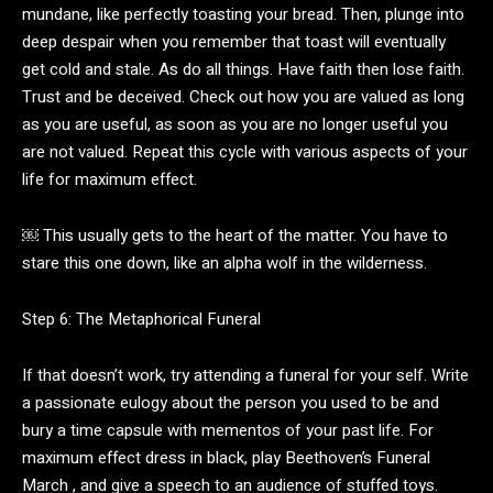
mundane, like perfectly toasting your bread. Then, plunge into
deep despair when you remember that toast will eventually
get cold and stale. As do all things. Have faith then lose faith.
Trust and be deceived. Check out how you are valued as long
as you are useful, as soon as you are no longer useful you
are not valued. Repeat this cycle with various aspects of your
life for maximum effect.
￼ This usually gets to the heart of the matter. You have to
stare this one down, like an alpha wolf in the wilderness.
Step 6: The Metaphorical Funeral
If that doesn’t work, try attending a funeral for your self. Write
a passionate eulogy about the person you used to be and
bury a time capsule with mementos of your past life. For
maximum effect dress in black, play Beethoven’s Funeral
March , and give a speech to an audience of stuffed toys.