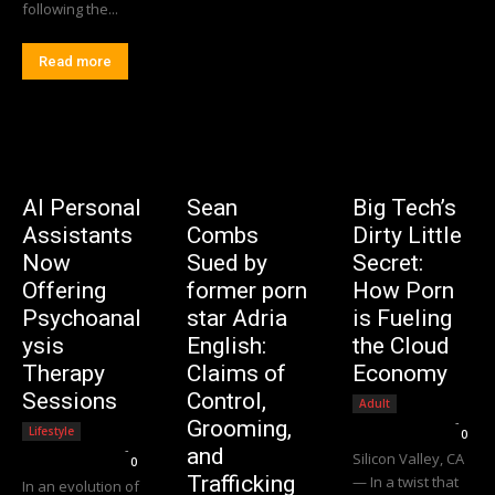
following the...
Read more
AI Personal
Sean
Big Tech’s
Assistants
Combs
Dirty Little
Now
Sued by
Secret:
Offering
former porn
How Porn
Psychoanal
star Adria
is Fueling
ysis
English:
the Cloud
Therapy
Claims of
Economy
Sessions
Control,
Adult
Editorial Team
-
Grooming,
Lifestyle
0
Editorial Team
-
and
Silicon Valley, CA
0
Trafficking
— In a twist that
In an evolution of