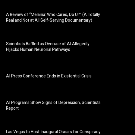
A Review of “Melania: Who Cares, Do U?” (A Totally
Real and Not at All Self-Serving Documentary)
Scientists Baffled as Overuse of AI Allegedly
Hijacks Human Neuronal Pathways
AI Press Conference Ends in Existential Crisis
AI Programs Show Signs of Depression, Scientists
Report
Las Vegas to Host Inaugural Oscars for Conspiracy