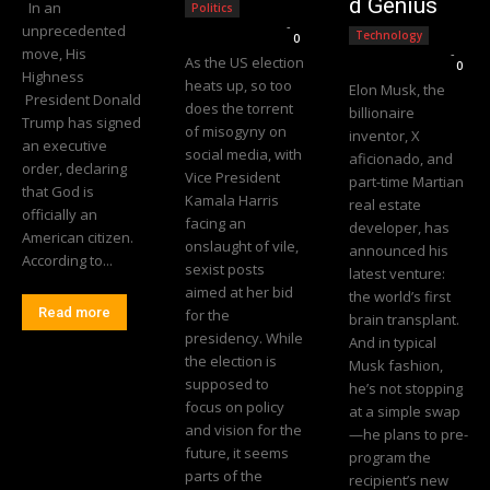
d Genius
In an
Politics
Editorial Team
-
unprecedented
Technology
0
move, His
Editorial Team
-
As the US election
0
Highness
heats up, so too
Elon Musk, the
President Donald
does the torrent
billionaire
Trump has signed
of misogyny on
inventor, X
an executive
social media, with
aficionado, and
order, declaring
Vice President
part-time Martian
that God is
Kamala Harris
real estate
officially an
facing an
developer, has
American citizen.
onslaught of vile,
announced his
According to...
sexist posts
latest venture:
aimed at her bid
the world’s first
Read more
for the
brain transplant.
presidency. While
And in typical
the election is
Musk fashion,
supposed to
he’s not stopping
focus on policy
at a simple swap
and vision for the
—he plans to pre-
future, it seems
program the
parts of the
recipient’s new