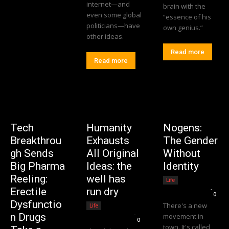
internet—and
brain with the
even some global
“essence of his
politicians—have
own genius.”
other ideas.
Read more
Read more
Tech
Humanity
Nogens:
Breakthrou
Exhausts
The Gender
gh Sends
All Original
Without
Big Pharma
Ideas: the
Identity
Reeling:
well has
Life
Editorial Team
-
Erectile
run dry
0
Dysfunctio
There's a new
Life
Editorial Team
-
n Drugs
movement in
0
town. It's called