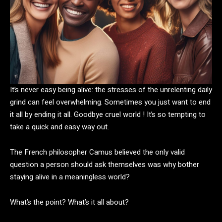
It’s never easy being alive: the stresses of the unrelenting daily
grind can feel overwhelming. Sometimes you just want to end
it all by ending it all. Goodbye cruel world ! It’s so tempting to
take a quick and easy way out.
The French philosopher Camus believed the only valid
question a person should ask themselves was why bother
staying alive in a meaningless world?
What’s the point? What’s it all about?