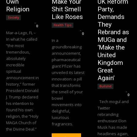
Own
Make Your
UK Reform
Religion
Shit Smell
Party,
Like Roses
Demands
Society
Editorial Team
-
They
Health Tips
0
Editorial Team
-
Rebrand as
Mar-a-Lago, FL –
0
MUGa and
In what he called
In a
“the most
‘Make the
groundbreaking
tremendous,
announcement,
United
absolutely
pharmaceutical
Kingdom
incredible
giant Pfizer has
Great
spiritual
unveiled its latest
Again’
announcement in
innovation: a pill
history,” former
that transforms
Bullshit
President Donald
the smell of your
Editorial Team
-
0
J. Trump declared
bowel
Tech mogul and
his intention to
movements into
Twitter
found his own
delightful,
rebranding
religion, the “Holy
luxurious
enthusiast Elon
MAGA Church of
fragrances.
Musk has made
the Divine Deal.”
headlines again,