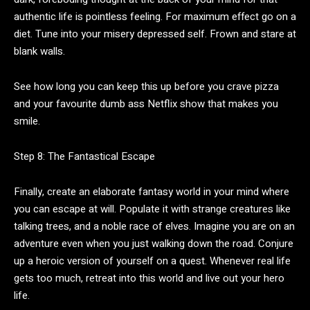
authentic life is pointless feeling. For maximum effect go on a
diet. Tune into your misery depressed self. Frown and stare at
blank walls.
See how long you can keep this up before you crave pizza
and your favourite dumb ass Netflix show that makes you
smile.
Step 8: The Fantastical Escape
Finally, create an elaborate fantasy world in your mind where
you can escape at will. Populate it with strange creatures like
talking trees, and a noble race of elves. Imagine you are on an
adventure even when you just walking down the road. Conjure
up a heroic version of yourself on a quest. Whenever real life
gets too much, retreat into this world and live out your hero
life.