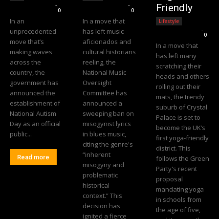
Editorial Team
-
Editorial Team
-
Friendly
0
0
In an
In a move that
Lifestyle
Editorial Team
-
unprecedented
has left music
0
move that’s
aficionados and
In a move that
making waves
cultural historians
has left many
across the
reeling, the
scratching their
country, the
National Music
heads and others
government has
Oversight
rolling out their
announced the
Committee has
mats, the trendy
establishment of
announced a
suburb of Crystal
National Autism
sweeping ban on
Palace is set to
Day as an official
misogynist lyrics
become the UK’s
public...
in blues music,
first yoga-friendly
citing the genre's
district. This
“inherent
Read more
follows the Green
misogyny and
Party's recent
problematic
proposal
historical
mandating yoga
context.” This
in schools from
decision has
the age of five,
ignited a fierce