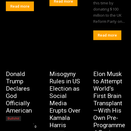
Read more
this time by
Read more
donating $100
million to the UK
Reform Party on...
Read more
Donald
Misogyny
Elon Musk
Trump
Rules in US
to Attempt
Declares
Election as
World’s
God
Social
First Brain
Officially
Media
Transplant
American
Erupts Over
—With His
Kamala
Own Pre-
Bullshit
Editorial Team
-
Harris
Programme
0