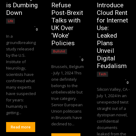
is Dumbing
Refuse
Introduce
Down
Post-Brexit
Cloud Rent
Talks with
for Internet
Life
Editorial Team
-
UK Over
Use:
0
‘Woke’
Leaked
In a
Policies
Plans
groundbreaking
study released
Unveil
Bullshit
by the U.S.
Editorial Team
-
Digital
0
Institute of
Feudalism
Brussels, Belgium
Neurology,
- July 1, 2024 This
scientists have
Tech
one definitely
Editorial Team
-
confirmed what
0
belongs to the
many experts
Silicon Valley, CA -
unbelievable but
have suspected
July 1, 2024 In an
true category.
for years:
unexpected twist
Senior European
humanity is
straight out of a
Union politicians
getting...
dystopian novel,
in Brussels have
confidential
declined to...
Read more
documents
leaked from the