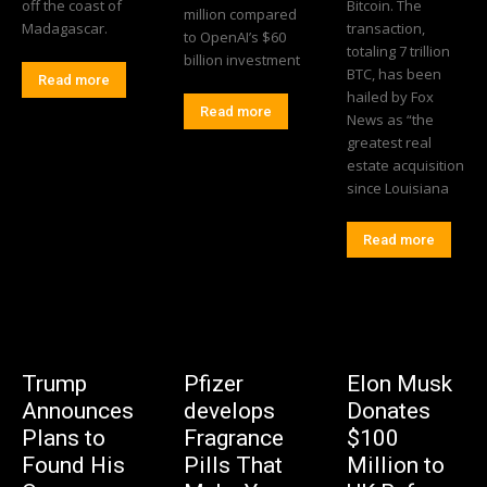
off the coast of
Bitcoin. The
million compared
Madagascar.
transaction,
to OpenAI’s $60
totaling 7 trillion
billion investment
BTC, has been
Read more
hailed by Fox
Read more
News as “the
greatest real
estate acquisition
since Louisiana
Read more
Trump
Pfizer
Elon Musk
Announces
develops
Donates
Plans to
Fragrance
$100
Found His
Pills That
Million to