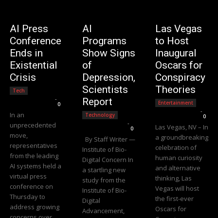
AI Press
AI
Las Vegas
Conference
Programs
to Host
Ends in
Show Signs
Inaugural
Existential
of
Oscars for
Crisis
Depression,
Conspiracy
Scientists
Theories
Tech
Editorial Team
-
Report
Entertainment
0
Editorial Team
-
In an
Technology
0
Editorial Team
-
unprecedented
Las Vegas, NV – In
0
move,
a groundbreaking
By Staff Writer —
representatives
celebration of
Institute of Bio-
from the leading
human curiosity
Digital Concern In
AI systems held a
and alternative
a startling new
virtual press
thinking, Las
study from the
conference on
Vegas will host
Institute of Bio-
Thursday to
the first-ever
Digital
address growing
Oscars for
Advancement,
concerns over