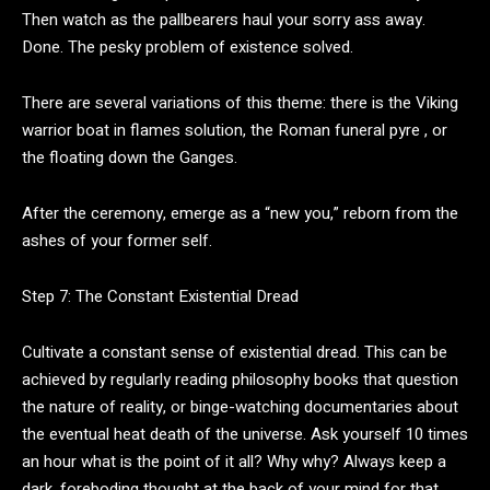
Then watch as the pallbearers haul your sorry ass away.
Done. The pesky problem of existence solved.
There are several variations of this theme: there is the Viking
warrior boat in flames solution, the Roman funeral pyre , or
the floating down the Ganges.
After the ceremony, emerge as a “new you,” reborn from the
ashes of your former self.
Step 7: The Constant Existential Dread
Cultivate a constant sense of existential dread. This can be
achieved by regularly reading philosophy books that question
the nature of reality, or binge-watching documentaries about
the eventual heat death of the universe. Ask yourself 10 times
an hour what is the point of it all? Why why? Always keep a
dark, foreboding thought at the back of your mind for that