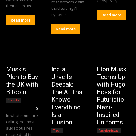
Conspiracy
researchers claim
their collective...
that leading AI
systems...
Read more
Read more
Read more
Musk’s
India
Elon Musk
Plan to Buy
Unveils
Teams Up
the UK with
Deepak:
with Hugo
Bitcoin
The AI That
Boss for
Knows
Futuristic
Society
Editorial Team
-
Everything
Nazi-
0
Is an
Inspired
In what some are
Illusion
Uniforms.
calling the most
audacious real
Tech
Fashionistas
estate deal in
Editorial Team
-
Editorial Team
-