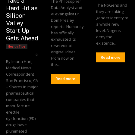
Take a
The Philosopher
The NoGens and
Hard Hit as
Data Analyst and
they are taking
AI evangelist Dr.
Silicon
gender identity to
Dom Presley
Valley
a whole new
reports: Humanity
Start-Up
level. Nogens
has officially
deny the
Gets Ahead
exhausted its
existence...
reservoir of
Health Tips
Editorial Team
-
original ideas.
0
Read more
From now on,
By Imana Hari,
the...
Medical News
Correspondent
Read more
San Francisco, CA
– Shares in major
pharmaceutical
companies that
manufacture
erectile
dysfunction (ED)
drugs have
plummeted