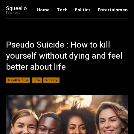
Squeelio
Home
Tech
Politics
Entertainment
Fake news
Pseudo Suicide : How to kill
yourself without dying and feel
better about life
Health Tips
Life
Society