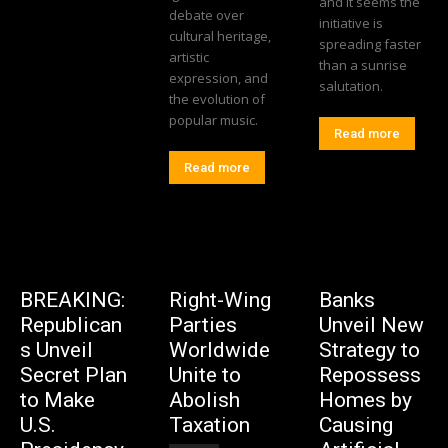
and it seems the
debate over
initiative is
cultural heritage,
spreading faster
artistic
than a sunrise
expression, and
salutation.
the evolution of
popular music.
Read more
Read more
BREAKING:
Right-Wing
Banks
Republican
Parties
Unveil New
s Unveil
Worldwide
Strategy to
Secret Plan
Unite to
Repossess
to Make
Abolish
Homes by
U.S.
Taxation
Causing