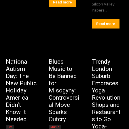
Read more
Silicon Valley
Papers...
Read more
National
Blues
Trendy
Autism
Music to
London
Day: The
Be Banned
Suburb
New Public
for
Embraces
Holiday
Misogyny:
Yoga
America
Controversi
Revolution:
Didn’t
al Move
Shops and
Know It
Sparks
Restaurant
Needed
Outcry
s to Go
Yoga-
Life
Music