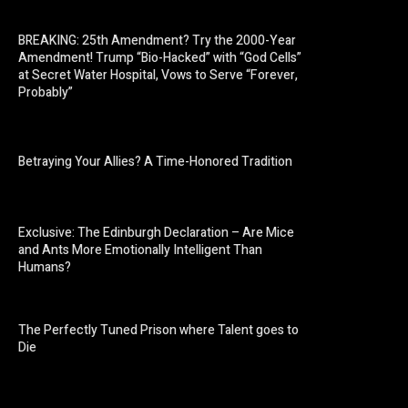
BREAKING: 25th Amendment? Try the 2000-Year
Amendment! Trump “Bio-Hacked” with “God Cells”
at Secret Water Hospital, Vows to Serve “Forever,
Probably”
Betraying Your Allies? A Time-Honored Tradition
Exclusive: The Edinburgh Declaration – Are Mice
and Ants More Emotionally Intelligent Than
Humans?
The Perfectly Tuned Prison where Talent goes to
Die