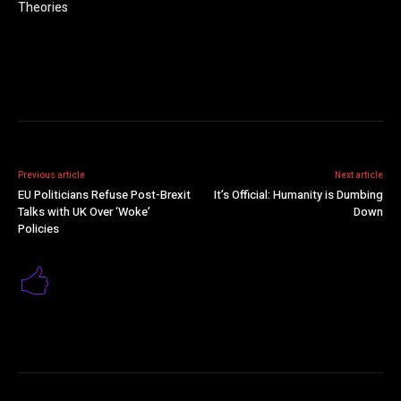
Theories
Previous article
Next article
EU Politicians Refuse Post-Brexit
It’s Official: Humanity is Dumbing
Talks with UK Over ‘Woke’
Down
Policies