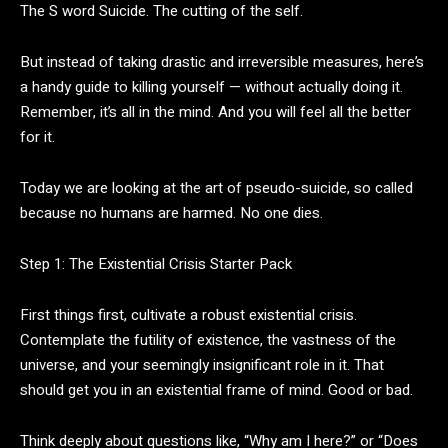
The S word Suicide. The cutting of the self.
But instead of taking drastic and irreversible measures, here’s
a handy guide to killing yourself — without actually doing it.
Remember, it’s all in the mind. And you will feel all the better
for it.
Today we are looking at the art of pseudo-suicide, so called
because no humans are harmed. No one dies.
Step 1: The Existential Crisis Starter Pack
First things first, cultivate a robust existential crisis.
Contemplate the futility of existence, the vastness of the
universe, and your seemingly insignificant role in it. That
should get you in an existential frame of mind. Good or bad.
Think deeply about questions like, “Why am I here?” or “Does