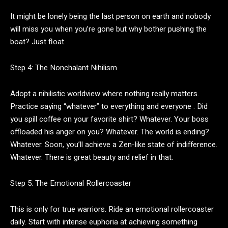
It might be lonely being the last person on earth and nobody
will miss you when you’re gone but why bother pushing the
boat? Just float.
Step 4: The Nonchalant Nihilism
Adopt a nihilistic worldview where nothing really matters.
Practice saying “whatever” to everything and everyone . Did
you spill coffee on your favorite shirt? Whatever. Your boss
offloaded his anger on you? Whatever. The world is ending?
Whatever. Soon, you’ll achieve a Zen-like state of indifference.
Whatever. There is great beauty and relief in that.
Step 5: The Emotional Rollercoaster
This is only for true warriors. Ride an emotional rollercoaster
daily. Start with intense euphoria at achieving something