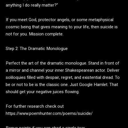
anything I do really matter?”
If you meet God, protector angels, or some metaphysical
cosmic being that gives meaning to your life, then suicide is
not for you. Mission complete.
Step 2: The Dramatic Monologue
Perfect the art of the dramatic monologue. Stand in front of
a mirror and channel your inner Shakespearean actor. Deliver
soliloquies filled with despair, regret, and existential dread. To
be or not to be is the classic one. Just Google Hamlet. That
should get your negative juices flowing.
For further research check out
https://www.poemhunter.com/poems/suicide/
Bonus points if you can shed a single tear.