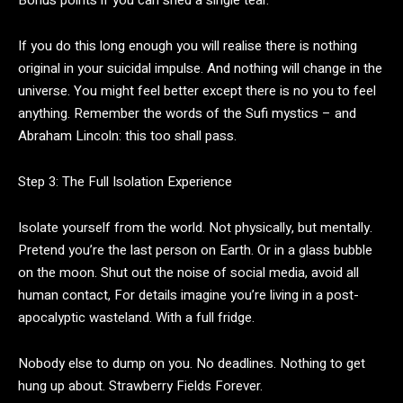
If you do this long enough you will realise there is nothing
original in your suicidal impulse. And nothing will change in the
universe. You might feel better except there is no you to feel
anything. Remember the words of the Sufi mystics – and
Abraham Lincoln: this too shall pass.
Step 3: The Full Isolation Experience
Isolate yourself from the world. Not physically, but mentally.
Pretend you’re the last person on Earth. Or in a glass bubble
on the moon. Shut out the noise of social media, avoid all
human contact, For details imagine you’re living in a post-
apocalyptic wasteland. With a full fridge.
Nobody else to dump on you. No deadlines. Nothing to get
hung up about. Strawberry Fields Forever.