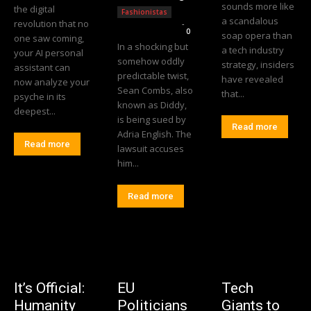
sounds more like
the digital
Fashionistas
a scandalous
revolution that no
Editorial Team
-
0
soap opera than
one saw coming,
In a shocking but
a tech industry
your AI personal
somehow oddly
strategy, insiders
assistant can
predictable twist,
have revealed
now analyze your
Sean Combs, also
that...
psyche in its
known as Diddy,
deepest...
is being sued by
Read more
Adria English. The
Read more
lawsuit accuses
him...
Read more
It’s Official:
EU
Tech
Humanity
Politicians
Giants to