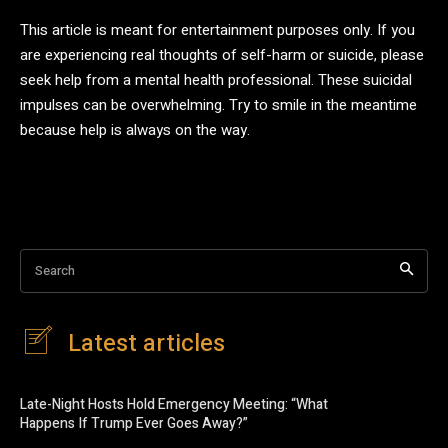
This article is meant for entertainment purposes only. If you
are experiencing real thoughts of self-harm or suicide, please
seek help from a mental health professional. These suicidal
impulses can be overwhelming. Try to smile in the meantime
because help is always on the way.
Search
Latest articles
Late-Night Hosts Hold Emergency Meeting: “What
Happens If Trump Ever Goes Away?”