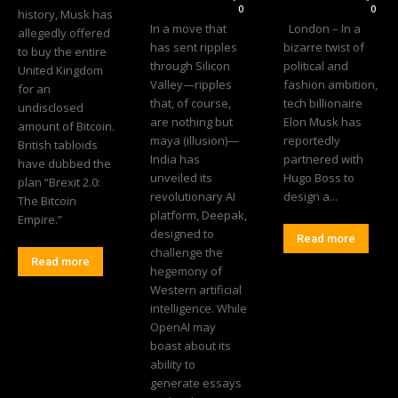
0
0
history, Musk has
In a move that
London – In a
allegedly offered
has sent ripples
bizarre twist of
to buy the entire
through Silicon
political and
United Kingdom
Valley—ripples
fashion ambition,
for an
that, of course,
tech billionaire
undisclosed
are nothing but
Elon Musk has
amount of Bitcoin.
maya (illusion)—
reportedly
British tabloids
India has
partnered with
have dubbed the
unveiled its
Hugo Boss to
plan “Brexit 2.0:
revolutionary AI
design a...
The Bitcoin
platform, Deepak,
Empire.”
designed to
Read more
challenge the
Read more
hegemony of
Western artificial
intelligence. While
OpenAI may
boast about its
ability to
generate essays