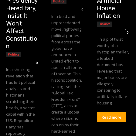
Presidency
Artificial
Politics
Editorial Team
-
Hereditary,
House
0
Insist It
Inflation
In a bold and
Won’t
unprecedented
Finance
move, right-wing
Editorial Team
-
Affect
0
political parties
Constitutio
In a plot twist
from across the
n
worthy of a
globe have
dystopian thriller,
announced a
Politics
a leaked
Editorial Team
-
united effort to
0
document has
abolish all forms
In a shocking
revealed that
of taxation. This
revelation that
major banks are
historic coalition,
has left political
allegedly
calling itself the
analysts and
conspiring to
"Global Tax
historians
artificially inflate
Freedom Front"
scratching their
housing...
(GTFF), aims to
heads, a secret
create a utopia
cabal within the
Read more
where citizens
U.S. Republican
can enjoy their
Party has
hard-earned
reportedly