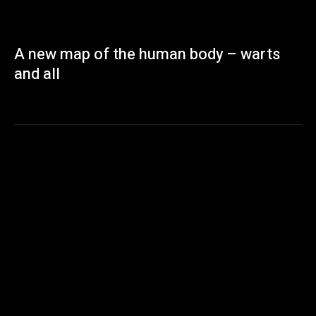
A new map of the human body – warts
and all