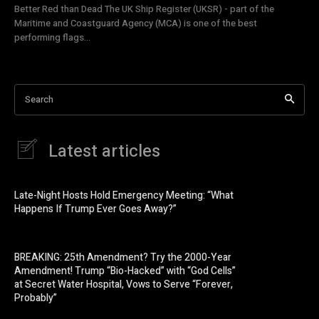
Better Red than Dead The UK Ship Register (UKSR) - part of the
Maritime and Coastguard Agency (MCA) is one of the best
performing flags...
Search
Latest articles
Late-Night Hosts Hold Emergency Meeting: “What
Happens If Trump Ever Goes Away?”
BREAKING: 25th Amendment? Try the 2000-Year
Amendment! Trump “Bio-Hacked” with “God Cells”
at Secret Water Hospital, Vows to Serve “Forever,
Probably”