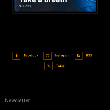
Facebook
Instagram
RSS
Twitter
Newsletter