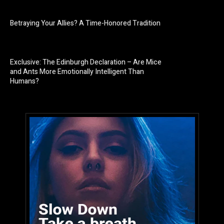
Betraying Your Allies? A Time-Honored Tradition
Exclusive: The Edinburgh Declaration – Are Mice
and Ants More Emotionally Intelligent Than
Humans?