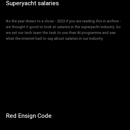
Superyacht salaries
As the year draws to a close - 2022 if you are reading this in archive -
we thought it good to look at salaries in the superyacht industry. So
we set our tech team the task to use their AI programme and see
what the internet had to say about salaries in our industry.
Red Ensign Code