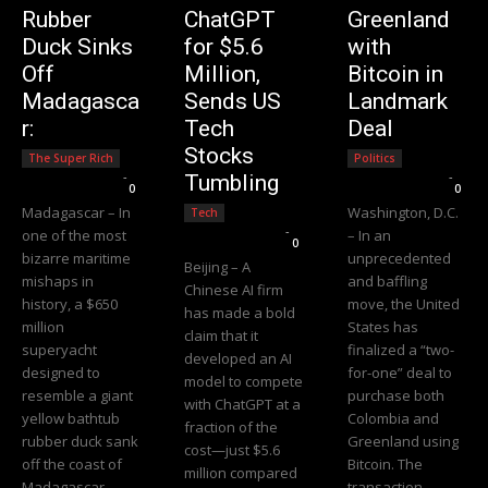
Rubber
ChatGPT
Greenland
Duck Sinks
for $5.6
with
Off
Million,
Bitcoin in
Madagasca
Sends US
Landmark
r:
Tech
Deal
Stocks
The Super Rich
Politics
Editorial Team
-
Editorial Team
-
Tumbling
0
0
Madagascar – In
Washington, D.C.
Tech
Editorial Team
-
one of the most
– In an
0
bizarre maritime
unprecedented
Beijing – A
mishaps in
and baffling
Chinese AI firm
history, a $650
move, the United
has made a bold
million
States has
claim that it
superyacht
finalized a “two-
developed an AI
designed to
for-one” deal to
model to compete
resemble a giant
purchase both
with ChatGPT at a
yellow bathtub
Colombia and
fraction of the
rubber duck sank
Greenland using
cost—just $5.6
off the coast of
Bitcoin. The
million compared
Madagascar.
transaction,