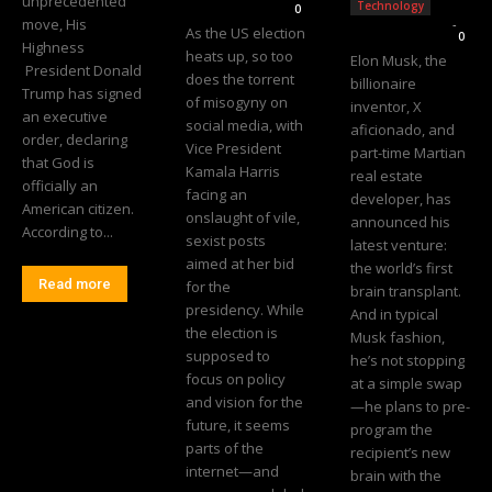
unprecedented
Technology
0
move, His
Editorial Team
-
As the US election
0
Highness
heats up, so too
Elon Musk, the
President Donald
does the torrent
billionaire
Trump has signed
of misogyny on
inventor, X
an executive
social media, with
aficionado, and
order, declaring
Vice President
part-time Martian
that God is
Kamala Harris
real estate
officially an
facing an
developer, has
American citizen.
onslaught of vile,
announced his
According to...
sexist posts
latest venture:
aimed at her bid
the world’s first
Read more
for the
brain transplant.
presidency. While
And in typical
the election is
Musk fashion,
supposed to
he’s not stopping
focus on policy
at a simple swap
and vision for the
—he plans to pre-
future, it seems
program the
parts of the
recipient’s new
internet—and
brain with the