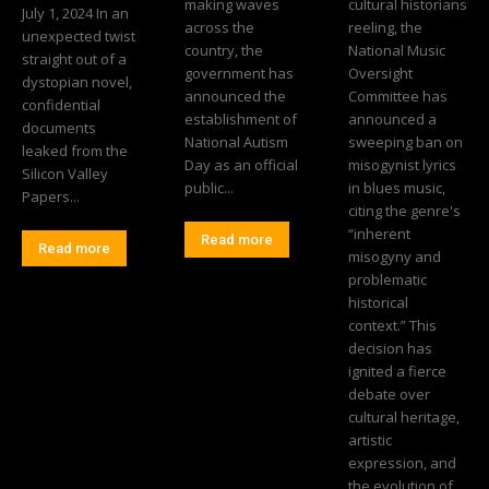
making waves
cultural historians
July 1, 2024 In an
across the
reeling, the
unexpected twist
country, the
National Music
straight out of a
government has
Oversight
dystopian novel,
announced the
Committee has
confidential
establishment of
announced a
documents
National Autism
sweeping ban on
leaked from the
Day as an official
misogynist lyrics
Silicon Valley
public...
in blues music,
Papers...
citing the genre's
“inherent
Read more
Read more
misogyny and
problematic
historical
context.” This
decision has
ignited a fierce
debate over
cultural heritage,
artistic
expression, and
the evolution of