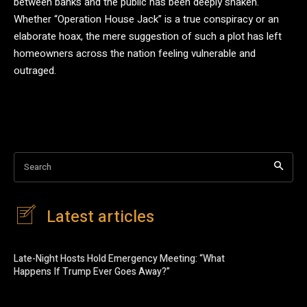
between banks and the public has been deeply shaken.
Whether “Operation House Jack” is a true conspiracy or an
elaborate hoax, the mere suggestion of such a plot has left
homeowners across the nation feeling vulnerable and
outraged.
Search
Latest articles
Late-Night Hosts Hold Emergency Meeting: “What
Happens If Trump Ever Goes Away?”