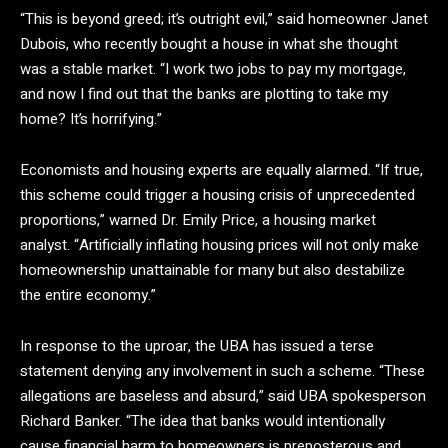
“This is beyond greed; it’s outright evil,” said homeowner Janet
Dubois, who recently bought a house in what she thought
was a stable market. “I work two jobs to pay my mortgage,
and now I find out that the banks are plotting to take my
home? It’s horrifying.”
Economists and housing experts are equally alarmed. “If true,
this scheme could trigger a housing crisis of unprecedented
proportions,” warned Dr. Emily Price, a housing market
analyst. “Artificially inflating housing prices will not only make
homeownership unattainable for many but also destabilize
the entire economy.”
In response to the uproar, the UBA has issued a terse
statement denying any involvement in such a scheme. “These
allegations are baseless and absurd,” said UBA spokesperson
Richard Banker. “The idea that banks would intentionally
cause financial harm to homeowners is preposterous and