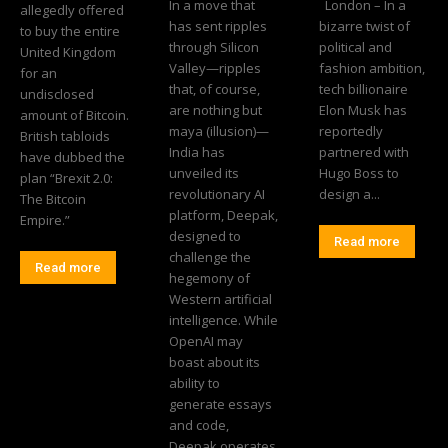
In a move that
London – In a
allegedly offered
has sent ripples
bizarre twist of
to buy the entire
through Silicon
political and
United Kingdom
Valley—ripples
fashion ambition,
for an
that, of course,
tech billionaire
undisclosed
are nothing but
Elon Musk has
amount of Bitcoin.
maya (illusion)—
reportedly
British tabloids
India has
partnered with
have dubbed the
unveiled its
Hugo Boss to
plan “Brexit 2.0:
revolutionary AI
design a...
The Bitcoin
platform, Deepak,
Empire.”
designed to
Read more
challenge the
Read more
hegemony of
Western artificial
intelligence. While
OpenAI may
boast about its
ability to
generate essays
and code,
Deepak operates