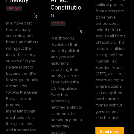
political parties
Constitutio
Lifestyle
from across the
Editorial Team
-
n
0
globe have
In a move that
announced a
Politics
Editorial Team
-
has left many
united effort to
0
scratching their
abolish all forms
In a shocking
heads and others
of taxation. This
revelation that
rolling out their
historic coalition,
has left political
mats, the trendy
calling itself the
analysts and
suburb of Crystal
"Global Tax
historians
Palace is set to
Freedom Front"
scratching their
become the UK’s
(GTFF), aims to
heads, a secret
first yoga-friendly
create a utopia
cabal within the
district. This
where citizens
U.S. Republican
follows the Green
can enjoy their
Party has
Party's recent
hard-earned
reportedly
proposal
money without
hatched a plan to
mandating yoga
government
transform the
in schools from
interference.
presidency into a
the age of five,
hereditary
and it seems the
position.
Read more