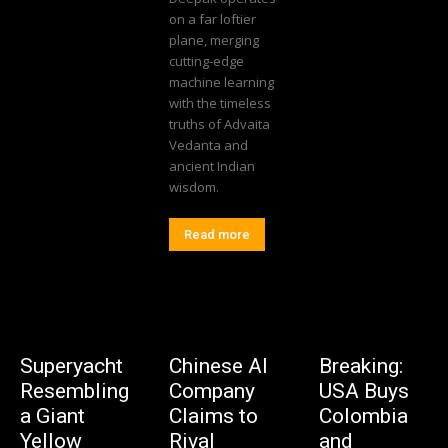
on a far loftier
plane, merging
cutting-edge
machine learning
with the timeless
truths of Advaita
Vedanta and
ancient Indian
wisdom.
Read more
Superyacht
Chinese AI
Breaking:
Resembling
Company
USA Buys
a Giant
Claims to
Colombia
Yellow
Rival
and