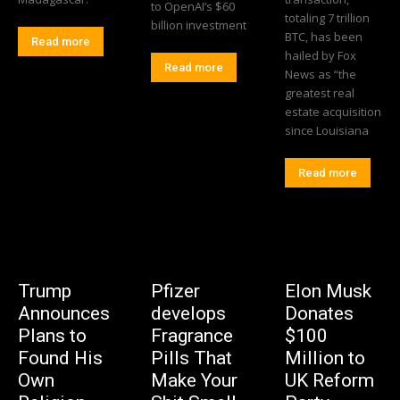
to OpenAI’s $60
totaling 7 trillion
billion investment
BTC, has been
Read more
hailed by Fox
Read more
News as “the
greatest real
estate acquisition
since Louisiana
Read more
Trump
Pfizer
Elon Musk
Announces
develops
Donates
Plans to
Fragrance
$100
Found His
Pills That
Million to
Own
Make Your
UK Reform