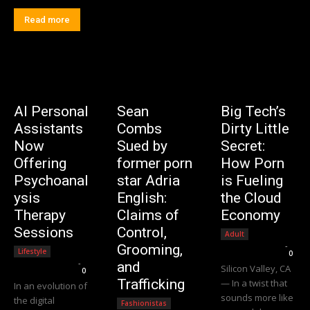
Read more
AI Personal
Sean
Big Tech’s
Assistants
Combs
Dirty Little
Now
Sued by
Secret:
Offering
former porn
How Porn
Psychoanal
star Adria
is Fueling
ysis
English:
the Cloud
Therapy
Claims of
Economy
Sessions
Control,
Adult
Editorial Team
-
Grooming,
Lifestyle
0
Editorial Team
-
and
Silicon Valley, CA
0
Trafficking
— In a twist that
In an evolution of
sounds more like
the digital
Fashionistas