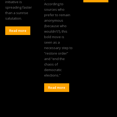
initiative is
According to
spreading faster
sources who
than a sunrise
prefer to remain
salutation.
anonymous
(because who
Read more
wouldn't?), this
bold move is
seen as a
necessary step to
“restore order”
and “end the
chaos of
democratic
elections.”
Read more