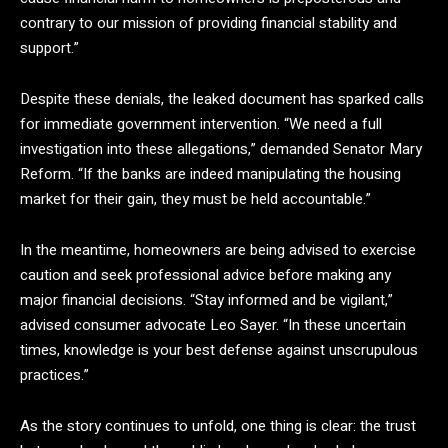
contrary to our mission of providing financial stability and
support.”
Despite these denials, the leaked document has sparked calls
for immediate government intervention. “We need a full
investigation into these allegations,” demanded Senator Mary
Reform. “If the banks are indeed manipulating the housing
market for their gain, they must be held accountable.”
In the meantime, homeowners are being advised to exercise
caution and seek professional advice before making any
major financial decisions. “Stay informed and be vigilant,”
advised consumer advocate Leo Sayer. “In these uncertain
times, knowledge is your best defense against unscrupulous
practices.”
As the story continues to unfold, one thing is clear: the trust