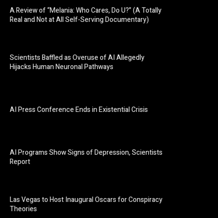
A Review of “Melania: Who Cares, Do U?” (A Totally
Real and Not at All Self-Serving Documentary)
Scientists Baffled as Overuse of AI Allegedly
Hijacks Human Neuronal Pathways
AI Press Conference Ends in Existential Crisis
AI Programs Show Signs of Depression, Scientists
Report
Las Vegas to Host Inaugural Oscars for Conspiracy
Theories