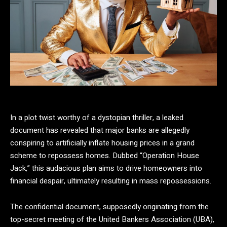
In a plot twist worthy of a dystopian thriller, a leaked
document has revealed that major banks are allegedly
conspiring to artificially inflate housing prices in a grand
scheme to repossess homes. Dubbed “Operation House
Jack,” this audacious plan aims to drive homeowners into
financial despair, ultimately resulting in mass repossessions.
The confidential document, supposedly originating from the
top-secret meeting of the United Bankers Association (UBA),