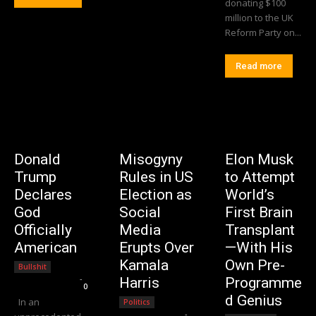
donating $100
million to the UK
Reform Party on...
Read more
Donald
Misogyny
Elon Musk
Trump
Rules in US
to Attempt
Declares
Election as
World’s
God
Social
First Brain
Officially
Media
Transplant
American
Erupts Over
—With His
Kamala
Own Pre-
Bullshit
Editorial Team
-
Harris
Programme
0
d Genius
In an
Politics
Editorial Team
-