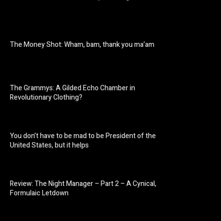
The Money Shot: Wham, bam, thank you ma’am
The Grammys: A Gilded Echo Chamber in
Revolutionary Clothing?
You don’t have to be mad to be President of the
United States, but it helps
Review: The Night Manager – Part 2 – A Cynical,
Formulaic Letdown