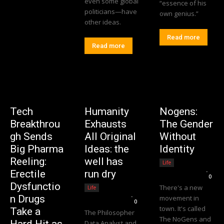
even some global
“essence of his
politicians—have
own genius.”
other ideas.
Read more
Read more
Tech
Humanity
Nogens:
Breakthrou
Exhausts
The Gender
gh Sends
All Original
Without
Big Pharma
Ideas: the
Identity
Reeling:
well has
Life
Editorial Team
-
Erectile
run dry
0
Dysfunctio
There's a new
Life
Editorial Team
-
n Drugs
movement in
0
town. It's called
Take a
The Philosopher
The NoGens and
Data Analyst and