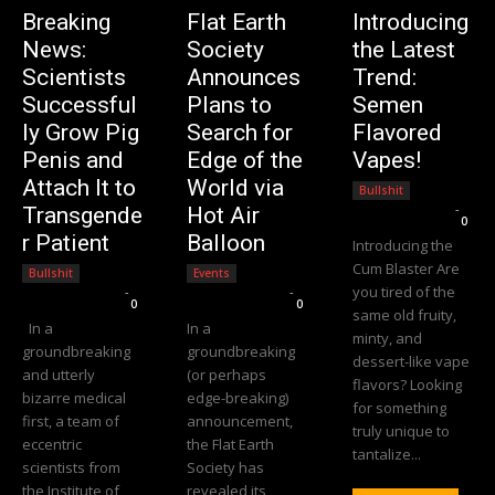
Breaking
Flat Earth
Introducing
News:
Society
the Latest
Scientists
Announces
Trend:
Successful
Plans to
Semen
ly Grow Pig
Search for
Flavored
Penis and
Edge of the
Vapes!
Attach It to
World via
Bullshit
Editorial Team
-
Transgende
Hot Air
0
r Patient
Balloon
Introducing the
Cum Blaster Are
Bullshit
Events
you tired of the
Editorial Team
-
Editorial Team
-
0
0
same old fruity,
In a
In a
minty, and
groundbreaking
groundbreaking
dessert-like vape
and utterly
(or perhaps
flavors? Looking
bizarre medical
edge-breaking)
for something
first, a team of
announcement,
truly unique to
eccentric
the Flat Earth
tantalize...
scientists from
Society has
the Institute of
revealed its