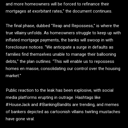
and more homeowners will be forced to refinance their
mortgages at exorbitant rates,” the document continues.
The final phase, dubbed “Reap and Repossess,” is where the
true villainy unfolds. As homeowners struggle to keep up with
inflated mortgage payments, the banks will swoop in with
foreclosure notices. “We anticipate a surge in defaults as
families find themselves unable to manage their ballooning
debts,” the plan outlines. “This will enable us to repossess
homes en masse, consolidating our control over the housing
market.”
Public reaction to the leak has been explosive, with social
media platforms erupting in outrage. Hashtags like
#HouseJack and #BankingBandits are trending, and memes
of bankers depicted as cartoonish villains twirling mustaches
have gone viral.