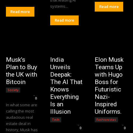
systems...
Read more
Read more
Read more
Musk’s
India
Elon Musk
Plan to Buy
Unveils
Teams Up
the UK with
Deepak:
with Hugo
Bitcoin
The AI That
Boss for
Knows
Futuristic
Society
Editorial Team
-
Everything
Nazi-
0
Is an
Inspired
In what some are
Illusion
Uniforms.
calling the most
audacious real
Tech
Fashionistas
estate deal in
Editorial Team
-
Editorial Team
-
0
0
history, Musk has