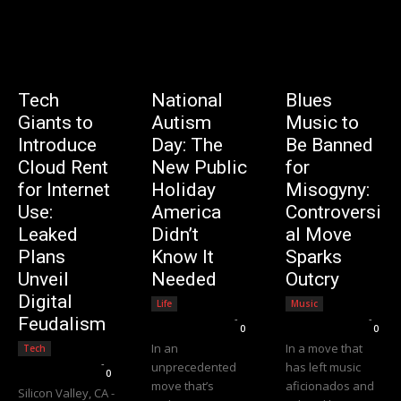
Tech
National
Blues
Giants to
Autism
Music to
Introduce
Day: The
Be Banned
Cloud Rent
New Public
for
for Internet
Holiday
Misogyny:
Use:
America
Controversi
Leaked
Didn’t
al Move
Plans
Know It
Sparks
Unveil
Needed
Outcry
Digital
Life
Music
Editorial Team
-
Editorial Team
-
Feudalism
0
0
In an
In a move that
Tech
Editorial Team
-
unprecedented
has left music
0
move that’s
aficionados and
Silicon Valley, CA -