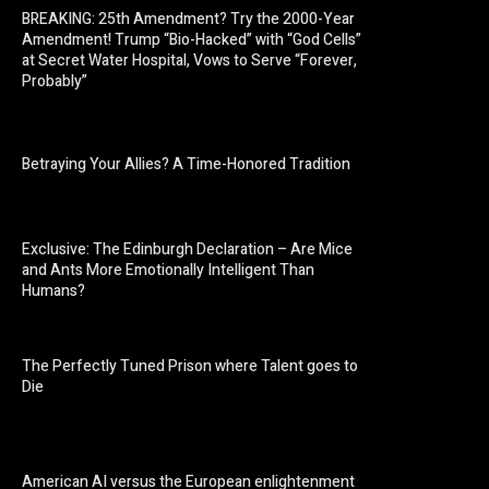
BREAKING: 25th Amendment? Try the 2000-Year
Amendment! Trump “Bio-Hacked” with “God Cells”
at Secret Water Hospital, Vows to Serve “Forever,
Probably”
Betraying Your Allies? A Time-Honored Tradition
Exclusive: The Edinburgh Declaration – Are Mice
and Ants More Emotionally Intelligent Than
Humans?
The Perfectly Tuned Prison where Talent goes to
Die
American AI versus the European enlightenment