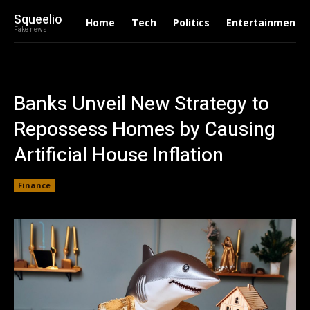
Squeelio
Home
Tech
Politics
Entertainment
Fake news
Banks Unveil New Strategy to
Repossess Homes by Causing
Artificial House Inflation
Finance