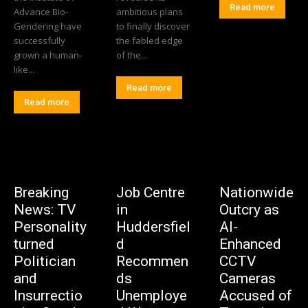
Read more
Advance Bio-
ambitious plans
Gendering have
to finally discover
successfully
the fabled edge
grown a human-
of the...
like...
Read more
Read more
Breaking
Job Centre
Nationwide
News: TV
in
Outcry as
Personality
Huddersfiel
AI-
turned
d
Enhanced
Politician
Recommen
CCTV
and
ds
Cameras
Insurrectio
Unemploye
Accused of