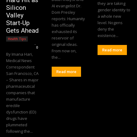
Hard Hit as
they are taking
AI evangelist Dr.
Silicon
gender identity to
Dom Presley
Valley
a whole new
reports: Humanity
Start-Up
level. Nogens
has officially
deny the
Gets Ahead
exhausted its
existence...
reservoir of
Health Tips
Editorial Team
-
original ideas.
0
Read more
From now on,
By Imana Hari,
the...
Medical News
Correspondent
Read more
San Francisco, CA
– Shares in major
pharmaceutical
companies that
manufacture
erectile
dysfunction (ED)
drugs have
plummeted
following the...