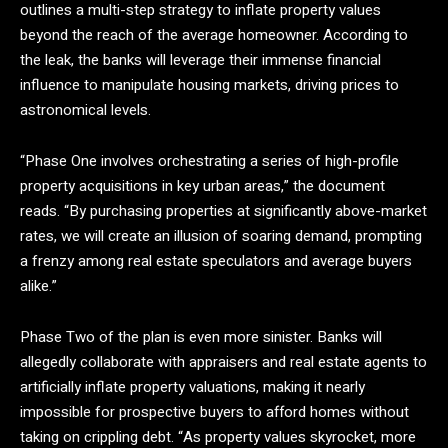
outlines a multi-step strategy to inflate property values
beyond the reach of the average homeowner. According to
the leak, the banks will leverage their immense financial
influence to manipulate housing markets, driving prices to
astronomical levels.
“Phase One involves orchestrating a series of high-profile
property acquisitions in key urban areas,” the document
reads. “By purchasing properties at significantly above-market
rates, we will create an illusion of soaring demand, prompting
a frenzy among real estate speculators and average buyers
alike.”
Phase Two of the plan is even more sinister. Banks will
allegedly collaborate with appraisers and real estate agents to
artificially inflate property valuations, making it nearly
impossible for prospective buyers to afford homes without
taking on crippling debt. “As property values skyrocket, more