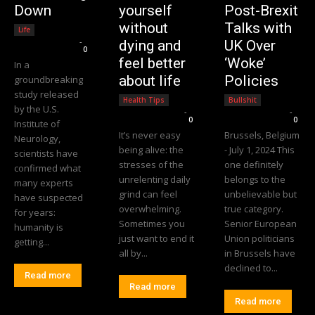
Down
yourself
Post-Brexit
without
Talks with
Life
Editorial Team
-
dying and
UK Over
0
feel better
‘Woke’
In a
about life
Policies
groundbreaking
study released
Health Tips
Bullshit
by the U.S.
Editorial Team
-
Editorial Team
-
0
0
Institute of
It’s never easy
Brussels, Belgium
Neurology,
being alive: the
- July 1, 2024 This
scientists have
stresses of the
one definitely
confirmed what
unrelenting daily
belongs to the
many experts
grind can feel
unbelievable but
have suspected
overwhelming.
true category.
for years:
Sometimes you
Senior European
humanity is
just want to end it
Union politicians
getting...
all by...
in Brussels have
declined to...
Read more
Read more
Read more