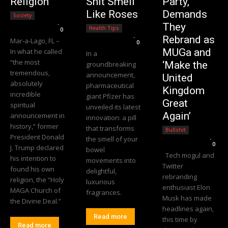
Religion
Shit Smell
Party,
Like Roses
Demands
Society
Editorial Team
-
They
Health Tips
0
Editorial Team
-
Rebrand as
Mar-a-Lago, FL –
0
MUGa and
In what he called
In a
“the most
‘Make the
groundbreaking
tremendous,
announcement,
United
absolutely
pharmaceutical
Kingdom
incredible
giant Pfizer has
Great
spiritual
unveiled its latest
Again’
announcement in
innovation: a pill
history,” former
that transforms
Bullshit
President Donald
the smell of your
Editorial Team
-
0
J. Trump declared
bowel
Tech mogul and
his intention to
movements into
Twitter
found his own
delightful,
rebranding
religion, the “Holy
luxurious
enthusiast Elon
MAGA Church of
fragrances.
Musk has made
the Divine Deal.”
headlines again,
Read more
this time by
Read more