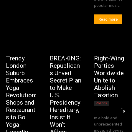
popular music.
Read more
Trendy
BREAKING:
Right-Wing
London
Republican
Parties
Suburb
s Unveil
Worldwide
Embraces
Secret Plan
Unite to
Yoga
to Make
Abolish
Revolution:
U.S.
Taxation
Shops and
Presidency
Politics
Editorial Team
-
Restaurant
Hereditary,
0
s to Go
Insist It
In a bold and
Yoga-
Won’t
unprecedented
move, right-wing
Friendly
Affect