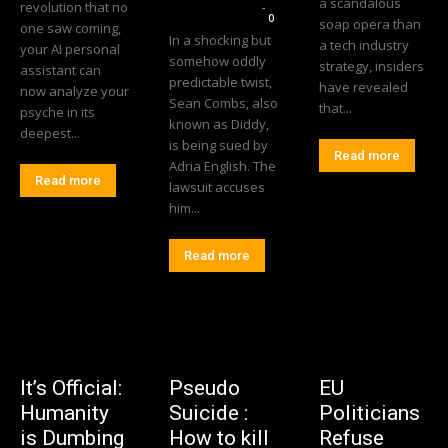
a scandalous
revolution that no
Editorial Team
-
0
soap opera than
one saw coming,
In a shocking but
a tech industry
your AI personal
somehow oddly
strategy, insiders
assistant can
predictable twist,
have revealed
now analyze your
Sean Combs, also
that...
psyche in its
known as Diddy,
deepest...
is being sued by
Read more
Adria English. The
Read more
lawsuit accuses
him...
Read more
It’s Official:
Pseudo
EU
Humanity
Suicide :
Politicians
is Dumbing
How to kill
Refuse