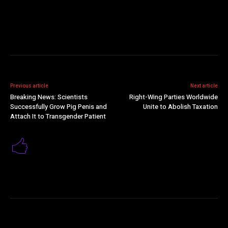
Previous article
Next article
Breaking News: Scientists
Right-Wing Parties Worldwide
Successfully Grow Pig Penis and
Unite to Abolish Taxation
Attach It to Transgender Patient