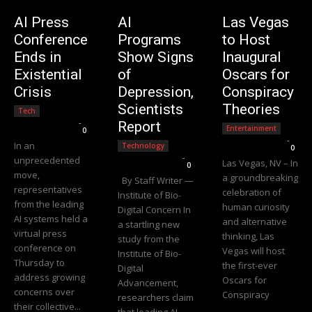
AI Press
AI
Las Vegas
Conference
Programs
to Host
Ends in
Show Signs
Inaugural
Existential
of
Oscars for
Crisis
Depression,
Conspiracy
Scientists
Theories
Tech
Editorial Team
-
Report
Entertainment
0
Editorial Team
-
In an
Technology
0
Editorial Team
-
unprecedented
Las Vegas, NV – In
0
move,
a groundbreaking
By Staff Writer —
representatives
celebration of
Institute of Bio-
from the leading
human curiosity
Digital Concern In
AI systems held a
and alternative
a startling new
virtual press
thinking, Las
study from the
conference on
Vegas will host
Institute of Bio-
Thursday to
the first-ever
Digital
address growing
Oscars for
Advancement,
concerns over
Conspiracy
researchers claim
their collective...
that leading AI