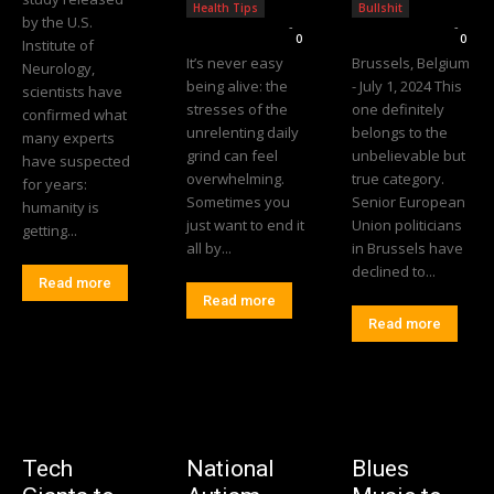
Health Tips
Bullshit
by the U.S.
Editorial Team
-
Editorial Team
-
0
0
Institute of
It’s never easy
Brussels, Belgium
Neurology,
being alive: the
- July 1, 2024 This
scientists have
stresses of the
one definitely
confirmed what
unrelenting daily
belongs to the
many experts
grind can feel
unbelievable but
have suspected
overwhelming.
true category.
for years:
Sometimes you
Senior European
humanity is
just want to end it
Union politicians
getting...
all by...
in Brussels have
declined to...
Read more
Read more
Read more
Tech
National
Blues