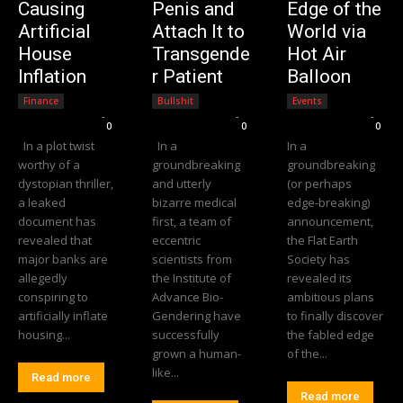
Causing
Penis and
Edge of the
Artificial
Attach It to
World via
House
Transgende
Hot Air
Inflation
r Patient
Balloon
Finance
Bullshit
Events
Editorial Team
-
Editorial Team
-
Editorial Team
-
0
0
0
In a plot twist
In a
In a
worthy of a
groundbreaking
groundbreaking
dystopian thriller,
and utterly
(or perhaps
a leaked
bizarre medical
edge-breaking)
document has
first, a team of
announcement,
revealed that
eccentric
the Flat Earth
major banks are
scientists from
Society has
allegedly
the Institute of
revealed its
conspiring to
Advance Bio-
ambitious plans
artificially inflate
Gendering have
to finally discover
housing...
successfully
the fabled edge
grown a human-
of the...
like...
Read more
Read more