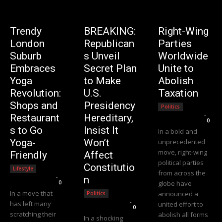
Trendy
BREAKING:
Right-Wing
London
Republican
Parties
Suburb
s Unveil
Worldwide
Embraces
Secret Plan
Unite to
Yoga
to Make
Abolish
Revolution:
U.S.
Taxation
Shops and
Presidency
Politics
Editorial Team
-
Restaurant
Hereditary,
0
s to Go
Insist It
In a bold and
Yoga-
Won’t
unprecedented
move, right-wing
Friendly
Affect
political parties
Constitutio
Lifestyle
from across the
Editorial Team
-
n
0
globe have
In a move that
announced a
Politics
Editorial Team
-
has left many
united effort to
0
scratching their
abolish all forms
In a shocking