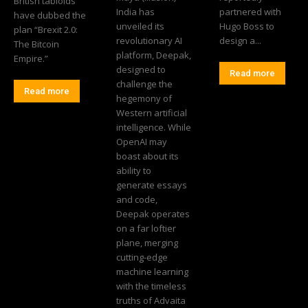
British tabloids
India has
partnered with
have dubbed the
unveiled its
Hugo Boss to
plan “Brexit 2.0:
revolutionary AI
design a...
The Bitcoin
platform, Deepak,
Empire.”
designed to
Read more
challenge the
Read more
hegemony of
Western artificial
intelligence. While
OpenAI may
boast about its
ability to
generate essays
and code,
Deepak operates
on a far loftier
plane, merging
cutting-edge
machine learning
with the timeless
truths of Advaita