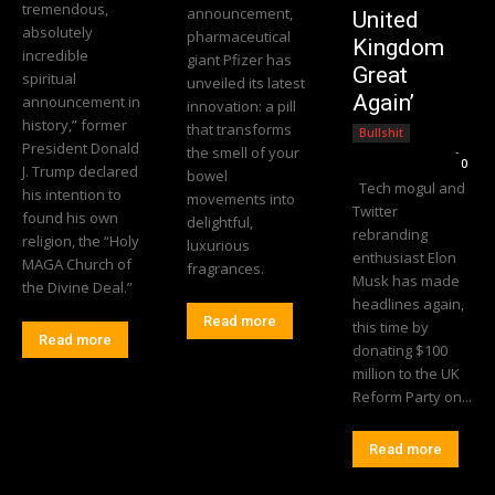
tremendous,
announcement,
United
absolutely
pharmaceutical
Kingdom
incredible
giant Pfizer has
Great
spiritual
unveiled its latest
Again’
announcement in
innovation: a pill
history,” former
that transforms
Bullshit
President Donald
the smell of your
Editorial Team
-
0
J. Trump declared
bowel
Tech mogul and
his intention to
movements into
Twitter
found his own
delightful,
rebranding
religion, the “Holy
luxurious
enthusiast Elon
MAGA Church of
fragrances.
Musk has made
the Divine Deal.”
headlines again,
Read more
this time by
Read more
donating $100
million to the UK
Reform Party on...
Read more