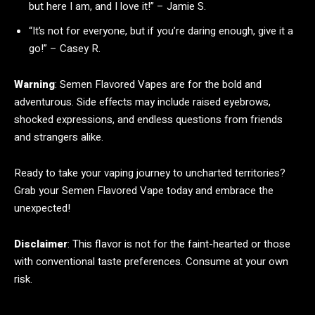
but here I am, and I love it!” – Jamie S.
“It’s not for everyone, but if you’re daring enough, give it a
go!” – Casey R.
Warning
: Semen Flavored Vapes are for the bold and
adventurous. Side effects may include raised eyebrows,
shocked expressions, and endless questions from friends
and strangers alike.
Ready to take your vaping journey to uncharted territories?
Grab your Semen Flavored Vape today and embrace the
unexpected!
Disclaimer
: This flavor is not for the faint-hearted or those
with conventional taste preferences. Consume at your own
risk.