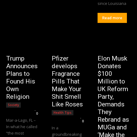
since Louisiana
Read more
Trump
Pfizer
Elon Musk
Announces
develops
Donates
Plans to
Fragrance
$100
Found His
Pills That
Million to
Own
Make Your
UK Reform
Religion
Shit Smell
Party,
Like Roses
Demands
Society
Editorial Team
-
They
Health Tips
0
Editorial Team
-
Rebrand as
Mar-a-Lago, FL –
0
MUGa and
In what he called
In a
“the most
‘Make the
groundbreaking