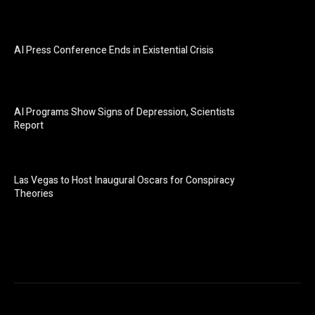
AI Press Conference Ends in Existential Crisis
AI Programs Show Signs of Depression, Scientists
Report
Las Vegas to Host Inaugural Oscars for Conspiracy
Theories