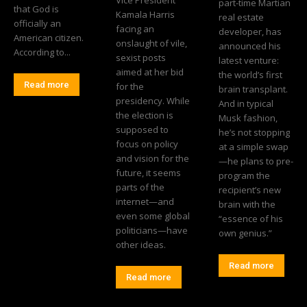
part-time Martian
that God is
Kamala Harris
real estate
officially an
facing an
developer, has
American citizen.
onslaught of vile,
announced his
According to...
sexist posts
latest venture:
aimed at her bid
the world’s first
Read more
for the
brain transplant.
presidency. While
And in typical
the election is
Musk fashion,
supposed to
he’s not stopping
focus on policy
at a simple swap
and vision for the
—he plans to pre-
future, it seems
program the
parts of the
recipient’s new
internet—and
brain with the
even some global
“essence of his
politicians—have
own genius.”
other ideas.
Read more
Read more