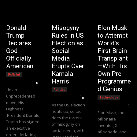
Donald
Misogyny
Elon Musk
Trump
Rules in US
to Attempt
Declares
Election as
World’s
God
Social
First Brain
Officially
Media
Transplant
American
Erupts Over
—With His
Kamala
Own Pre-
Bullshit
Editorial Team
-
Harris
Programme
0
d Genius
In an
Politics
Editorial Team
-
unprecedented
Technology
0
move, His
Editorial Team
-
As the US election
0
Highness
heats up, so too
Elon Musk, the
President Donald
does the torrent
billionaire
Trump has signed
of misogyny on
inventor, X
an executive
social media, with
aficionado, and
order, declaring
Vice President