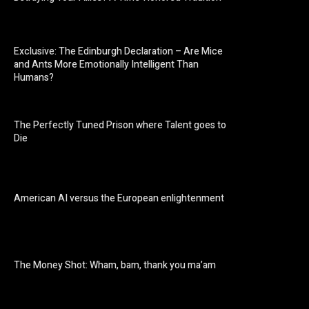
Exclusive: The Edinburgh Declaration – Are Mice
and Ants More Emotionally Intelligent Than
Humans?
The Perfectly Tuned Prison where Talent goes to
Die
American AI versus the European enlightenment
The Money Shot: Wham, bam, thank you ma’am