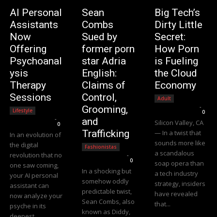
AI Personal
Sean
Big Tech’s
Assistants
Combs
Dirty Little
Now
Sued by
Secret:
Offering
former porn
How Porn
Psychoanal
star Adria
is Fueling
ysis
English:
the Cloud
Therapy
Claims of
Economy
Sessions
Control,
Adult
Editorial Team
-
Grooming,
Lifestyle
0
Editorial Team
-
and
Silicon Valley, CA
0
Trafficking
— In a twist that
In an evolution of
sounds more like
the digital
Fashionistas
a scandalous
revolution that no
Editorial Team
-
0
soap opera than
one saw coming,
In a shocking but
a tech industry
your AI personal
somehow oddly
strategy, insiders
assistant can
predictable twist,
have revealed
now analyze your
Sean Combs, also
that...
psyche in its
known as Diddy,
deepest...