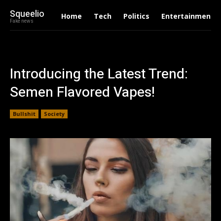
Squeelio
Home
Tech
Politics
Entertainment
Fake news
Introducing the Latest Trend:
Semen Flavored Vapes!
Bullshit
Society