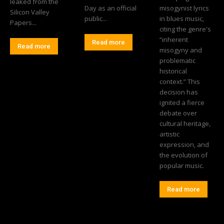
leaked from the
Day as an official
misogynist lyrics
Silicon Valley
public...
in blues music,
Papers...
citing the genre's
“inherent
Read more
Read more
misogyny and
problematic
historical
context.” This
decision has
ignited a fierce
debate over
cultural heritage,
artistic
expression, and
the evolution of
popular music.
Read more