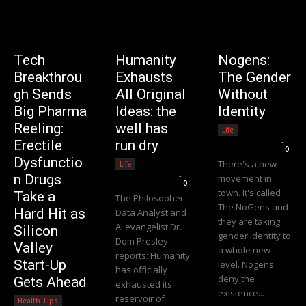
Tech
Humanity
Nogens:
Breakthrou
Exhausts
The Gender
gh Sends
All Original
Without
Big Pharma
Ideas: the
Identity
Reeling:
well has
Life
Editorial Team
-
Erectile
run dry
0
Dysfunctio
There's a new
Life
Editorial Team
-
n Drugs
movement in
0
town. It's called
Take a
The Philosopher
The NoGens and
Hard Hit as
Data Analyst and
they are taking
AI evangelist Dr.
Silicon
gender identity to
Dom Presley
Valley
a whole new
reports: Humanity
Start-Up
level. Nogens
has officially
deny the
Gets Ahead
exhausted its
existence...
reservoir of
Health Tips