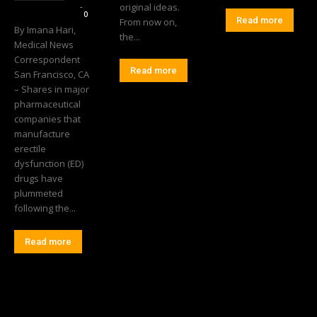
Editorial Team
-
original ideas.
0
Read more
From now on,
By Imana Hari,
the...
Medical News
Correspondent
Read more
San Francisco, CA
– Shares in major
pharmaceutical
companies that
manufacture
erectile
dysfunction (ED)
drugs have
plummeted
following the...
Read more