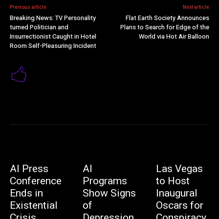
Previous article
Next article
Breaking News: TV Personality
Flat Earth Society Announces
turned Politician and
Plans to Search for Edge of the
Insurrectionist Caught in Hotel
World via Hot Air Balloon
Room Self-Pleasuring Incident
AI Press
AI
Las Vegas
Conference
Programs
to Host
Ends in
Show Signs
Inaugural
Existential
of
Oscars for
Crisis
Depression,
Conspiracy