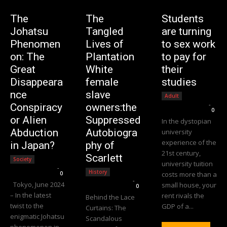
The
The
Students
Johatsu
Tangled
are turning
Phenomen
Lives of
to sex work
on: The
Plantation
to pay for
Great
White
their
Disappeara
female
studies
nce
slave
Adult
Editorial Team
-
Conspiracy
owners:the
0
or Alien
Suppressed
In the dystopian
Abduction
Autobiogra
university
experience of the
in Japan?
phy of
21st century,
Scarlett
Society
university tuition
Editorial Team
-
History
0
costs more than a
Editorial Team
-
Tokyo, June 2024
small house, your
0
– In the latest
rent rivals the
Behind the Lace
twist to the
GDP of a...
Curtains: The
enigmatic Johatsu
Scandalous
phenomenon in