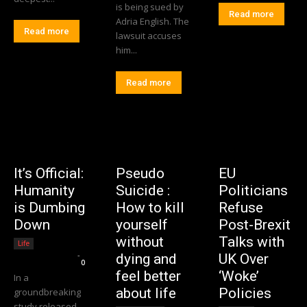
is being sued by
Read more
Adria English. The
Read more
lawsuit accuses
him...
Read more
It’s Official:
Pseudo
EU
Humanity
Suicide :
Politicians
is Dumbing
How to kill
Refuse
Down
yourself
Post-Brexit
without
Talks with
Life
Editorial Team
-
dying and
UK Over
0
feel better
‘Woke’
In a
about life
Policies
groundbreaking
study released