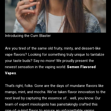
Introducing the Cum Blaster
Are you tired of the same old fruity, minty, and dessert-like
vape flavors? Looking for something truly unique to tantalize
your taste buds? Say no more! We proudly present the
newest sensation in the vaping world:
Semen Flavored
Vapes
.
That’s right, folks. Gone are the days of mundane flavors like
mango, mint, and mocha. We’ve taken flavor innovation to the
next level by capturing the essence of… well, you know. Our
team of expert mixologists has painstakingly crafted this
one-of-a-kind flavor to ensure an unforgettable vaping