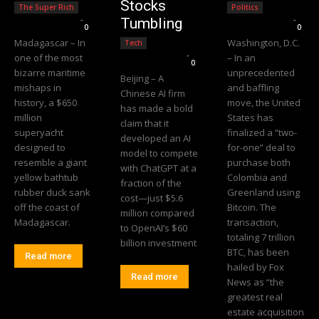
Stocks
The Super Rich
Politics
Editorial Team
-
Editorial Team
-
Tumbling
0
0
Madagascar – In
Washington, D.C.
Tech
Editorial Team
-
one of the most
– In an
0
bizarre maritime
unprecedented
Beijing – A
mishaps in
and baffling
Chinese AI firm
history, a $650
move, the United
has made a bold
million
States has
claim that it
superyacht
finalized a “two-
developed an AI
designed to
for-one” deal to
model to compete
resemble a giant
purchase both
with ChatGPT at a
yellow bathtub
Colombia and
fraction of the
rubber duck sank
Greenland using
cost—just $5.6
off the coast of
Bitcoin. The
million compared
Madagascar.
transaction,
to OpenAI’s $60
totaling 7 trillion
billion investment
BTC, has been
Read more
hailed by Fox
Read more
News as “the
greatest real
estate acquisition