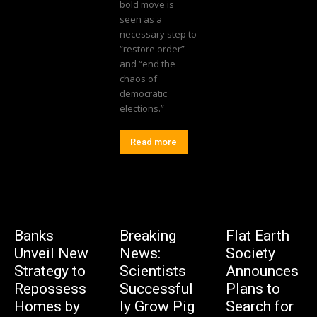
bold move is
seen as a
necessary step to
“restore order”
and “end the
chaos of
democratic
elections.”
Read more
Banks
Breaking
Flat Earth
Unveil New
News:
Society
Strategy to
Scientists
Announces
Repossess
Successful
Plans to
Homes by
ly Grow Pig
Search for