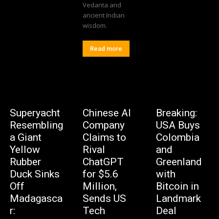
Vedanta and
ancient Indian
wisdom.
Read more
Superyacht
Chinese AI
Breaking:
Resembling
Company
USA Buys
a Giant
Claims to
Colombia
Yellow
Rival
and
Rubber
ChatGPT
Greenland
Duck Sinks
for $5.6
with
Off
Million,
Bitcoin in
Madagasca
Sends US
Landmark
r:
Tech
Deal