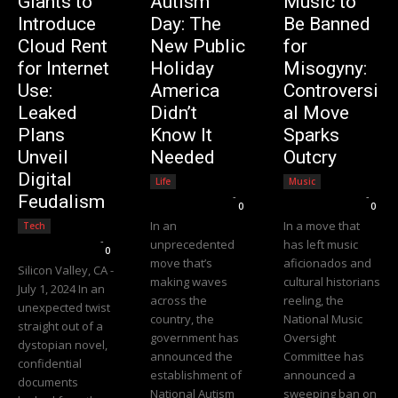
Giants to
Autism
Music to
Introduce
Day: The
Be Banned
Cloud Rent
New Public
for
for Internet
Holiday
Misogyny:
Use:
America
Controversi
Leaked
Didn’t
al Move
Plans
Know It
Sparks
Unveil
Needed
Outcry
Digital
Life
Music
Editorial Team
-
Editorial Team
-
Feudalism
0
0
In an
In a move that
Tech
Editorial Team
-
unprecedented
has left music
0
move that’s
aficionados and
Silicon Valley, CA -
making waves
cultural historians
July 1, 2024 In an
across the
reeling, the
unexpected twist
country, the
National Music
straight out of a
government has
Oversight
dystopian novel,
announced the
Committee has
confidential
establishment of
announced a
documents
National Autism
sweeping ban on