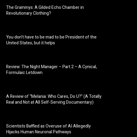
The Grammys: A Gilded Echo Chamber in
Revolutionary Clothing?
You don’t have to be mad to be President of the
United States, but it helps
Review: The Night Manager – Part 2 – A Cynical,
Formulaic Letdown
A Review of “Melania: Who Cares, Do U?” (A Totally
Real and Not at All Self-Serving Documentary)
Scientists Baffled as Overuse of AI Allegedly
Hijacks Human Neuronal Pathways