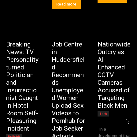
Read more
Breaking
Job Centre
Nationwide
News: TV
in
Outcry as
Personality
Huddersfiel
AI-
turned
d
Enhanced
Politician
Recommen
CCTV
and
ds
Cameras
Insurrectio
Unemploye
Accused of
nist Caught
d Women
Targeting
in Hotel
Upload Sex
Black Men
Room Self-
Videos to
Tech
Editorial Team
-
Pleasuring
Pornhub for
0
Incident
Job Seeker
In a
Activity
development that
Bullshit