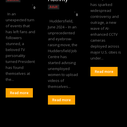
has sparked
Editorial Team
-
Adult
0
widespread
Editorial Team
-
In an
0
controversy and
unexpected turn
Huddersfield,
outrage, a new
of events that
June 2024 – In an
wave of AI-
has left fans and
unprecedented
enhanced CCTV
followers
and eyebrow-
cameras
stunned, a
raising move, the
deployed across
beloved TV
Huddersfield Job
major U.S. cities is
personality
Centre has
under...
turned President
started advising
has found
unemployed
Read more
themselves at
women to upload
the...
videos of
themselves...
Read more
Read more