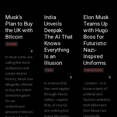
Musk’s
India
Elon Musk
Plan to Buy
Unveils
Teams Up
the UK with
Deepak:
with Hugo
Bitcoin
The AI That
Boss for
Knows
Futuristic
Society
Editorial Team
-
Everything
Nazi-
0
Is an
Inspired
In what some are
Illusion
Uniforms.
calling the most
audacious real
Tech
Fashionistas
estate deal in
Editorial Team
-
Editorial Team
-
0
0
history, Musk has
In a move that
London – In a
allegedly offered
has sent ripples
bizarre twist of
to buy the entire
through Silicon
political and
United Kingdom
Valley—ripples
fashion ambition,
for an
that, of course,
tech billionaire
undisclosed
are nothing but
Elon Musk has
amount of Bitcoin.
maya (illusion)—
reportedly