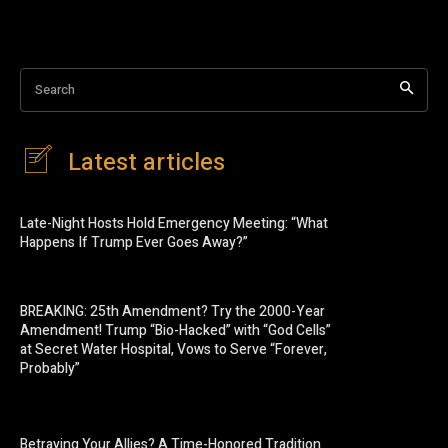
Search
Latest articles
Late-Night Hosts Hold Emergency Meeting: “What
Happens If Trump Ever Goes Away?”
BREAKING: 25th Amendment? Try the 2000-Year
Amendment! Trump “Bio-Hacked” with “God Cells”
at Secret Water Hospital, Vows to Serve “Forever,
Probably”
Betraying Your Allies? A Time-Honored Tradition