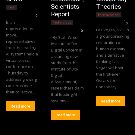
Scientists
Theories
Tech
Editorial Team
-
Report
Entertainment
0
Editorial Team
-
In an
Technology
0
Editorial Team
-
unprecedented
Las Vegas, NV – In
0
move,
a groundbreaking
By Staff Writer —
representatives
celebration of
Institute of Bio-
from the leading
human curiosity
Digital Concern In
AI systems held a
and alternative
a startling new
virtual press
thinking, Las
study from the
conference on
Vegas will host
Institute of Bio-
Thursday to
the first-ever
Digital
address growing
Oscars for
Advancement,
concerns over
Conspiracy
researchers claim
their collective...
that leading AI
systems...
Read more
Read more
Read more