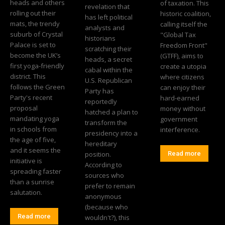
heads and others
of taxation. This
revelation that
rolling out their
historic coalition,
has left political
mats, the trendy
calling itself the
analysts and
suburb of Crystal
"Global Tax
historians
Palace is set to
Freedom Front"
scratching their
become the UK’s
(GTFF), aims to
heads, a secret
first yoga-friendly
create a utopia
cabal within the
district. This
where citizens
U.S. Republican
follows the Green
can enjoy their
Party has
Party's recent
hard-earned
reportedly
proposal
money without
hatched a plan to
mandating yoga
government
transform the
in schools from
interference.
presidency into a
the age of five,
hereditary
and it seems the
position.
Read more
initiative is
According to
spreading faster
sources who
than a sunrise
prefer to remain
salutation.
anonymous
(because who
Read more
wouldn't?), this