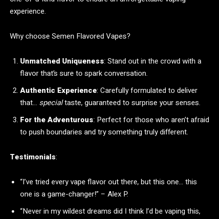
experience.
Why choose Semen Flavored Vapes?
Unmatched Uniqueness
: Stand out in the crowd with a
flavor that’s sure to spark conversation.
Authentic Experience
: Carefully formulated to deliver
that…
special
taste, guaranteed to surprise your senses.
For the Adventurous
: Perfect for those who aren’t afraid
to push boundaries and try something truly different.
Testimonials
:
“I’ve tried every vape flavor out there, but this one… this
one is a game-changer!” – Alex P.
“Never in my wildest dreams did I think I’d be vaping this,