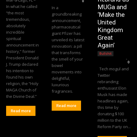
0
MUGa and
In what he called
In a
“the most
‘Make the
groundbreaking
tremendous,
announcement,
United
absolutely
pharmaceutical
Kingdom
incredible
giant Pfizer has
Great
spiritual
unveiled its latest
Again’
announcement in
innovation: a pill
history,” former
that transforms
Bullshit
President Donald
the smell of your
Editorial Team
-
0
J. Trump declared
bowel
Tech mogul and
his intention to
movements into
Twitter
found his own
delightful,
rebranding
religion, the “Holy
luxurious
enthusiast Elon
MAGA Church of
fragrances.
Musk has made
the Divine Deal.”
headlines again,
Read more
this time by
Read more
donating $100
million to the UK
Reform Party on...