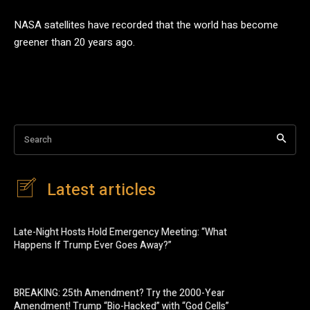
NASA satellites have recorded that the world has become
greener than 20 years ago.
Search
Latest articles
Late-Night Hosts Hold Emergency Meeting: “What
Happens If Trump Ever Goes Away?”
BREAKING: 25th Amendment? Try the 2000-Year
Amendment! Trump “Bio-Hacked” with “God Cells”