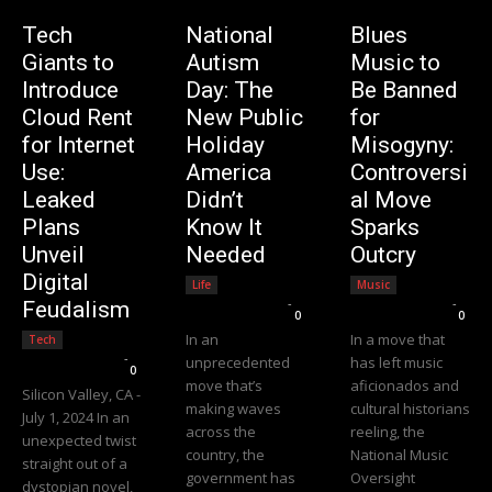
Tech
National
Blues
Giants to
Autism
Music to
Introduce
Day: The
Be Banned
Cloud Rent
New Public
for
for Internet
Holiday
Misogyny:
Use:
America
Controversi
Leaked
Didn’t
al Move
Plans
Know It
Sparks
Unveil
Needed
Outcry
Digital
Life
Music
Editorial Team
-
Editorial Team
-
Feudalism
0
0
In an
In a move that
Tech
Editorial Team
-
unprecedented
has left music
0
move that’s
aficionados and
Silicon Valley, CA -
making waves
cultural historians
July 1, 2024 In an
across the
reeling, the
unexpected twist
country, the
National Music
straight out of a
government has
Oversight
dystopian novel,