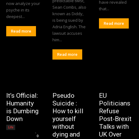
predictable twist,
have revealed
now analyze your
Sean Combs, also
that...
psyche in its
known as Diddy,
deepest...
is being sued by
Read more
Adria English. The
Read more
lawsuit accuses
him...
Read more
It’s Official:
Pseudo
EU
Humanity
Suicide :
Politicians
is Dumbing
How to kill
Refuse
Down
yourself
Post-Brexit
without
Talks with
Life
Editorial Team
-
dying and
UK Over
0