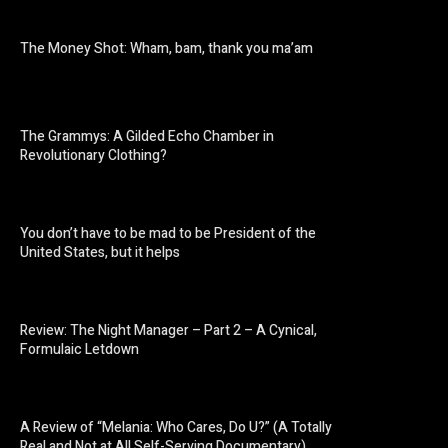
The Money Shot: Wham, bam, thank you ma’am
The Grammys: A Gilded Echo Chamber in
Revolutionary Clothing?
You don’t have to be mad to be President of the
United States, but it helps
Review: The Night Manager – Part 2 – A Cynical,
Formulaic Letdown
A Review of “Melania: Who Cares, Do U?” (A Totally
Real and Not at All Self-Serving Documentary)