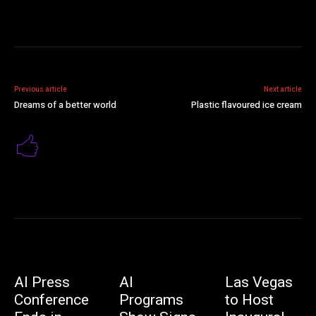
Previous article
Next article
Dreams of a better world
Plastic flavoured ice cream
AI Press
AI
Las Vegas
Conference
Programs
to Host