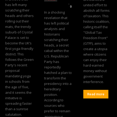
Editorial Team
-
has left many
united effort to
0
scratching their
abolish all forms
In a shocking
heads and others
of taxation. This
revelation that
rolling out their
historic coalition,
has left political
mats, the trendy
calling itself the
analysts and
suburb of Crystal
"Global Tax
historians
Palace is set to
Freedom Front"
scratching their
become the UK’s
(GTFF), aims to
heads, a secret
first yoga-friendly
create a utopia
cabal within the
district. This
where citizens
U.S. Republican
follows the Green
can enjoy their
Party has
Party's recent
hard-earned
reportedly
proposal
money without
hatched a plan to
mandating yoga
government
transform the
in schools from
interference.
presidency into a
the age of five,
hereditary
and it seems the
position.
Read more
initiative is
According to
spreading faster
sources who
than a sunrise
prefer to remain
salutation.
anonymous