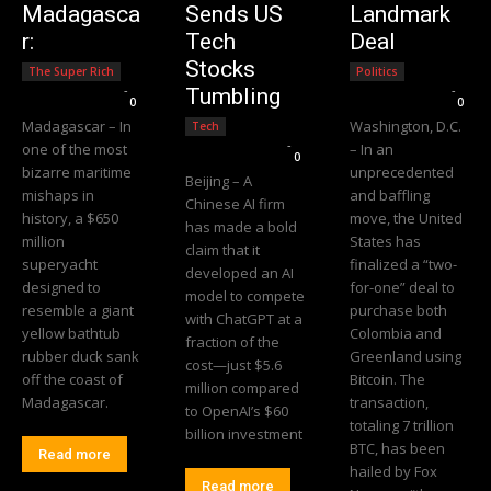
Madagasca
Sends US
Landmark
r:
Tech
Deal
Stocks
The Super Rich
Politics
Editorial Team
-
Editorial Team
-
Tumbling
0
0
Madagascar – In
Washington, D.C.
Tech
Editorial Team
-
one of the most
– In an
0
bizarre maritime
unprecedented
Beijing – A
mishaps in
and baffling
Chinese AI firm
history, a $650
move, the United
has made a bold
million
States has
claim that it
superyacht
finalized a “two-
developed an AI
designed to
for-one” deal to
model to compete
resemble a giant
purchase both
with ChatGPT at a
yellow bathtub
Colombia and
fraction of the
rubber duck sank
Greenland using
cost—just $5.6
off the coast of
Bitcoin. The
million compared
Madagascar.
transaction,
to OpenAI’s $60
totaling 7 trillion
billion investment
BTC, has been
Read more
hailed by Fox
Read more