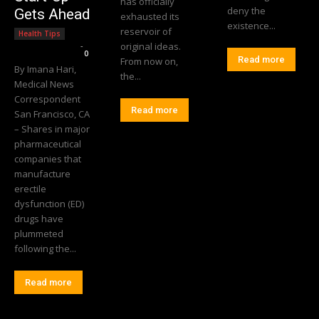
has officially
deny the
Gets Ahead
exhausted its
existence...
reservoir of
Health Tips
Editorial Team
-
original ideas.
0
Read more
From now on,
By Imana Hari,
the...
Medical News
Correspondent
Read more
San Francisco, CA
– Shares in major
pharmaceutical
companies that
manufacture
erectile
dysfunction (ED)
drugs have
plummeted
following the...
Read more