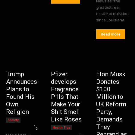
News as “the
greatest real
estate acquisition
since Louisiana
Read more
Trump
Pfizer
Elon Musk
Announces
develops
Donates
Plans to
Fragrance
$100
Found His
Pills That
Million to
Own
Make Your
UK Reform
Religion
Shit Smell
Party,
Like Roses
Demands
Society
Editorial Team
-
They
Health Tips
0
Editorial Team
-
Rebrand as
Mar-a-Lago, FL –