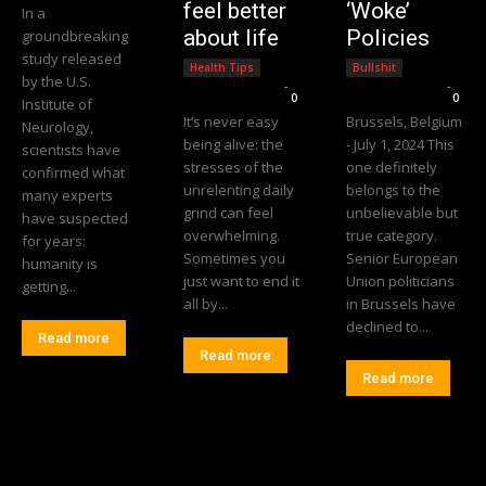
feel better
‘Woke’
In a
about life
Policies
groundbreaking
study released
Health Tips
Bullshit
by the U.S.
Editorial Team
-
Editorial Team
-
0
0
Institute of
It’s never easy
Brussels, Belgium
Neurology,
being alive: the
- July 1, 2024 This
scientists have
stresses of the
one definitely
confirmed what
unrelenting daily
belongs to the
many experts
grind can feel
unbelievable but
have suspected
overwhelming.
true category.
for years:
Sometimes you
Senior European
humanity is
just want to end it
Union politicians
getting...
all by...
in Brussels have
declined to...
Read more
Read more
Read more