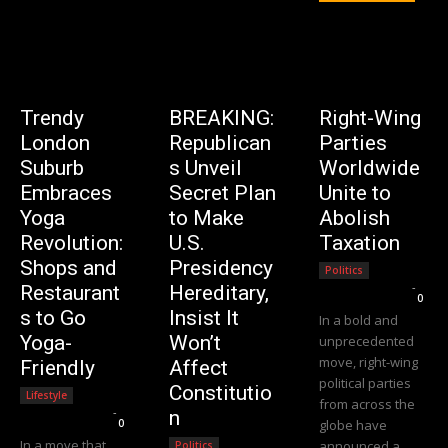
Trendy
BREAKING:
Right-Wing
London
Republican
Parties
Suburb
s Unveil
Worldwide
Embraces
Secret Plan
Unite to
Yoga
to Make
Abolish
Revolution:
U.S.
Taxation
Shops and
Presidency
Politics
Editorial Team
-
Restaurant
Hereditary,
0
s to Go
Insist It
In a bold and
Yoga-
Won’t
unprecedented
move, right-wing
Friendly
Affect
political parties
Constitutio
Lifestyle
from across the
Editorial Team
-
n
0
globe have
In a move that
announced a
Politics