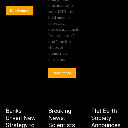
(because who
Read more
wouldn't?), this
bold move is
seen as a
necessary step to
“restore order”
and “end the
chaos of
democratic
elections.”
Read more
Banks
Breaking
Flat Earth
Unveil New
News:
Society
Strategy to
Scientists
Announces