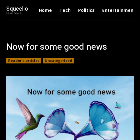
Squeelio
Home
Tech
Politics
Entertainment
Fake news
Now for some good news
Reader's articles
Uncategorized