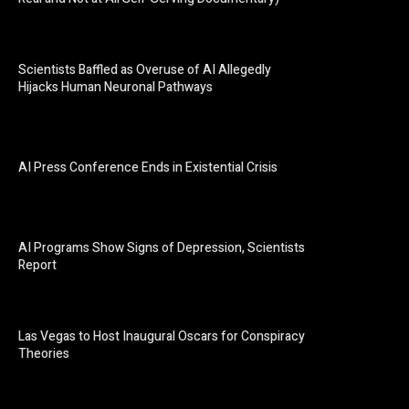
Scientists Baffled as Overuse of AI Allegedly
Hijacks Human Neuronal Pathways
AI Press Conference Ends in Existential Crisis
AI Programs Show Signs of Depression, Scientists
Report
Las Vegas to Host Inaugural Oscars for Conspiracy
Theories