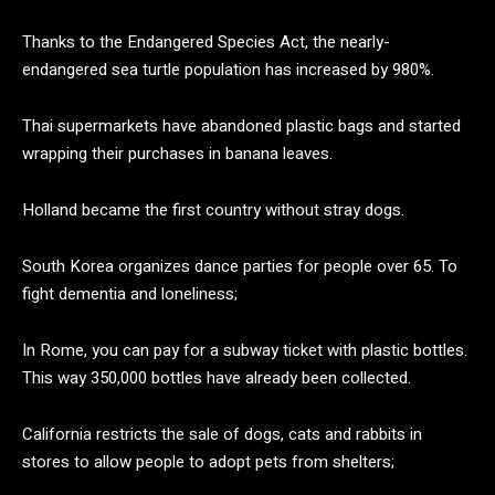
Thanks to the Endangered Species Act, the nearly-
endangered sea turtle population has increased by 980%.
Thai supermarkets have abandoned plastic bags and started
wrapping their purchases in banana leaves.
Holland became the first country without stray dogs.
South Korea organizes dance parties for people over 65. To
fight dementia and loneliness;
In Rome, you can pay for a subway ticket with plastic bottles.
This way 350,000 bottles have already been collected.
California restricts the sale of dogs, cats and rabbits in
stores to allow people to adopt pets from shelters;