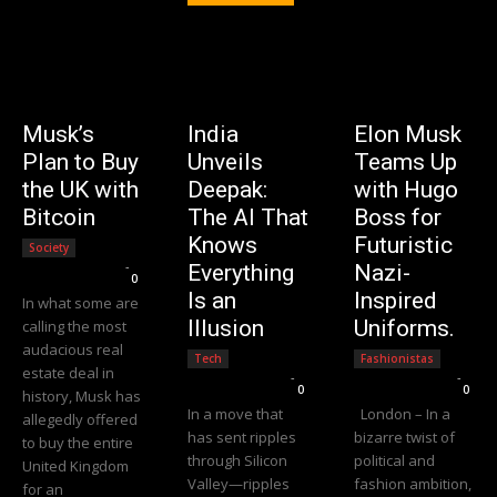
Musk’s
India
Elon Musk
Plan to Buy
Unveils
Teams Up
the UK with
Deepak:
with Hugo
Bitcoin
The AI That
Boss for
Knows
Futuristic
Society
Editorial Team
-
Everything
Nazi-
0
Is an
Inspired
In what some are
Illusion
Uniforms.
calling the most
audacious real
Tech
Fashionistas
estate deal in
Editorial Team
-
Editorial Team
-
0
0
history, Musk has
In a move that
London – In a
allegedly offered
has sent ripples
bizarre twist of
to buy the entire
through Silicon
political and
United Kingdom
Valley—ripples
fashion ambition,
for an