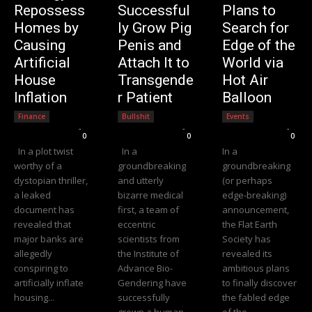
Repossess
Successful
Plans to
Homes by
ly Grow Pig
Search for
Causing
Penis and
Edge of the
Artificial
Attach It to
World via
House
Transgende
Hot Air
Inflation
r Patient
Balloon
Finance
Bullshit
Events
Editorial Team
-
Editorial Team
-
Editorial Team
-
0
0
0
In a plot twist
In a
In a
worthy of a
groundbreaking
groundbreaking
dystopian thriller,
and utterly
(or perhaps
a leaked
bizarre medical
edge-breaking)
document has
first, a team of
announcement,
revealed that
eccentric
the Flat Earth
major banks are
scientists from
Society has
allegedly
the Institute of
revealed its
conspiring to
Advance Bio-
ambitious plans
artificially inflate
Gendering have
to finally discover
housing...
successfully
the fabled edge
grown a human-
of the...