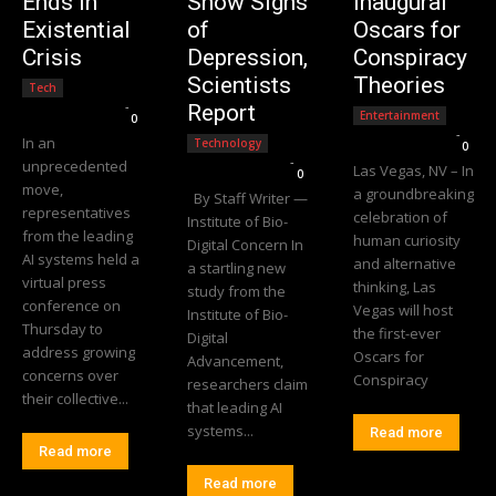
Ends in
Show Signs
Inaugural
Existential
of
Oscars for
Crisis
Depression,
Conspiracy
Scientists
Theories
Tech
Editorial Team
-
Report
Entertainment
0
Editorial Team
-
In an
Technology
0
Editorial Team
-
unprecedented
Las Vegas, NV – In
0
move,
a groundbreaking
By Staff Writer —
representatives
celebration of
Institute of Bio-
from the leading
human curiosity
Digital Concern In
AI systems held a
and alternative
a startling new
virtual press
thinking, Las
study from the
conference on
Vegas will host
Institute of Bio-
Thursday to
the first-ever
Digital
address growing
Oscars for
Advancement,
concerns over
Conspiracy
researchers claim
their collective...
that leading AI
systems...
Read more
Read more
Read more