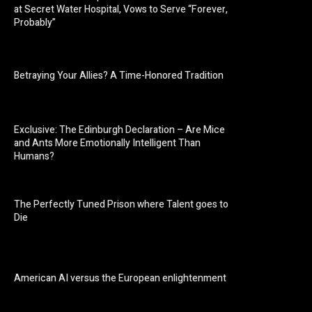
at Secret Water Hospital, Vows to Serve “Forever,
Probably”
Betraying Your Allies? A Time-Honored Tradition
Exclusive: The Edinburgh Declaration – Are Mice
and Ants More Emotionally Intelligent Than
Humans?
The Perfectly Tuned Prison where Talent goes to
Die
American AI versus the European enlightenment