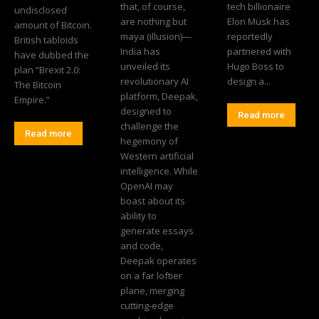
that, of course,
tech billionaire
undisclosed
are nothing but
Elon Musk has
amount of Bitcoin.
maya (illusion)—
reportedly
British tabloids
India has
partnered with
have dubbed the
unveiled its
Hugo Boss to
plan “Brexit 2.0:
revolutionary AI
design a...
The Bitcoin
platform, Deepak,
Empire.”
designed to
Read more
challenge the
Read more
hegemony of
Western artificial
intelligence. While
OpenAI may
boast about its
ability to
generate essays
and code,
Deepak operates
on a far loftier
plane, merging
cutting-edge