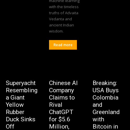
machine learning
with the timeless
truths of Advaita
Vedanta and
ancient Indian
wisdom.
Read more
Superyacht
Chinese AI
Breaking:
Resembling
Company
USA Buys
a Giant
Claims to
Colombia
Yellow
Rival
and
Rubber
ChatGPT
Greenland
Duck Sinks
for $5.6
with
Off
Million,
Bitcoin in