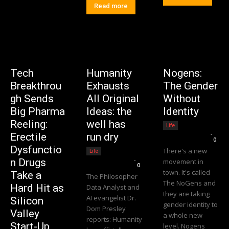
Read more
Tech
Humanity
Nogens:
Breakthrou
Exhausts
The Gender
gh Sends
All Original
Without
Big Pharma
Ideas: the
Identity
Reeling:
well has
Life
Editorial Team
-
Erectile
run dry
0
Dysfunctio
There's a new
Life
Editorial Team
-
n Drugs
movement in
0
town. It's called
Take a
The Philosopher
The NoGens and
Hard Hit as
Data Analyst and
they are taking
AI evangelist Dr.
Silicon
gender identity to
Dom Presley
Valley
a whole new
reports: Humanity
Start-Up
level. Nogens