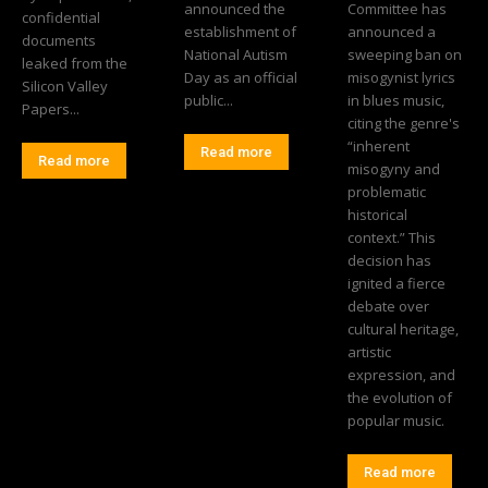
announced the
Committee has
confidential
establishment of
announced a
documents
National Autism
sweeping ban on
leaked from the
Day as an official
misogynist lyrics
Silicon Valley
public...
in blues music,
Papers...
citing the genre's
“inherent
Read more
Read more
misogyny and
problematic
historical
context.” This
decision has
ignited a fierce
debate over
cultural heritage,
artistic
expression, and
the evolution of
popular music.
Read more