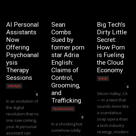
AI Personal
Sean
Big Tech’s
Assistants
Combs
Dirty Little
Now
Sued by
Secret:
Offering
former porn
How Porn
Psychoanal
star Adria
is Fueling
ysis
English:
the Cloud
Therapy
Claims of
Economy
Sessions
Control,
Adult
Editorial Team
-
Grooming,
Lifestyle
0
Editorial Team
-
and
Silicon Valley, CA
0
Trafficking
— In a twist that
In an evolution of
sounds more like
the digital
Fashionistas
a scandalous
revolution that no
Editorial Team
-
0
soap opera than
one saw coming,
In a shocking but
a tech industry
your AI personal
somehow oddly
strategy, insiders
assistant can