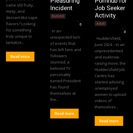
Pleasuring
Pornhub for
same old fruity,
Incident
Job Seeker
minty, and
Activity
Bullshit
dessert-like vape
Editorial Team
-
flavors? Looking
Adult
0
Editorial Team
-
for something
In an
0
truly unique to
unexpected turn
Huddersfield,
tantalize...
of events that
June 2024 – In an
has left fans and
unprecedented
followers
Read more
and eyebrow-
stunned, a
raising move, the
beloved TV
Huddersfield Job
personality
Centre has
turned President
started advising
has found
unemployed
themselves at
women to upload
the...
videos of
themselves...
Read more
Read more