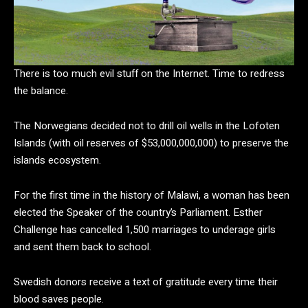
There is too much evil stuff on the Internet. Time to redress
the balance.
The Norwegians decided not to drill oil wells in the Lofoten
Islands (with oil reserves of $53,000,000,000) to preserve the
islands ecosystem.
For the first time in the history of Malawi, a woman has been
elected the Speaker of the country’s Parliament. Esther
Challenge has cancelled 1,500 marriages to underage girls
and sent them back to school.
Swedish donors receive a text of gratitude every time their
blood saves people.