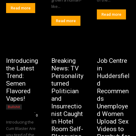
like...
Read more
Read more
Read more
Introducing
Breaking
Job Centre
the Latest
News: TV
in
Trend:
Personality
Huddersfiel
Semen
turned
d
Flavored
Politician
Recommen
Vapes!
and
ds
Insurrectio
Unemploye
Bullshit
Editorial Team
-
nist Caught
d Women
0
in Hotel
Upload Sex
Introducing the
Room Self-
Videos to
Cum Blaster Are
you tired of the