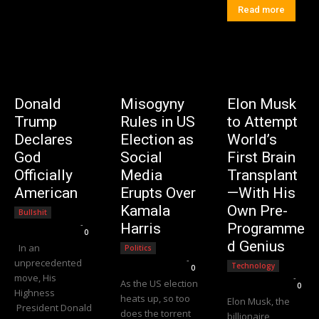
Read more
Donald
Misogyny
Elon Musk
Trump
Rules in US
to Attempt
Declares
Election as
World’s
God
Social
First Brain
Officially
Media
Transplant
American
Erupts Over
—With His
Kamala
Own Pre-
Bullshit
Editorial Team
-
Harris
Programme
0
d Genius
In an
Politics
Editorial Team
-
unprecedented
Technology
0
move, His
Editorial Team
-
As the US election
0
Highness
heats up, so too
Elon Musk, the
President Donald
does the torrent
billionaire