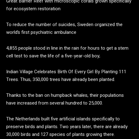
Great Barrier Reef with microscopic corals grown specifically
for ecosystem restoration
To reduce the number of suicides, Sweden organized the
world’s first psychiatric ambulance
4,855 people stood in line in the rain for hours to get a stem
cell test to save the life of a five-year-old boy;
Indian Village Celebrates Birth Of Every Girl By Planting 111
Trees. Thus, 350,000 trees have already been planted.
Thanks to the ban on humpback whales, their populations
have increased from several hundred to 25,000.
The Netherlands built five artificial islands specifically to
preserve birds and plants. Two years later, there are already
30,000 birds and 127 species of plants growing there.