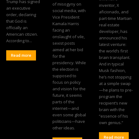
Trump has signed
of misogyny on
inventor, X
an executive
social media, with
aficionado, and
order, declaring
Vice President
part-time Martian
that God is
Kamala Harris
real estate
officially an
facing an
developer, has
American citizen.
onslaught of vile,
announced his
According to...
sexist posts
latest venture:
aimed at her bid
the world’s first
Read more
for the
brain transplant.
presidency. While
And in typical
the election is
Musk fashion,
supposed to
he’s not stopping
focus on policy
at a simple swap
and vision for the
—he plans to pre-
future, it seems
program the
parts of the
recipient’s new
internet—and
brain with the
even some global
“essence of his
politicians—have
own genius.”
other ideas.
Read more