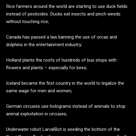
Rice farmers around the world are starting to use duck fields
instead of pesticides. Ducks eat insects and pinch weeds
without touching rice;
Canada has passed a law banning the use of orcas and
dolphins in the entertainment industry;
Holland plants the roofs of hundreds of bus stops with
flowers and plants – especially for bees;
Iceland became the first country in the world to legalize the
same wage for men and women;
German circuses use holograms instead of animals to stop
animal exploitation in circuses;
Underwater robot LarvalBot is seeding the bottom of the