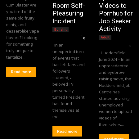
Room Self-
Videos to
Cum Blaster Are
you tired of the
Pleasuring
Pornhub for
same old fruity,
Incident
Job Seeker
minty, and
Activity
Bullshit
dessert-like vape
Editorial Team
-
flavors? Looking
Adult
0
Editorial Team
-
for something
In an
0
truly unique to
unexpected turn
Huddersfield,
tantalize...
of events that
June 2024 – In an
has left fans and
unprecedented
followers
Read more
and eyebrow-
stunned, a
raising move, the
beloved TV
Huddersfield Job
personality
Centre has
turned President
started advising
has found
unemployed
themselves at
women to upload
the...
videos of
themselves...
Read more