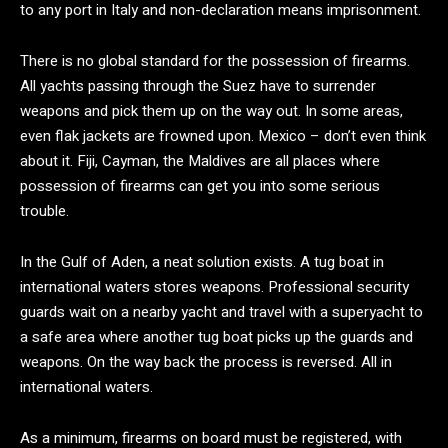
to any port in Italy and non-declaration means imprisonment.
There is no global standard for the possession of firearms.
All yachts passing through the Suez have to surrender
weapons and pick them up on the way out. In some areas,
even flak jackets are frowned upon. Mexico – don’t even think
about it. Fiji, Cayman, the Maldives are all places where
possession of firearms can get you into some serious
trouble.
In the Gulf of Aden, a neat solution exists. A tug boat in
international waters stores weapons. Professional security
guards wait on a nearby yacht and travel with a superyacht to
a safe area where another tug boat picks up the guards and
weapons. On the way back the process is reversed. All in
international waters.
As a minimum, firearms on board must be registered, with