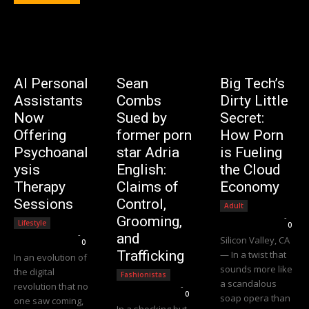
AI Personal
Sean
Big Tech’s
Assistants
Combs
Dirty Little
Now
Sued by
Secret:
Offering
former porn
How Porn
Psychoanal
star Adria
is Fueling
ysis
English:
the Cloud
Therapy
Claims of
Economy
Sessions
Control,
Adult
Editorial Team
-
Grooming,
Lifestyle
0
Editorial Team
-
and
Silicon Valley, CA
0
Trafficking
— In a twist that
In an evolution of
sounds more like
the digital
Fashionistas
a scandalous
revolution that no
Editorial Team
-
0
soap opera than
one saw coming,