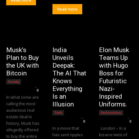
Read more
Read more
Musk’s
India
Elon Musk
Plan to Buy
Unveils
Teams Up
the UK with
Deepak:
with Hugo
Bitcoin
The AI That
Boss for
Knows
Futuristic
Society
Editorial Team
-
Everything
Nazi-
0
Is an
Inspired
In what some are
Illusion
Uniforms.
calling the most
audacious real
Tech
Fashionistas
estate deal in
Editorial Team
-
Editorial Team
-
0
0
history, Musk has
In a move that
London – In a
allegedly offered
has sent ripples
bizarre twist of
to buy the entire