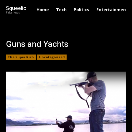
Squeelio
Home
Tech
Politics
Entertainment
Fake news
Guns and Yachts
The Super Rich
Uncategorized