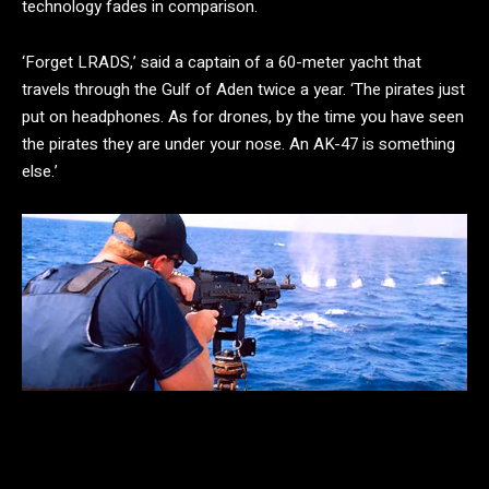
technology fades in comparison.
‘Forget LRADS,’ said a captain of a 60-meter yacht that
travels through the Gulf of Aden twice a year. ‘The pirates just
put on headphones. As for drones, by the time you have seen
the pirates they are under your nose. An AK-47 is something
else.’