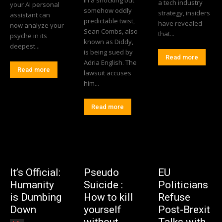
In a shocking but
a tech industry
your AI personal
somehow oddly
strategy, insiders
assistant can
predictable twist,
have revealed
now analyze your
Sean Combs, also
that...
psyche in its
known as Diddy,
deepest...
is being sued by
Read more
Adria English. The
Read more
lawsuit accuses
him...
Read more
It’s Official:
Pseudo
EU
Humanity
Suicide :
Politicians
is Dumbing
How to kill
Refuse
Down
yourself
Post-Brexit