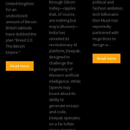
through Silicon
political and
United Kingdom
Valley—ripples
fashion ambition,
for an
that, of course,
tech billionaire
undisclosed
are nothing but
Elon Musk has
amount of Bitcoin.
maya (illusion)—
reportedly
British tabloids
India has
partnered with
have dubbed the
unveiled its
Hugo Boss to
plan “Brexit 2.0:
revolutionary AI
design a...
The Bitcoin
platform, Deepak,
Empire.”
designed to
Read more
challenge the
Read more
hegemony of
Western artificial
intelligence. While
OpenAI may
boast about its
ability to
generate essays
and code,
Deepak operates
on a far loftier