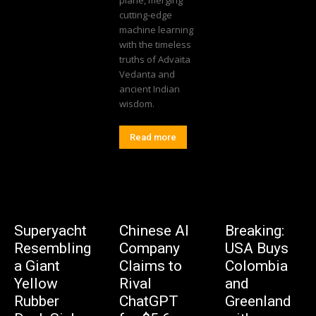
plane, merging
cutting-edge
machine learning
with the timeless
truths of Advaita
Vedanta and
ancient Indian
wisdom.
Read more
Superyacht
Chinese AI
Breaking:
Resembling
Company
USA Buys
a Giant
Claims to
Colombia
Yellow
Rival
and
Rubber
ChatGPT
Greenland