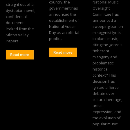
country, the
National Music
straight out of a
government has
Oversight
dystopian novel,
announced the
Committee has
confidential
establishment of
announced a
documents
National Autism
sweeping ban on
leaked from the
Day as an official
misogynist lyrics
Silicon Valley
public...
in blues music,
Papers...
citing the genre's
“inherent
Read more
Read more
misogyny and
problematic
historical
context.” This
decision has
ignited a fierce
debate over
cultural heritage,
artistic
expression, and
the evolution of
popular music.