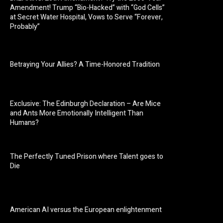
Amendment! Trump “Bio-Hacked” with “God Cells”
at Secret Water Hospital, Vows to Serve “Forever,
Probably”
Betraying Your Allies? A Time-Honored Tradition
Exclusive: The Edinburgh Declaration – Are Mice
and Ants More Emotionally Intelligent Than
Humans?
The Perfectly Tuned Prison where Talent goes to
Die
American AI versus the European enlightenment