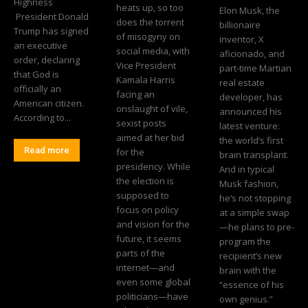
Highness
heats up, so too
Elon Musk, the
President Donald
does the torrent
billionaire
Trump has signed
of misogyny on
inventor, X
an executive
social media, with
aficionado, and
order, declaring
Vice President
part-time Martian
that God is
Kamala Harris
real estate
officially an
facing an
developer, has
American citizen.
onslaught of vile,
announced his
According to...
sexist posts
latest venture:
aimed at her bid
the world’s first
Read more
for the
brain transplant.
presidency. While
And in typical
the election is
Musk fashion,
supposed to
he’s not stopping
focus on policy
at a simple swap
and vision for the
—he plans to pre-
future, it seems
program the
parts of the
recipient’s new
internet—and
brain with the
even some global
“essence of his
politicians—have
own genius.”