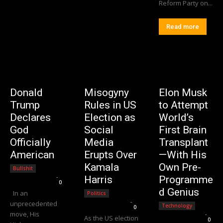
Reform Party on...
Read more
Donald
Misogyny
Elon Musk
Trump
Rules in US
to Attempt
Declares
Election as
World’s
God
Social
First Brain
Officially
Media
Transplant
American
Erupts Over
—With His
Kamala
Own Pre-
Bullshit
Editorial Team
-
Harris
Programme
0
d Genius
In an
Politics
Editorial Team
-
unprecedented
Technology
0
move, His
Editorial Team
-
As the US election
0