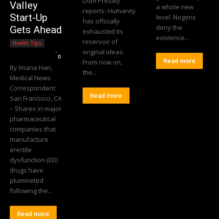
Dom Presley
Valley
a whole new
reports: Humanity
Start-Up
level. Nogens
has officially
deny the
Gets Ahead
exhausted its
existence...
reservoir of
Health Tips
Editorial Team
-
original ideas.
0
Read more
From now on,
By Imana Hari,
the...
Medical News
Correspondent
Read more
San Francisco, CA
– Shares in major
pharmaceutical
companies that
manufacture
erectile
dysfunction (ED)
drugs have
plummeted
following the...
Read more