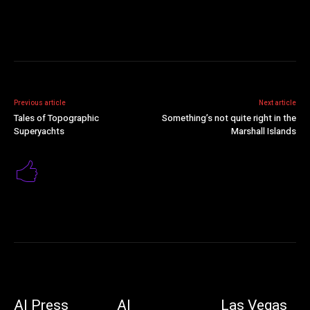
Previous article
Next article
Tales of Topographic
Something’s not quite right in the
Superyachts
Marshall Islands
AI Press
AI
Las Vegas