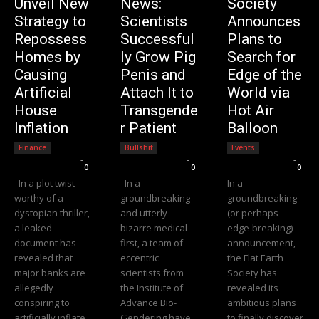
Unveil New
News:
Society
Strategy to
Scientists
Announces
Repossess
Successful
Plans to
Homes by
ly Grow Pig
Search for
Causing
Penis and
Edge of the
Artificial
Attach It to
World via
House
Transgende
Hot Air
Inflation
r Patient
Balloon
Finance
Bullshit
Events
Editorial Team
-
Editorial Team
-
Editorial Team
-
0
0
0
In a plot twist
In a
In a
worthy of a
groundbreaking
groundbreaking
dystopian thriller,
and utterly
(or perhaps
a leaked
bizarre medical
edge-breaking)
document has
first, a team of
announcement,
revealed that
eccentric
the Flat Earth
major banks are
scientists from
Society has
allegedly
the Institute of
revealed its
conspiring to
Advance Bio-
ambitious plans
artificially inflate
Gendering have
to finally discover