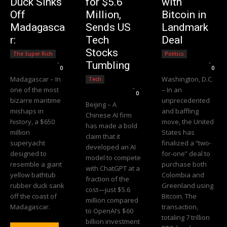
Duck Sinks
for $5.6
with
Off
Million,
Bitcoin in
Madagasca
Sends US
Landmark
r:
Tech
Deal
Stocks
The Super Rich
Politics
Editorial Team
-
Editorial Team
-
Tumbling
0
0
Madagascar – In
Washington, D.C.
Tech
Editorial Team
-
one of the most
– In an
0
bizarre maritime
unprecedented
Beijing – A
mishaps in
and baffling
Chinese AI firm
history, a $650
move, the United
has made a bold
million
States has
claim that it
superyacht
finalized a “two-
developed an AI
designed to
for-one” deal to
model to compete
resemble a giant
purchase both
with ChatGPT at a
yellow bathtub
Colombia and
fraction of the
rubber duck sank
Greenland using
cost—just $5.6
off the coast of
Bitcoin. The
million compared
Madagascar.
transaction,
to OpenAI’s $60
totaling 7 trillion
billion investment