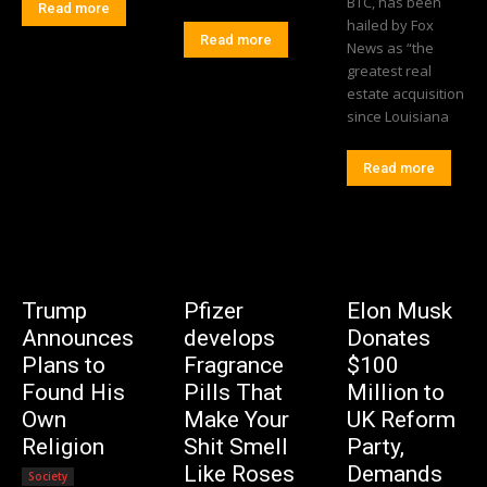
BTC, has been
Read more
hailed by Fox
Read more
News as “the
greatest real
estate acquisition
since Louisiana
Read more
Trump
Pfizer
Elon Musk
Announces
develops
Donates
Plans to
Fragrance
$100
Found His
Pills That
Million to
Own
Make Your
UK Reform
Religion
Shit Smell
Party,
Like Roses
Demands
Society