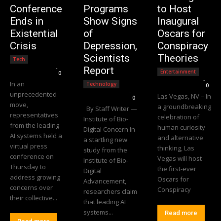
Conference
Programs
to Host
Ends in
Show Signs
Inaugural
Existential
of
Oscars for
Crisis
Depression,
Conspiracy
Scientists
Theories
Tech
Editorial Team
-
Report
Entertainment
0
Editorial Team
-
In an
Technology
0
Editorial Team
-
unprecedented
Las Vegas, NV – In
0
move,
a groundbreaking
By Staff Writer —
representatives
celebration of
Institute of Bio-
from the leading
human curiosity
Digital Concern In
AI systems held a
and alternative
a startling new
virtual press
thinking, Las
study from the
conference on
Vegas will host
Institute of Bio-
Thursday to
the first-ever
Digital
address growing
Oscars for
Advancement,
concerns over
Conspiracy
researchers claim
their collective...
that leading AI
systems...
Read more