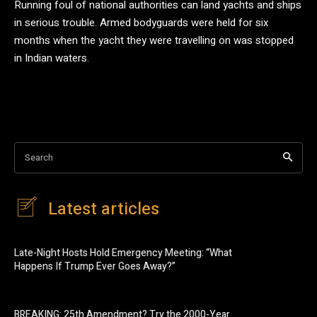
Running foul of national authorities can land yachts and ships
in serious trouble. Armed bodyguards were held for six
months when the yacht they were travelling on was stopped
in Indian waters.
Search
Latest articles
Late-Night Hosts Hold Emergency Meeting: “What
Happens If Trump Ever Goes Away?”
BREAKING: 25th Amendment? Try the 2000-Year