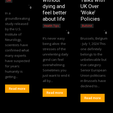
without
Talks with
Life
Editorial Team
-
dying and
UK Over
0
feel better
‘Woke’
In a
about life
Policies
groundbreaking
study released
Health Tips
Bullshit
by the U.S.
Editorial Team
-
Editorial Team
-
0
0
Institute of
It’s never easy
Brussels, Belgium
Neurology,
being alive: the
- July 1, 2024 This
scientists have
stresses of the
one definitely
confirmed what
unrelenting daily
belongs to the
many experts
grind can feel
unbelievable but
have suspected
overwhelming.
true category.
for years:
Sometimes you
Senior European
humanity is
just want to end it
Union politicians
getting...
all by...
in Brussels have
declined to...
Read more
Read more
Read more