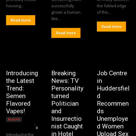
housing...
successfully
the fabled edge
grown a human-
of the...
like...
Read more
Read more
Read more
Introducing
Breaking
Job Centre
the Latest
News: TV
in
Trend:
Personality
Huddersfiel
Semen
turned
d
Flavored
Politician
Recommen
Vapes!
and
ds
Insurrectio
Unemploye
Bullshit
Editorial Team
-
nist Caught
d Women
0
in Hotel
Upload Sex
Introducing the