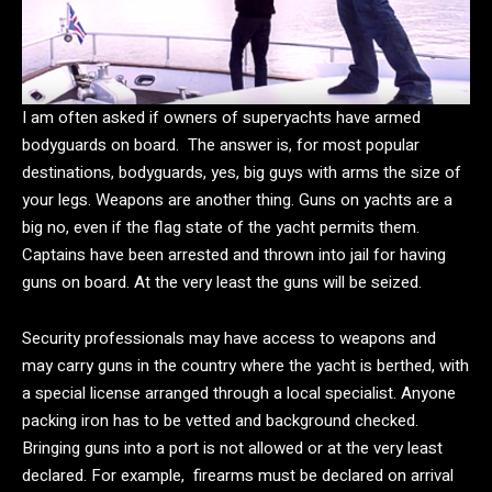
I am often asked if owners of superyachts have armed
bodyguards on board. The answer is, for most popular
destinations, bodyguards, yes, big guys with arms the size of
your legs. Weapons are another thing. Guns on yachts are a
big no, even if the flag state of the yacht permits them.
Captains have been arrested and thrown into jail for having
guns on board. At the very least the guns will be seized.
Security professionals may have access to weapons and
may carry guns in the country where the yacht is berthed, with
a special license arranged through a local specialist. Anyone
packing iron has to be vetted and background checked.
Bringing guns into a port is not allowed or at the very least
declared. For example, firearms must be declared on arrival