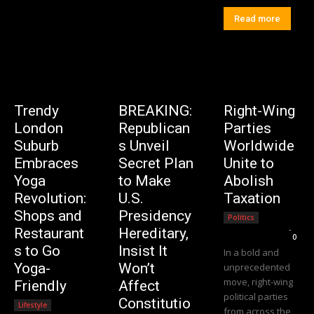
Read more
Trendy
BREAKING:
Right-Wing
London
Republican
Parties
Suburb
s Unveil
Worldwide
Embraces
Secret Plan
Unite to
Yoga
to Make
Abolish
Revolution:
U.S.
Taxation
Shops and
Presidency
Politics
Editorial Team
-
Restaurant
Hereditary,
0
s to Go
Insist It
In a bold and
Yoga-
Won’t
unprecedented
move, right-wing
Friendly
Affect
political parties
Constitutio
Lifestyle
from across the