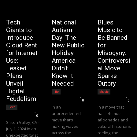
Tech
National
Blues
Giants to
Autism
Music to
Introduce
Day: The
Be Banned
Cloud Rent
New Public
for
for Internet
Holiday
Misogyny:
Use:
America
Controversi
Leaked
Didn’t
al Move
Plans
Know It
Sparks
Unveil
Needed
Outcry
Digital
Life
Music
Editorial Team
-
Editorial Team
-
Feudalism
0
0
In an
In a move that
Tech
Editorial Team
-
unprecedented
has left music
0
move that’s
aficionados and
Silicon Valley, CA -
making waves
cultural historians
July 1, 2024 In an
across the
reeling, the
unexpected twist