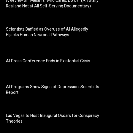
A Review of “Melania: Who Cares, Do U?” (A Totally
Real and Not at All Self-Serving Documentary)
Scientists Baffled as Overuse of AI Allegedly
Hijacks Human Neuronal Pathways
AI Press Conference Ends in Existential Crisis
AI Programs Show Signs of Depression, Scientists
Report
Las Vegas to Host Inaugural Oscars for Conspiracy
Theories