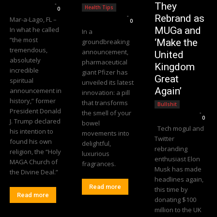
Editorial Team
-
They
Health Tips
0
Editorial Team
-
Rebrand as
Mar-a-Lago, FL –
0
MUGa and
In what he called
In a
“the most
‘Make the
groundbreaking
tremendous,
announcement,
United
absolutely
pharmaceutical
Kingdom
incredible
giant Pfizer has
Great
spiritual
unveiled its latest
Again’
announcement in
innovation: a pill
history,” former
that transforms
Bullshit
President Donald
the smell of your
Editorial Team
-
0
J. Trump declared
bowel
Tech mogul and
his intention to
movements into
Twitter
found his own
delightful,
rebranding
religion, the “Holy
luxurious
enthusiast Elon
MAGA Church of
fragrances.
Musk has made
the Divine Deal.”
headlines again,
Read more
this time by
Read more
donating $100
million to the UK