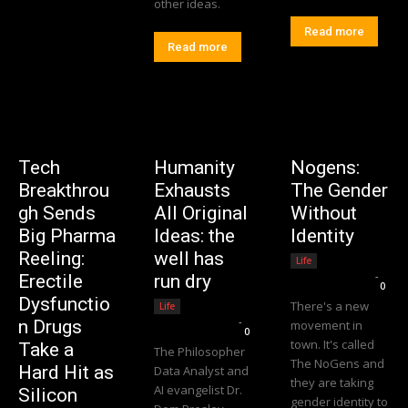
other ideas.
Read more
Read more
Tech
Humanity
Nogens:
Breakthrou
Exhausts
The Gender
gh Sends
All Original
Without
Big Pharma
Ideas: the
Identity
Reeling:
well has
Life
Editorial Team
-
Erectile
run dry
0
Dysfunctio
There's a new
Life
Editorial Team
-
n Drugs
movement in
0
town. It's called
Take a
The Philosopher
The NoGens and
Hard Hit as
Data Analyst and
they are taking
AI evangelist Dr.
Silicon
gender identity to