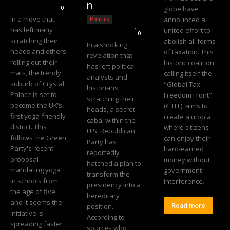
Editorial Team
-
n
0
globe have
In a move that
announced a
Politics
Editorial Team
-
has left many
united effort to
0
scratching their
abolish all forms
In a shocking
heads and others
of taxation. This
revelation that
rolling out their
historic coalition,
has left political
mats, the trendy
calling itself the
analysts and
suburb of Crystal
"Global Tax
historians
Palace is set to
Freedom Front"
scratching their
become the UK’s
(GTFF), aims to
heads, a secret
first yoga-friendly
create a utopia
cabal within the
district. This
where citizens
U.S. Republican
follows the Green
can enjoy their
Party has
Party's recent
hard-earned
reportedly
proposal
money without
hatched a plan to
mandating yoga
government
transform the
in schools from
interference.
presidency into a
the age of five,
hereditary
and it seems the
position.
Read more
initiative is
According to
spreading faster
sources who