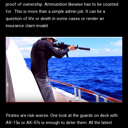
proof of ownership. Ammunition likewise has to be counted
for. This is more than a simple admin job. It can be a
question of life or death in some cases or render an
insurance claim invalid.
Pirates are risk-averse. One look at the guards on deck with
AR-15s or AK-47s is enough to deter them. All the latest