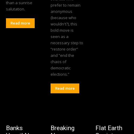
than a sunrise
prefer to remain
salutation.
anonymous
(because who
Read more
wouldn't?), this
bold move is
seen as a
necessary step to
“restore order”
and “end the
chaos of
democratic
elections.”
Read more
Banks
Breaking
Flat Earth