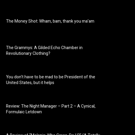
The Money Shot: Wham, bam, thank you ma’am
The Grammys: A Gilded Echo Chamber in
Revolutionary Clothing?
You don’t have to be mad to be President of the
United States, but it helps
Review: The Night Manager – Part 2 – A Cynical,
Formulaic Letdown