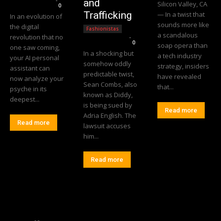
and
Silicon Valley, CA
0
Trafficking
— In a twist that
In an evolution of
sounds more like
the digital
Fashionistas
a scandalous
revolution that no
Editorial Team
-
0
soap opera than
one saw coming,
In a shocking but
a tech industry
your AI personal
somehow oddly
strategy, insiders
assistant can
predictable twist,
have revealed
now analyze your
Sean Combs, also
that...
psyche in its
known as Diddy,
deepest...
is being sued by
Read more
Adria English. The
Read more
lawsuit accuses
him...
Read more