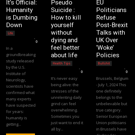
It’s Official:
Pseudo
EU
Humanity
Suicide :
Politicians
is Dumbing
How to kill
Refuse
Down
yourself
Post-Brexit
without
Talks with
Life
Editorial Team
-
dying and
UK Over
0
feel better
‘Woke’
In a
about life
Policies
groundbreaking
study released
Health Tips
Bullshit
by the U.S.
Editorial Team
-
Editorial Team
-
0
0
Institute of
It’s never easy
Brussels, Belgium
Neurology,
being alive: the
- July 1, 2024 This
scientists have
stresses of the
one definitely
confirmed what
unrelenting daily
belongs to the
many experts
grind can feel
unbelievable but
have suspected
overwhelming.
true category.
for years:
Sometimes you
Senior European
humanity is
just want to end it
Union politicians
getting...
all by...
in Brussels have