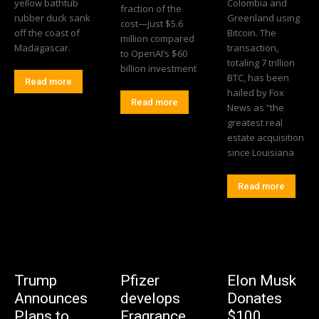
yellow bathtub
Colombia and
fraction of the
rubber duck sank
Greenland using
cost—just $5.6
off the coast of
Bitcoin. The
million compared
Madagascar.
transaction,
to OpenAI’s $60
totaling 7 trillion
billion investment
BTC, has been
Read more
hailed by Fox
Read more
News as “the
greatest real
estate acquisition
since Louisiana
Read more
Trump
Pfizer
Elon Musk
Announces
develops
Donates
Plans to
Fragrance
$100