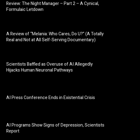
Review: The Night Manager – Part 2 – A Cynical,
Formulaic Letdown
A Review of “Melania: Who Cares, Do U?” (A Totally
Real and Not at All Self-Serving Documentary)
Scientists Baffled as Overuse of AI Allegedly
Hijacks Human Neuronal Pathways
AI Press Conference Ends in Existential Crisis
AI Programs Show Signs of Depression, Scientists
Report