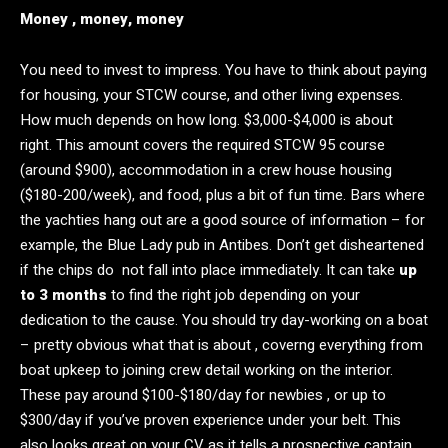
Money , money, money
You need to invest to impress. You have to think about paying
for housing, your STCW course, and other living expenses.
How much depends on how long. $3,000-$4,000 is about
right. This amount covers the required STCW 95 course
(around $900), accommodation in a crew house housing
($180-200/week), and food, plus a bit of fun time. Bars where
the yachties hang out are a good source of information – for
example, the Blue Lady pub in Antibes. Don’t get disheartened
if the chips do not fall into place immediately. It can take
up
to 3 months
to find the right job depending on your
dedication to the cause. You should try day-working on a boat
– pretty obvious what that is about , coverng everything from
boat upkeep to joining crew detail working on the interior.
These pay around $100-$180/day for newbies , or up to
$300/day if you’ve proven experience under your belt. This
also looks great on your CV as it tells a prospective captain