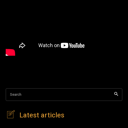
Search
Latest articles