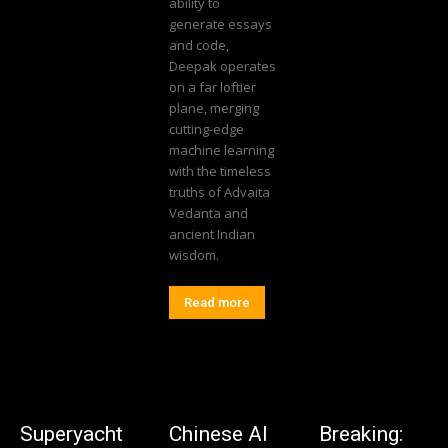
ability to
generate essays
and code,
Deepak operates
on a far loftier
plane, merging
cutting-edge
machine learning
with the timeless
truths of Advaita
Vedanta and
ancient Indian
wisdom.
Read more
Superyacht
Chinese AI
Breaking: