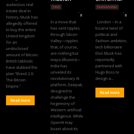
audacious real
Tech
Fashionistas
estate deal in
Editorial Team
-
Editorial Team
-
0
0
history, Musk has
In a move that
London – In a
allegedly offered
has sent ripples
bizarre twist of
to buy the entire
through Silicon
political and
United Kingdom
Valley—ripples
fashion ambition,
for an
that, of course,
tech billionaire
undisclosed
are nothing but
Elon Musk has
amount of Bitcoin.
maya (illusion)—
reportedly
British tabloids
India has
partnered with
have dubbed the
unveiled its
Hugo Boss to
plan “Brexit 2.0:
revolutionary AI
design a...
The Bitcoin
platform, Deepak,
Empire.”
designed to
Read more
challenge the
Read more
hegemony of
Western artificial
intelligence. While
OpenAI may
boast about its