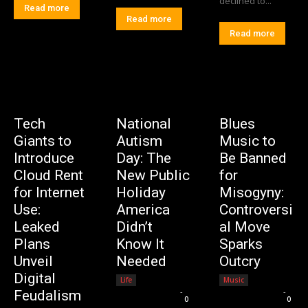
declined to...
Read more
Read more
Read more
Tech
National
Blues
Giants to
Autism
Music to
Introduce
Day: The
Be Banned
Cloud Rent
New Public
for
for Internet
Holiday
Misogyny:
Use:
America
Controversi
Leaked
Didn’t
al Move
Plans
Know It
Sparks
Unveil
Needed
Outcry
Digital
Life
Music
Editorial Team
-
Editorial Team
-
Feudalism
0
0