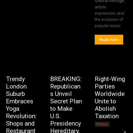
cultural heritage,
artistic
expression, and
the evolution of
popular music.
Read more
Trendy
BREAKING:
Right-Wing
London
Republican
Parties
Suburb
s Unveil
Worldwide
Embraces
Secret Plan
Unite to
Yoga
to Make
Abolish
Revolution:
U.S.
Taxation
Shops and
Presidency
Politics
Editorial Team
-
Restaurant
Hereditary,
0