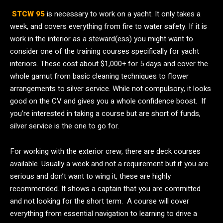
STCW 95
is necessary to work on a yacht. It only takes a
week, and covers everything from fire to water safety. If it is
work in the interior as a steward(ess) you might want to
consider one of the training courses specifically for yacht
interiors. These cost about $1,000+ for 5 days and cover the
whole gamut from basic cleaning techniques to flower
arrangements to silver service. While not compulsory, it looks
good on the CV and gives you a whole confidence boost. If
you’re interested in taking a course but are short of funds,
silver service is the one to go for.
For working with the exterior crew, there are deck courses
available. Usually a week and not a requirement but if you are
serious and don’t want to wing it, these are highly
recommended. It shows a captain that you are committed
and not looking for the short term. A course will cover
everything from essential navigation to learning to drive a