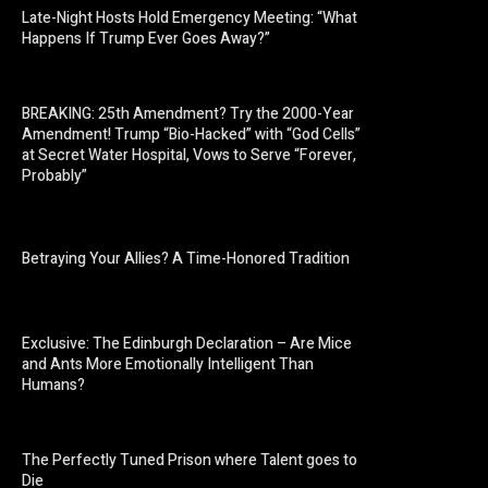
Late-Night Hosts Hold Emergency Meeting: “What
Happens If Trump Ever Goes Away?”
BREAKING: 25th Amendment? Try the 2000-Year
Amendment! Trump “Bio-Hacked” with “God Cells”
at Secret Water Hospital, Vows to Serve “Forever,
Probably”
Betraying Your Allies? A Time-Honored Tradition
Exclusive: The Edinburgh Declaration – Are Mice
and Ants More Emotionally Intelligent Than
Humans?
The Perfectly Tuned Prison where Talent goes to
Die