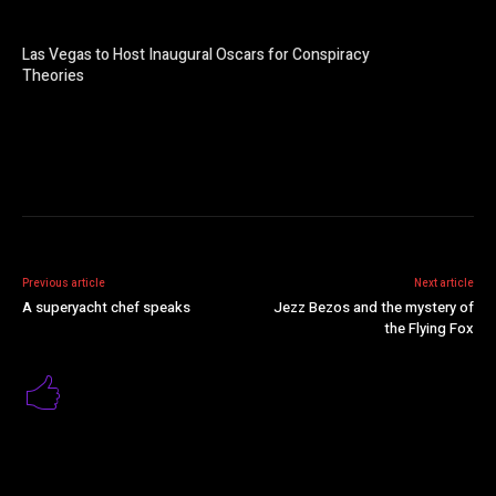
Las Vegas to Host Inaugural Oscars for Conspiracy
Theories
Previous article
Next article
A superyacht chef speaks
Jezz Bezos and the mystery of
the Flying Fox