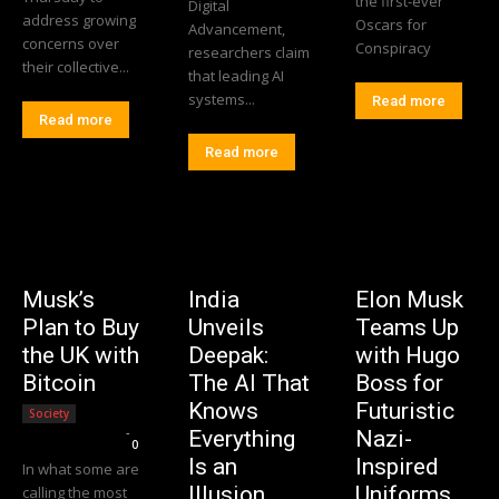
the first-ever
Digital
address growing
Oscars for
Advancement,
concerns over
Conspiracy
researchers claim
their collective...
that leading AI
systems...
Read more
Read more
Read more
Musk’s
India
Elon Musk
Plan to Buy
Unveils
Teams Up
the UK with
Deepak:
with Hugo
Bitcoin
The AI That
Boss for
Knows
Futuristic
Society
Editorial Team
-
Everything
Nazi-
0
Is an
Inspired
In what some are
Illusion
Uniforms.
calling the most