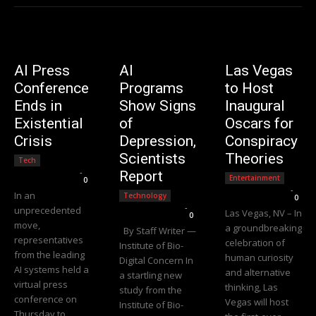
AI Press
AI
Las Vegas
Conference
Programs
to Host
Ends in
Show Signs
Inaugural
Existential
of
Oscars for
Crisis
Depression,
Conspiracy
Scientists
Theories
Tech
Editorial Team
-
Report
Entertainment
0
Editorial Team
-
In an
Technology
0
Editorial Team
-
unprecedented
Las Vegas, NV – In
0
move,
a groundbreaking
By Staff Writer —
representatives
celebration of
Institute of Bio-
from the leading
human curiosity
Digital Concern In
AI systems held a
and alternative
a startling new
virtual press
thinking, Las
study from the
conference on
Vegas will host
Institute of Bio-
Thursday to