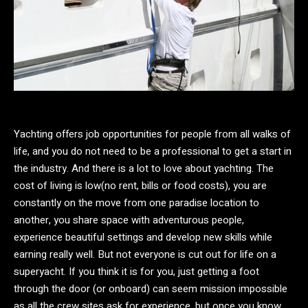
Yachting offers job opportunities for people from all walks of
life, and you do not need to be a professional to get a start in
the industry. And there is a lot to love about yachting. The
cost of living is low(no rent, bills or food costs), you are
constantly on the move from one paradise location to
another, you share space with adventurous people,
experience beautiful settings and develop new skills while
earning really well. But not everyone is cut out for life on a
superyacht. If you think it is for you, just getting a foot
through the door (or onboard) can seem mission impossible
as all the crew sites ask for experience, but once you know