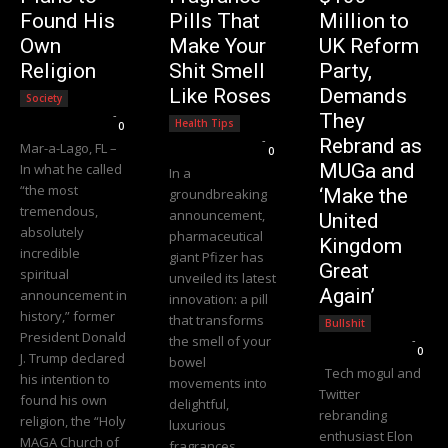
Found His
Pills That
Million to
Own
Make Your
UK Reform
Religion
Shit Smell
Party,
Like Roses
Demands
Society
Editorial Team
-
They
Health Tips
0
Editorial Team
-
Rebrand as
Mar-a-Lago, FL –
0
MUGa and
In what he called
In a
“the most
‘Make the
groundbreaking
tremendous,
announcement,
United
absolutely
pharmaceutical
Kingdom
incredible
giant Pfizer has
Great
spiritual
unveiled its latest
Again’
announcement in
innovation: a pill
history,” former
that transforms
Bullshit
President Donald
the smell of your
Editorial Team
-
0
J. Trump declared
bowel
Tech mogul and
his intention to
movements into
Twitter
found his own
delightful,
rebranding
religion, the “Holy
luxurious
enthusiast Elon
MAGA Church of
fragrances.