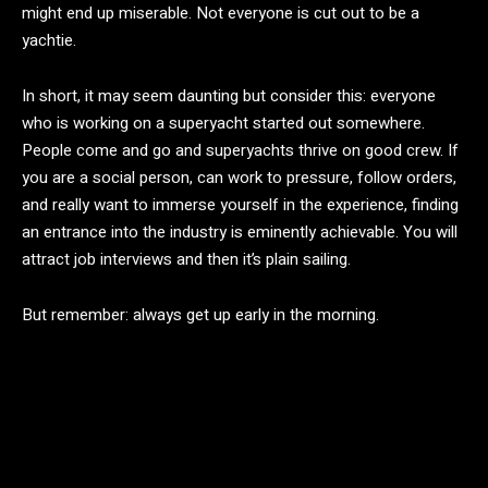
might end up miserable. Not everyone is cut out to be a
yachtie.
In short, it may seem daunting but consider this: everyone
who is working on a superyacht started out somewhere.
People come and go and superyachts thrive on good crew. If
you are a social person, can work to pressure, follow orders,
and really want to immerse yourself in the experience, finding
an entrance into the industry is eminently achievable. You will
attract job interviews and then it’s plain sailing.
But remember: always get up early in the morning.