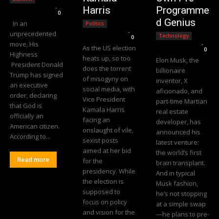
Editorial Team
-
Harris
Programme
0
d Genius
In an
Politics
Editorial Team
-
unprecedented
Technology
0
move, His
Editorial Team
-
As the US election
0
Highness
heats up, so too
Elon Musk, the
President Donald
does the torrent
billionaire
Trump has signed
of misogyny on
inventor, X
an executive
social media, with
aficionado, and
order, declaring
Vice President
part-time Martian
that God is
Kamala Harris
real estate
officially an
facing an
developer, has
American citizen.
onslaught of vile,
announced his
According to...
sexist posts
latest venture:
aimed at her bid
the world’s first
Read more
for the
brain transplant.
presidency. While
And in typical
the election is
Musk fashion,
supposed to
he’s not stopping
focus on policy
at a simple swap
and vision for the
—he plans to pre-