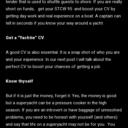
tender that is used to shuttle guests to shore. If you are really
short on funds, get your STCW 95 and boost your CV by
getting day work and real experience on a boat. A captain can
tell in seconds if you know your way around a yacht
Get a “Yachtie” CV
A good CV is also essential. It is a snap shot of who you are
and your experience. In our next post I will talk about the
perfect CV to boost your chances of getting a job.
Know thyself
But if it is just the money, forget it. Yes, the money is good
but a superyacht can be a pressure cooker in the high
season. If you are an introvert or have baggage of unresolved
problems, you need to be honest with yourself (and others)
and say that life on a superyacht may not be for you. You