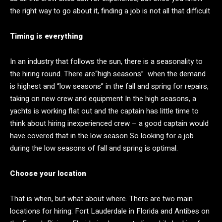
the right way to go about it, finding a job is not all that difficult
Timing is everything
In an industry that follows the sun, there is a seasonality to
the hiring round. There are“high seasons” when the demand
is highest and “low seasons” in the fall and spring for repairs,
taking on new crew and equipment In the high seasons, a
yachts is working flat out and the captain has little time to
think about hiring inexperienced crew – a good captain would
have covered that in the low season So looking for a job
during the low seasons of fall and spring is optimal.
Choose your location
That is when, but what about where. There are two main
locations for hiring: Fort Lauderdale in Florida and Antibes on