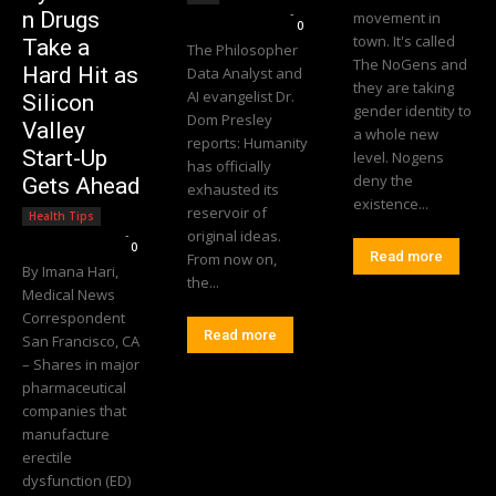
Editorial Team
-
n Drugs
movement in
0
town. It's called
Take a
The Philosopher
The NoGens and
Hard Hit as
Data Analyst and
they are taking
AI evangelist Dr.
Silicon
gender identity to
Dom Presley
Valley
a whole new
reports: Humanity
Start-Up
level. Nogens
has officially
deny the
Gets Ahead
exhausted its
existence...
reservoir of
Health Tips
Editorial Team
-
original ideas.
0
Read more
From now on,
By Imana Hari,
the...
Medical News
Correspondent
Read more
San Francisco, CA
– Shares in major
pharmaceutical
companies that
manufacture
erectile
dysfunction (ED)