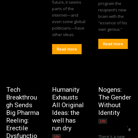
future, it seems
program the
parts of the
recipient’s new
internet—and
brain with the
even some global
“essence of his
politicians—have
own genius.”
other ideas.
Read more
Read more
Tech
Humanity
Nogens:
Breakthrou
Exhausts
The Gender
gh Sends
All Original
Without
Big Pharma
Ideas: the
Identity
Reeling:
well has
Life
Editorial Team
-
Erectile
run dry
0
Dysfunctio
There's a new
Life