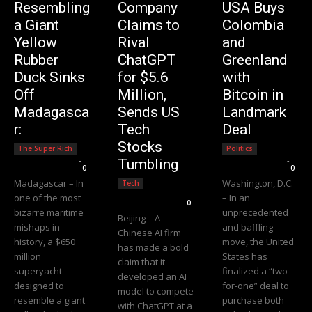
Resembling
Company
USA Buys
a Giant
Claims to
Colombia
Yellow
Rival
and
Rubber
ChatGPT
Greenland
Duck Sinks
for $5.6
with
Off
Million,
Bitcoin in
Madagasca
Sends US
Landmark
r:
Tech
Deal
Stocks
The Super Rich
Politics
Editorial Team
-
Editorial Team
-
Tumbling
0
0
Madagascar – In
Washington, D.C.
Tech
Editorial Team
-
one of the most
– In an
0
bizarre maritime
unprecedented
Beijing – A
mishaps in
and baffling
Chinese AI firm
history, a $650
move, the United
has made a bold
million
States has
claim that it
superyacht
finalized a “two-
developed an AI
designed to
for-one” deal to
model to compete
resemble a giant
purchase both
with ChatGPT at a