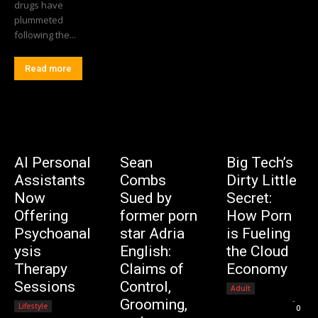
drugs have
plummeted
following the...
Read more
AI Personal
Sean
Big Tech’s
Assistants
Combs
Dirty Little
Now
Sued by
Secret:
Offering
former porn
How Porn
Psychoanal
star Adria
is Fueling
ysis
English:
the Cloud
Therapy
Claims of
Economy
Sessions
Control,
Adult
Editorial Team
-
Grooming,
Lifestyle
0
Editorial Team
-