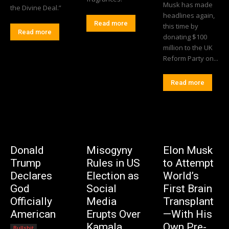
Musk has made
the Divine Deal.”
headlines again,
Read more
this time by
Read more
donating $100
million to the UK
Reform Party on...
Read more
Donald
Misogyny
Elon Musk
Trump
Rules in US
to Attempt
Declares
Election as
World’s
God
Social
First Brain
Officially
Media
Transplant
American
Erupts Over
—With His
Kamala
Own Pre-
Bullshit