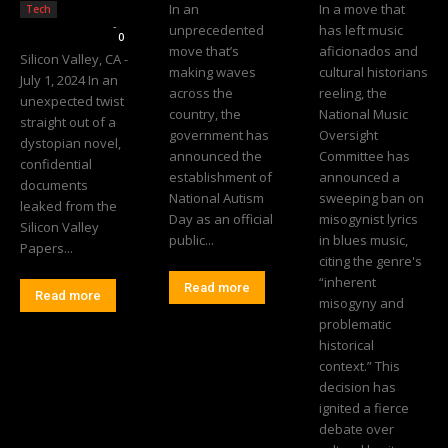
In an
In a move that
Tech
Editorial Team
-
unprecedented
has left music
0
move that’s
aficionados and
Silicon Valley, CA -
making waves
cultural historians
July 1, 2024 In an
across the
reeling, the
unexpected twist
country, the
National Music
straight out of a
government has
Oversight
dystopian novel,
announced the
Committee has
confidential
establishment of
announced a
documents
National Autism
sweeping ban on
leaked from the
Day as an official
misogynist lyrics
Silicon Valley
public...
in blues music,
Papers...
citing the genre's
“inherent
Read more
Read more
misogyny and
problematic
historical
context.” This
decision has
ignited a fierce
debate over