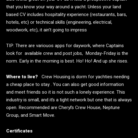
that you know your way around a yacht. Unless your land
based CV includes hospitality experience (restaurants, bars,
hotels, etc) or technical skills (engineering, electrical,
woodwork, etc), it ain’t going to impress
TIP: There are variouos apps for daywork, where Captains
look for available crew and post jobs, Monday-Friday is the
norm. Early in the morning is best. Ho! Ho! And up she rises.
Where to live?
Crew Housing is dorm for yachties needing
a cheap place to stay . You can also get good information
and meet friends so it is not such a lonely experience. This
industry is small, and it’s a tight network but one that is always
open. Recommended are
Cheryl’s Crew House
, Neptune
Group, and Smart Move.
Certificates