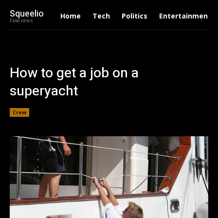
Squeelio
Home
Tech
Politics
Entertainment
Fake news
How to get a job on a
superyacht
Crew