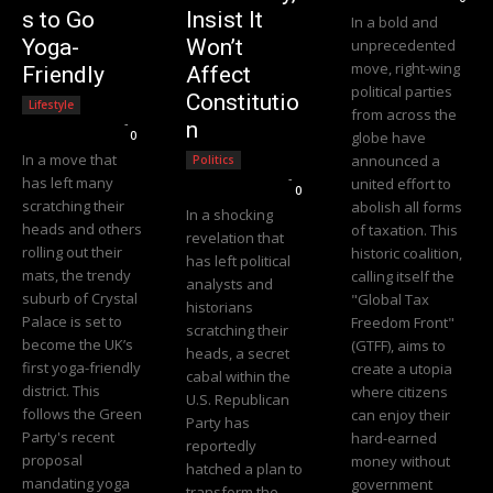
s to Go
Insist It
In a bold and
Yoga-
Won’t
unprecedented
move, right-wing
Friendly
Affect
political parties
Constitutio
Lifestyle
from across the
Editorial Team
-
n
0
globe have
In a move that
announced a
Politics
Editorial Team
-
has left many
united effort to
0
scratching their
abolish all forms
In a shocking
heads and others
of taxation. This
revelation that
rolling out their
historic coalition,
has left political
mats, the trendy
calling itself the
analysts and
suburb of Crystal
"Global Tax
historians
Palace is set to
Freedom Front"
scratching their
become the UK’s
(GTFF), aims to
heads, a secret
first yoga-friendly
create a utopia
cabal within the
district. This
where citizens
U.S. Republican
follows the Green
can enjoy their
Party has
Party's recent
hard-earned
reportedly
proposal
money without
hatched a plan to
mandating yoga
government
transform the