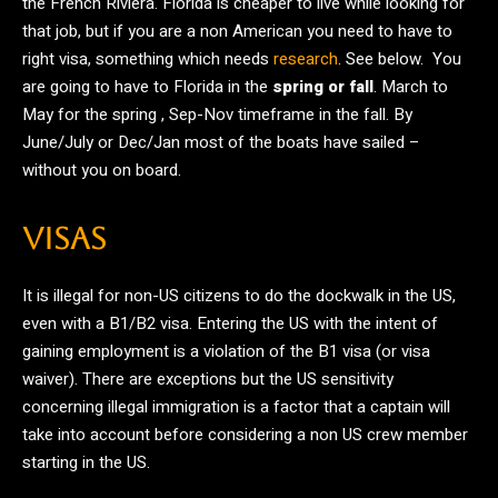
the French Riviera. Florida is cheaper to live while looking for
that job, but if you are a non American you need to have to
right visa, something which needs
research
. See below. You
are going to have to Florida in the
spring or fall
. March to
May for the spring , Sep-Nov timeframe in the fall. By
June/July or Dec/Jan most of the boats have sailed –
without you on board.
VISAS
It is illegal for non-US citizens to do the dockwalk in the US,
even with a B1/B2 visa. Entering the US with the intent of
gaining employment is a violation of the B1 visa (or visa
waiver). There are exceptions but the US sensitivity
concerning illegal immigration is a factor that a captain will
take into account before considering a non US crew member
starting in the US.