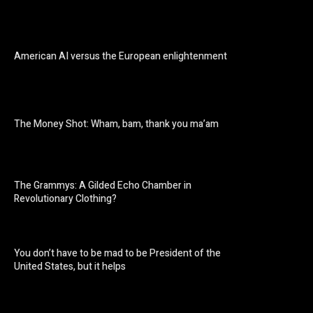
American AI versus the European enlightenment
The Money Shot: Wham, bam, thank you ma’am
The Grammys: A Gilded Echo Chamber in
Revolutionary Clothing?
You don’t have to be mad to be President of the
United States, but it helps