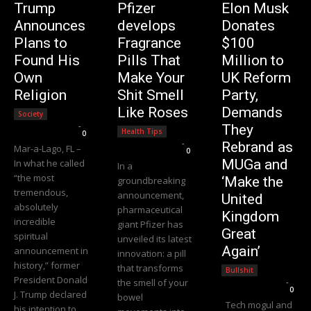
Trump
Pfizer
Elon Musk
Announces
develops
Donates
Plans to
Fragrance
$100
Found His
Pills That
Million to
Own
Make Your
UK Reform
Religion
Shit Smell
Party,
Like Roses
Demands
Society
Editorial Team
-
They
Health Tips
0
Editorial Team
-
Rebrand as
Mar-a-Lago, FL –
0
MUGa and
In what he called
In a
“the most
‘Make the
groundbreaking
tremendous,
announcement,
United
absolutely
pharmaceutical
Kingdom
incredible
giant Pfizer has
Great
spiritual
unveiled its latest
Again’
announcement in
innovation: a pill
history,” former
that transforms
Bullshit
President Donald
the smell of your
Editorial Team
-
0
J. Trump declared
bowel
Tech mogul and
his intention to