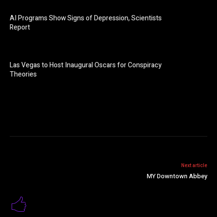
AI Programs Show Signs of Depression, Scientists
Report
Las Vegas to Host Inaugural Oscars for Conspiracy
Theories
Next article
MY Downtown Abbey