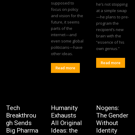
supposed to
he’s not stopping
focus on policy
at a simple swap
and vision for the
—he plans to pre-
future, it seems
program the
parts of the
recipient’s new
internet—and
brain with the
even some global
“essence of his
politicians—have
own genius.”
other ideas.
Read more
Read more
Tech
Humanity
Nogens:
Breakthrou
Exhausts
The Gender
gh Sends
All Original
Without
Big Pharma
Ideas: the
Identity