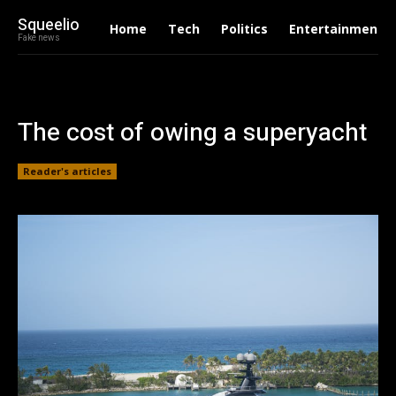
Squeelio
Home
Tech
Politics
Entertainment
Fake news
The cost of owing a superyacht
Reader's articles