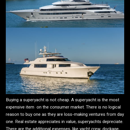
Buying a superyacht is not cheap. A superyacht is the most
expensive item on the consumer market. There is no logical
reason to buy one as they are loss-making ventures from day
one. Real estate appreciates in value, superyachts depreciate.
There are the additional expenses, like yacht crew, dockage,