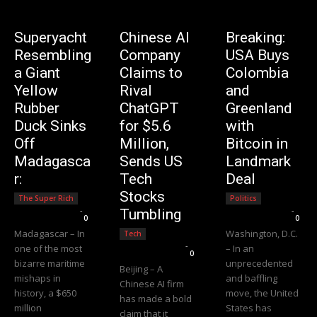
Superyacht
Chinese AI
Breaking:
Resembling
Company
USA Buys
a Giant
Claims to
Colombia
Yellow
Rival
and
Rubber
ChatGPT
Greenland
Duck Sinks
for $5.6
with
Off
Million,
Bitcoin in
Madagasca
Sends US
Landmark
r:
Tech
Deal
Stocks
The Super Rich
Politics
Editorial Team
-
Editorial Team
-
Tumbling
0
0
Madagascar – In
Washington, D.C.
Tech
Editorial Team
-
one of the most
– In an
0
bizarre maritime
unprecedented
Beijing – A
mishaps in
and baffling
Chinese AI firm
history, a $650
move, the United
has made a bold
million
States has
claim that it