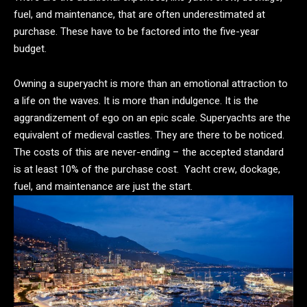
fuel, and maintenance, that are often underestimated at
purchase. These have to be factored into the five-year
budget.
Owning a superyacht is more than an emotional attraction to
a life on the waves. It is more than indulgence. It is the
aggrandizement of ego on an epic scale. Superyachts are the
equivalent of medieval castles. They are there to be noticed.
The costs of this are never-ending – the accepted standard
is at least 10% of the purchase cost. Yacht crew, dockage,
fuel, and maintenance are just the start.