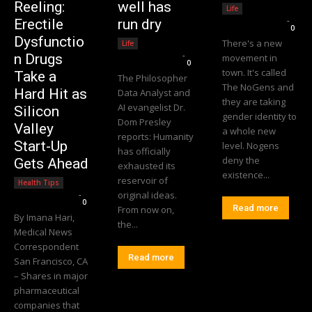
Reeling:
well has
Life
Editorial Team
-
Erectile
run dry
0
Dysfunctio
There's a new
Life
Editorial Team
-
n Drugs
movement in
0
town. It's called
Take a
The Philosopher
The NoGens and
Hard Hit as
Data Analyst and
they are taking
AI evangelist Dr.
Silicon
gender identity to
Dom Presley
Valley
a whole new
reports: Humanity
Start-Up
level. Nogens
has officially
deny the
Gets Ahead
exhausted its
existence...
reservoir of
Health Tips
Editorial Team
-
original ideas.
0
Read more
From now on,
By Imana Hari,
the...
Medical News
Correspondent
Read more
San Francisco, CA
– Shares in major
pharmaceutical
companies that