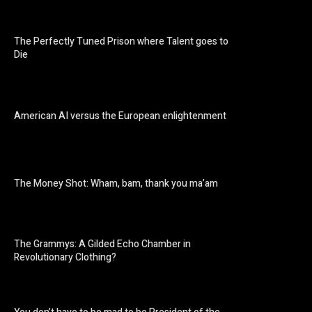
The Perfectly Tuned Prison where Talent goes to
Die
American AI versus the European enlightenment
The Money Shot: Wham, bam, thank you ma’am
The Grammys: A Gilded Echo Chamber in
Revolutionary Clothing?