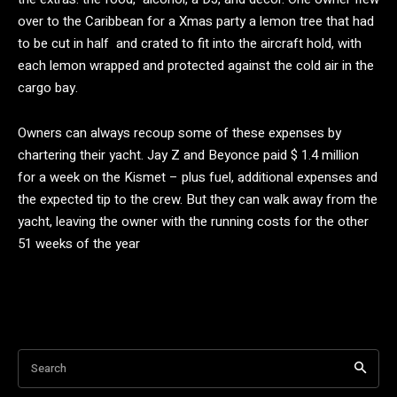
over to the Caribbean for a Xmas party a lemon tree that had
to be cut in half and crated to fit into the aircraft hold, with
each lemon wrapped and protected against the cold air in the
cargo bay.
Owners can always recoup some of these expenses by
chartering their yacht. Jay Z and Beyonce paid $ 1.4 million
for a week on the Kismet – plus fuel, additional expenses and
the expected tip to the crew. But they can walk away from the
yacht, leaving the owner with the running costs for the other
51 weeks of the year
Search