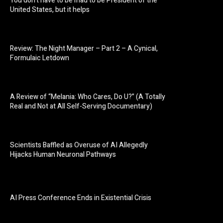
You don’t have to be mad to be President of the
United States, but it helps
Review: The Night Manager – Part 2 – A Cynical,
Formulaic Letdown
A Review of “Melania: Who Cares, Do U?” (A Totally
Real and Not at All Self-Serving Documentary)
Scientists Baffled as Overuse of AI Allegedly
Hijacks Human Neuronal Pathways
AI Press Conference Ends in Existential Crisis