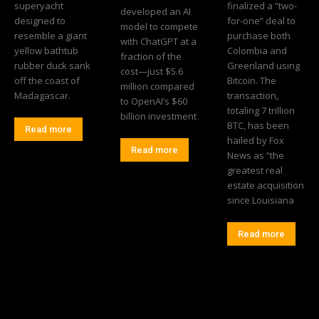
superyacht
finalized a “two-
developed an AI
designed to
for-one” deal to
model to compete
resemble a giant
purchase both
with ChatGPT at a
yellow bathtub
Colombia and
fraction of the
rubber duck sank
Greenland using
cost—just $5.6
off the coast of
Bitcoin. The
million compared
Madagascar.
transaction,
to OpenAI’s $60
totaling 7 trillion
billion investment
BTC, has been
Read more
hailed by Fox
Read more
News as “the
greatest real
estate acquisition
since Louisiana
Read more