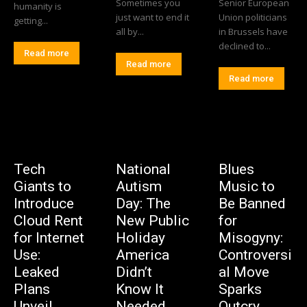
Sometimes you
Senior European
humanity is
just want to end it
Union politicians
getting...
all by...
in Brussels have
declined to...
Read more
Read more
Read more
Tech
National
Blues
Giants to
Autism
Music to
Introduce
Day: The
Be Banned
Cloud Rent
New Public
for
for Internet
Holiday
Misogyny:
Use:
America
Controversi
Leaked
Didn’t
al Move
Plans
Know It
Sparks
Unveil
Needed
Outcry