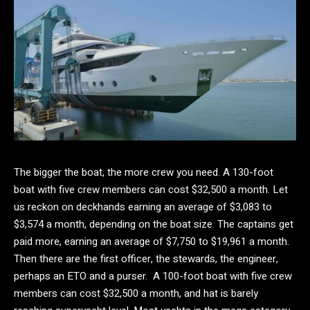
The bigger the boat, the more crew you need. A 130-foot
boat with five crew members can cost $32,500 a month. Let
us reckon on deckhands earning an average of $3,083 to
$3,574 a month, depending on the boat size. The captains get
paid more, earning an average of $7,750 to $19,961 a month.
Then there are the first officer, the stewards, the engineer,
perhaps an ETO and a purser. A 100-foot boat with five crew
members can cost $32,500 a month, and hat is barely