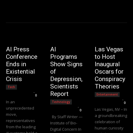
AI Press
AI
Las Vegas
Conference
Programs
to Host
Ends in
Show Signs
Inaugural
Existential
of
Oscars for
Crisis
Depression,
Conspiracy
Scientists
Theories
Tech
Editorial Team
-
Report
Entertainment
0
Editorial Team
-
In an
Technology
0
Editorial Team
-
unprecedented
Las Vegas, NV – In
0
move,
a groundbreaking
By Staff Writer —
representatives
celebration of
Institute of Bio-
from the leading
human curiosity
Digital Concern In