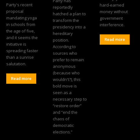
Party has
Party's recent
hard-earned
reportedly
proposal
money without
hatched a plan to
mandating yoga
government
transform the
in schools from
interference.
presidency into a
the age of five,
hereditary
and it seems the
position.
Read more
initiative is
According to
spreading faster
sources who
than a sunrise
prefer to remain
salutation.
anonymous
(because who
Read more
wouldn't?), this
bold move is
seen as a
necessary step to
“restore order”
and “end the
chaos of
democratic
elections.”