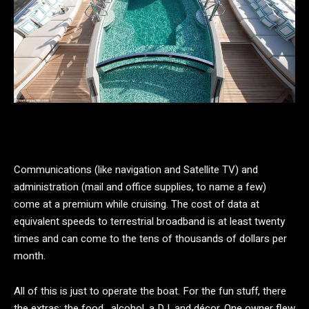
Communications (like navigation and Satellite TV) and
administration (mail and office supplies, to name a few)
come at a premium while cruising. The cost of data at
equivalent speeds to terrestrial broadband is at least twenty
times and can come to the tens of thousands of dollars per
month.
All of this is just to operate the boat. For the fun stuff, there
the extras: the food, alcohol, a DJ, and décor. One owner flew