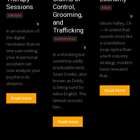
Sessions
Control,
Adult
Editorial Team
-
Grooming,
Lifestyle
0
Editorial Team
-
and
Silicon Valley, CA
0
Trafficking
— In a twist that
In an evolution of
sounds more like
the digital
Fashionistas
a scandalous
revolution that no
Editorial Team
-
0
soap opera than
one saw coming,
In a shocking but
a tech industry
your AI personal
somehow oddly
strategy, insiders
assistant can
predictable twist,
have revealed
now analyze your
Sean Combs, also
that...
psyche in its
known as Diddy,
deepest...
is being sued by
Read more
Adria English. The
Read more
lawsuit accuses
him...
Read more