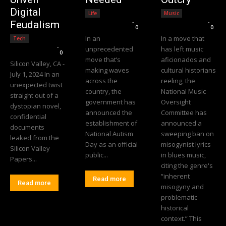
Digital
Life
Music
Editorial Team
-
Editorial Team
-
Feudalism
0
0
In an
In a move that
Tech
Editorial Team
-
unprecedented
has left music
0
move that’s
aficionados and
Silicon Valley, CA -
making waves
cultural historians
July 1, 2024 In an
across the
reeling, the
unexpected twist
country, the
National Music
straight out of a
government has
Oversight
dystopian novel,
announced the
Committee has
confidential
establishment of
announced a
documents
National Autism
sweeping ban on
leaked from the
Day as an official
misogynist lyrics
Silicon Valley
public...
in blues music,
Papers...
citing the genre's
“inherent
Read more
Read more
misogyny and
problematic
historical
context.” This