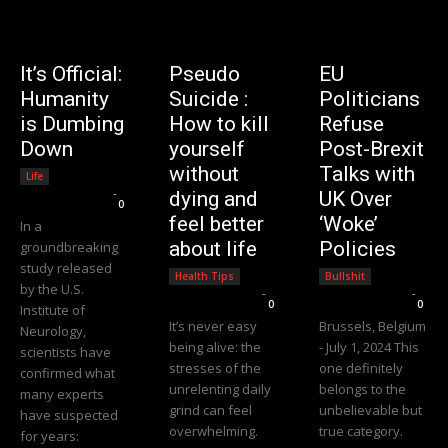
It’s Official:
Pseudo
EU
Humanity
Suicide :
Politicians
is Dumbing
How to kill
Refuse
Down
yourself
Post-Brexit
without
Talks with
Life
Editorial Team
-
dying and
UK Over
0
feel better
‘Woke’
In a
about life
Policies
groundbreaking
study released
Health Tips
Bullshit
by the U.S.
Editorial Team
-
Editorial Team
-
0
0
Institute of
It’s never easy
Brussels, Belgium
Neurology,
being alive: the
- July 1, 2024 This
scientists have
stresses of the
one definitely
confirmed what
unrelenting daily
belongs to the
many experts
grind can feel
unbelievable but
have suspected
overwhelming.
true category.
for years: