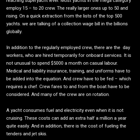
reaching superyacht level. Most yachts in the mega category
employ 15 – to 20 crew. The really larger ones up to 50 and
rising. On a quick extraction from the lists of the top 500
yachts. we are talking of a collection wage bill in the billions
globally.
In addition to the regularly employed crew, there are the day
workers, who are hired temporarily for onboard services. It is
not unusual to spend $5000 a month on casual labour.
Medical and liability insurance, training, and uniforms have to
be added into the equation. And crew have to be fed – which
requires a chef. Crew fares to and from the boat have to be
considered. And many of the crew are on rotation.
A yacht consumes fuel and electricity even when it is not
cruising. These costs can add an extra half a million a year
quite easily. And in addition, there is the cost of fueling the
tenders and jet skis.