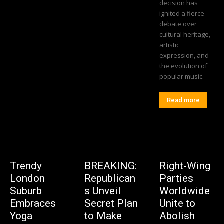
decision has
ignited a fierce
debate over
cultural heritage,
artistic
expression, and
the evolution of
popular music.
Read more
Trendy
BREAKING:
Right-Wing
London
Republican
Parties
Suburb
s Unveil
Worldwide
Embraces
Secret Plan
Unite to
Yoga
to Make
Abolish