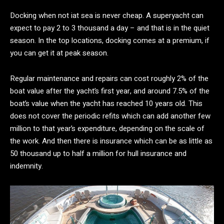
Docking when not iat sea is never cheap. A superyacht can
expect to pay 2 to 3 thousand a day – and that is in the quiet
season. In the top locations, docking comes at a premium, if
you can get it at peak season.
Regular maintenance and repairs can cost roughly 2% of the
boat value after the yacht’s first year, and around 7.5% of the
boat’s value when the yacht has reached 10 years old. This
does not cover the periodic refits which can add another few
million to that year’s expenditure, depending on the scale of
the work. And then there is insurance which can be as little as
50 thousand up to half a million for hull insurance and
indemnity.