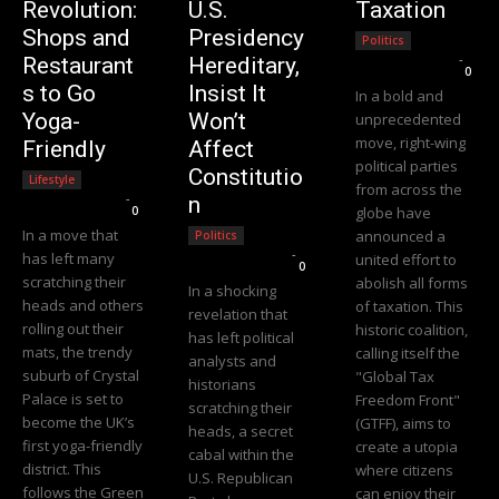
Revolution:
U.S.
Taxation
Shops and
Presidency
Politics
Editorial Team
-
Restaurant
Hereditary,
0
s to Go
Insist It
In a bold and
Yoga-
Won’t
unprecedented
move, right-wing
Friendly
Affect
political parties
Constitutio
Lifestyle
from across the
Editorial Team
-
n
0
globe have
In a move that
announced a
Politics
Editorial Team
-
has left many
united effort to
0
scratching their
abolish all forms
In a shocking
heads and others
of taxation. This
revelation that
rolling out their
historic coalition,
has left political
mats, the trendy
calling itself the
analysts and
suburb of Crystal
"Global Tax
historians
Palace is set to
Freedom Front"
scratching their
become the UK’s
(GTFF), aims to
heads, a secret
first yoga-friendly
create a utopia
cabal within the
district. This
where citizens
U.S. Republican
follows the Green
can enjoy their