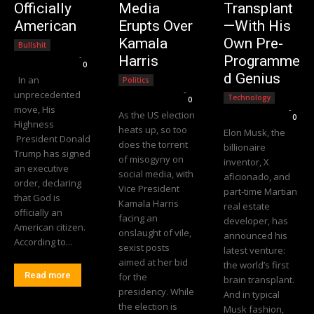
Officially
Media
Transplant
American
Erupts Over
—With His
Kamala
Own Pre-
Bullshit
Editorial Team
-
Harris
Programme
0
d Genius
In an
Politics
Editorial Team
-
unprecedented
Technology
0
move, His
Editorial Team
-
As the US election
0
Highness
heats up, so too
Elon Musk, the
President Donald
does the torrent
billionaire
Trump has signed
of misogyny on
inventor, X
an executive
social media, with
aficionado, and
order, declaring
Vice President
part-time Martian
that God is
Kamala Harris
real estate
officially an
facing an
developer, has
American citizen.
onslaught of vile,
announced his
According to...
sexist posts
latest venture:
aimed at her bid
the world’s first
Read more
for the
brain transplant.
presidency. While
And in typical
the election is
Musk fashion,