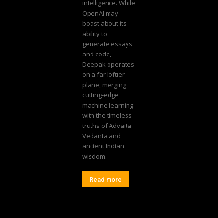
intelligence. While
OpenAI may
boast about its
ability to
generate essays
and code,
Deepak operates
on a far loftier
plane, merging
cutting-edge
machine learning
with the timeless
truths of Advaita
Vedanta and
ancient Indian
wisdom.
Read more