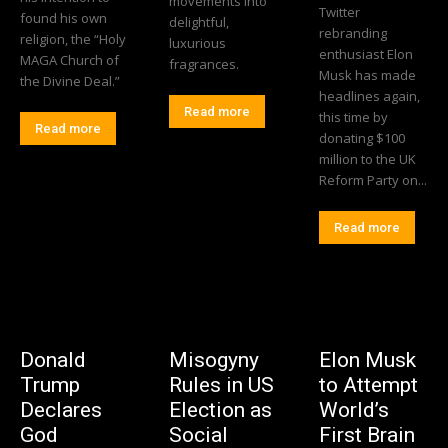
movements into
Twitter
found his own
delightful,
rebranding
religion, the “Holy
luxurious
enthusiast Elon
MAGA Church of
fragrances.
Musk has made
the Divine Deal.”
headlines again,
Read more
this time by
Read more
donating $100
million to the UK
Reform Party on...
Read more
Donald
Misogyny
Elon Musk
Trump
Rules in US
to Attempt
Declares
Election as
World’s
God
Social
First Brain