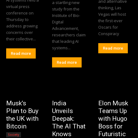
AI systems held a
and alternative
a startling new
virtual press
thinking, Las
study from the
conference on
Vegas will host
Institute of Bio-
Thursday to
the first-ever
Digital
address growing
Oscars for
Advancement,
concerns over
Conspiracy
researchers claim
their collective...
that leading AI
systems...
Read more
Read more
Read more
Musk’s
India
Elon Musk
Plan to Buy
Unveils
Teams Up
the UK with
Deepak:
with Hugo
Bitcoin
The AI That
Boss for
Knows
Futuristic
Society