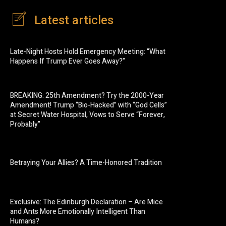
Latest articles
Late-Night Hosts Hold Emergency Meeting: “What
Happens If Trump Ever Goes Away?”
BREAKING: 25th Amendment? Try the 2000-Year
Amendment! Trump “Bio-Hacked” with “God Cells”
at Secret Water Hospital, Vows to Serve “Forever,
Probably”
Betraying Your Allies? A Time-Honored Tradition
Exclusive: The Edinburgh Declaration – Are Mice
and Ants More Emotionally Intelligent Than
Humans?