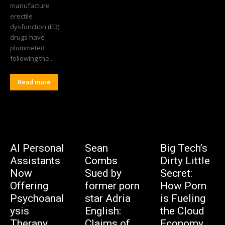
manufacture
erectile
dysfunction (ED)
drugs have
plummeted
following the...
Read more
AI Personal
Sean
Big Tech’s
Assistants
Combs
Dirty Little
Now
Sued by
Secret:
Offering
former porn
How Porn
Psychoanal
star Adria
is Fueling
ysis
English:
the Cloud
Therapy
Claims of
Economy