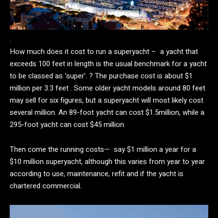
.
How much does it cost to run a superyacht – a yacht that
exceeds 100 feet in length is the usual benchmark for a yacht
to be classed as ‘super’. ? The purchase cost is about $1
million per 3.3 feet . Some older yacht models around 80 feet
may sell for six figures, but a superyacht will most likely cost
several million. An 89-foot yacht can cost $1.5million, while a
295-foot yacht can cost $45 million.
Then come the running costs— say $1 million a year for a
$10 million superyacht, although this varies from year to year
according to use, maintenance, refit and if the yacht is
chartered commercial.