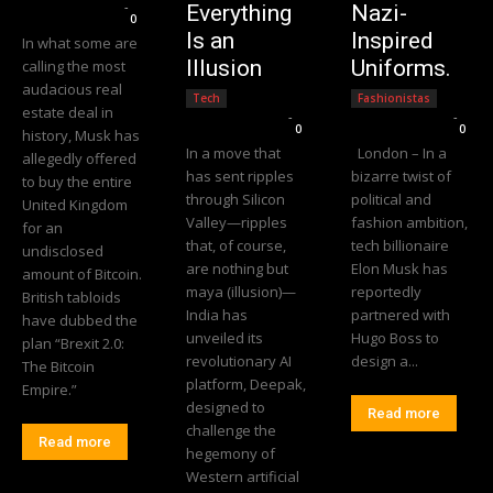
Editorial Team
-
Everything
Nazi-
0
Is an
Inspired
In what some are
Illusion
Uniforms.
calling the most
audacious real
Tech
Fashionistas
estate deal in
Editorial Team
-
Editorial Team
-
0
0
history, Musk has
In a move that
London – In a
allegedly offered
has sent ripples
bizarre twist of
to buy the entire
through Silicon
political and
United Kingdom
Valley—ripples
fashion ambition,
for an
that, of course,
tech billionaire
undisclosed
are nothing but
Elon Musk has
amount of Bitcoin.
maya (illusion)—
reportedly
British tabloids
India has
partnered with
have dubbed the
unveiled its
Hugo Boss to
plan “Brexit 2.0:
revolutionary AI
design a...
The Bitcoin
platform, Deepak,
Empire.”
designed to
Read more
challenge the
Read more
hegemony of
Western artificial