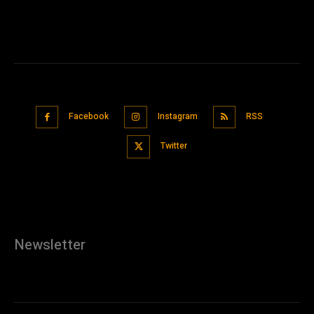
Facebook
Instagram
RSS
Twitter
Newsletter