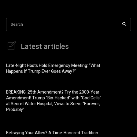
Search
Latest articles
Late-Night Hosts Hold Emergency Meeting: “What
Happens If Trump Ever Goes Away?”
BREAKING: 25th Amendment? Try the 2000-Year
Amendment! Trump “Bio-Hacked” with “God Cells”
at Secret Water Hospital, Vows to Serve “Forever,
Probably”
Betraying Your Allies? A Time-Honored Tradition