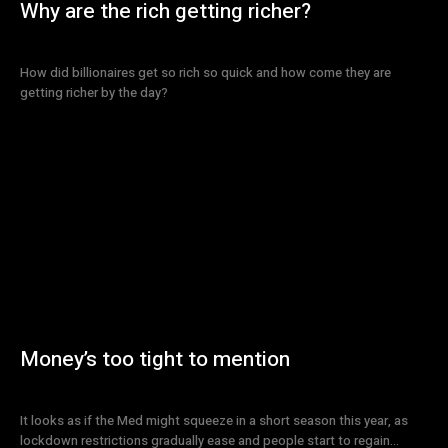
Why are the rich getting richer?
How did billionaires get so rich so quick and how come they are
getting richer by the day?
Money’s too tight to mention
It looks as if the Med might squeeze in a short season this year, as
lockdown restrictions gradually ease and people start to regain...