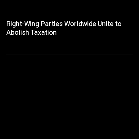
Right-Wing Parties Worldwide Unite to
Abolish Taxation