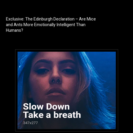
Exclusive: The Edinburgh Declaration – Are Mice
and Ants More Emotionally Intelligent Than
Humans?