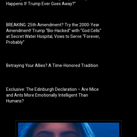
Happens If Trump Ever Goes Away?”
BREAKING: 25th Amendment? Try the 2000-Year
Amendment! Trump “Bio-Hacked” with “God Cells”
at Secret Water Hospital, Vows to Serve “Forever,
Probably”
Betraying Your Allies? A Time-Honored Tradition
Exclusive: The Edinburgh Declaration – Are Mice
and Ants More Emotionally Intelligent Than
Humans?