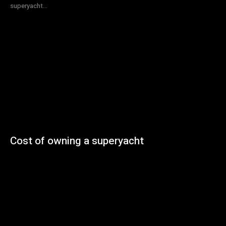
superyacht...
Cost of owning a superyacht