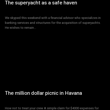
The superyacht as a safe haven
We skyped this weekend with a financial advisor who specializes in
banking services and structures for the acquisition of superyachts.
He wishes to remain...
The million dollar picnic in Havana
How not to treat your crew A simple claim for $4000 expenses for