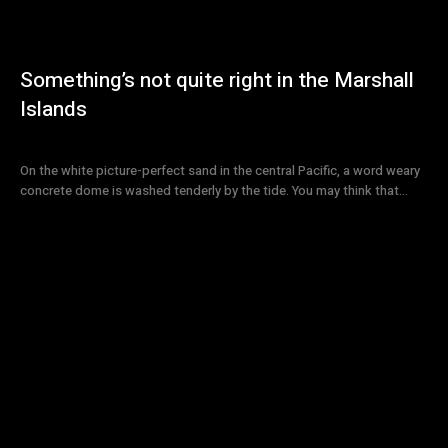
Something’s not quite right in the Marshall
Islands
On the white picture-perfect sand in the central Pacific, a word weary
concrete dome is washed tenderly by the tide. You may think that...