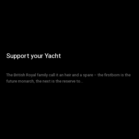
Support your Yacht
The British Royal family call it an heir and a spare – the firstborn is the
future monarch, the next is the reserve to...