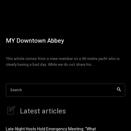
MY Downtown Abbey
This article comes from a crew member on a 90-metre yacht who is
clearly having a bad day. While we do not share his...
Search
Latest articles
Late-Night Hosts Hold Emergency Meeting: “What