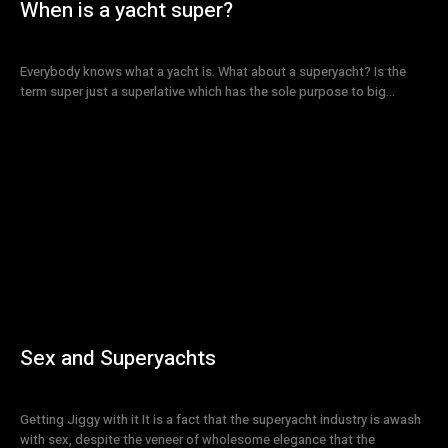
When is a yacht super?
Everybody knows what a yacht is. What about a superyacht? Is the
term super just a superlative which has the sole purpose to big...
Sex and Superyachts
Getting Jiggy with it It is a fact that the superyacht industry is awash
with sex, despite the veneer of wholesome elegance that the