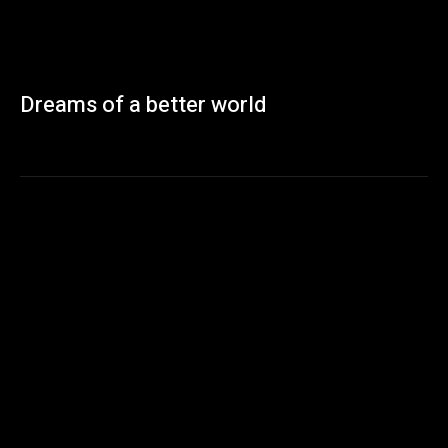
Dreams of a better world