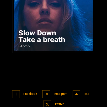
Facebook
Instagram
RSS
Twitter