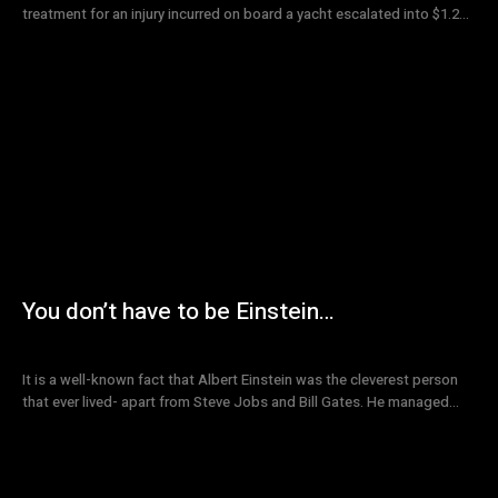
treatment for an injury incurred on board a yacht escalated into $1.2...
You don’t have to be Einstein…
It is a well-known fact that Albert Einstein was the cleverest person
that ever lived- apart from Steve Jobs and Bill Gates. He managed...