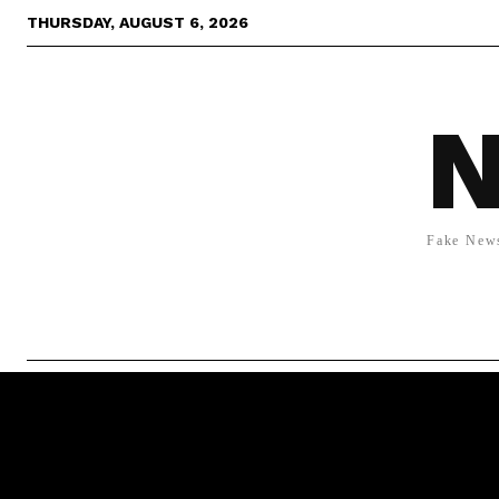
THURSDAY, AUGUST 6, 2026
N
Fake News