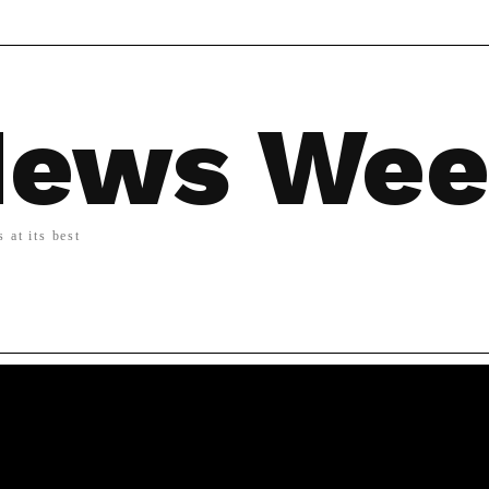
ews We
 at its best
LIFESTYLE
MORE