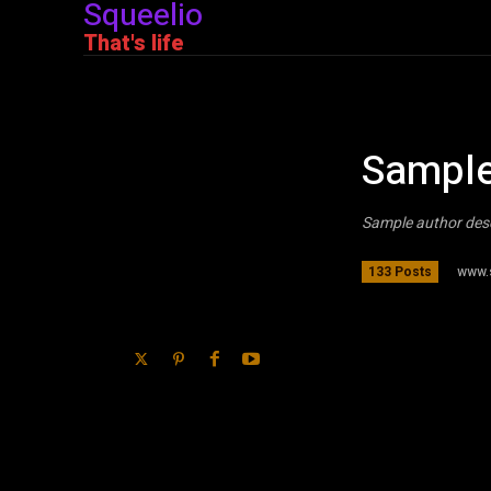
Squeelio
That's life
Sample
Sample author des
www.
133 Posts