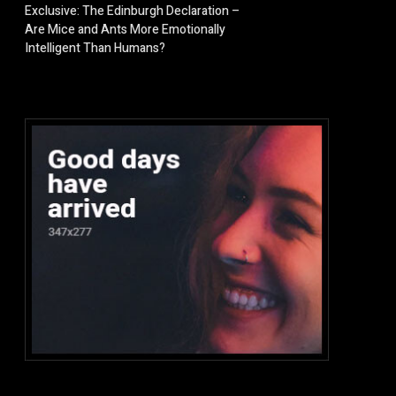
Exclusive: The Edinburgh Declaration –
Are Mice and Ants More Emotionally
Intelligent Than Humans?