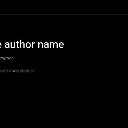
 author name
cription
sample-website.com