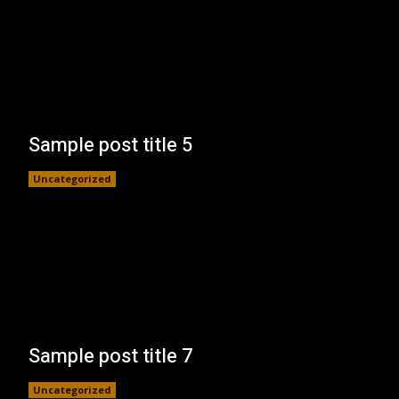
Sample post title 5
Uncategorized
Sample post title 7
Uncategorized