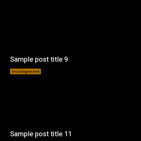
Sample post title 9
Uncategorized
Sample post title 11