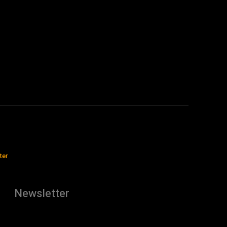
ter
Newsletter