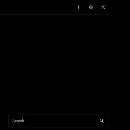
Search