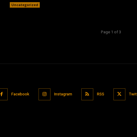
Uncategorized
Page 1 of 3
Facebook
Instagram
RSS
Twit