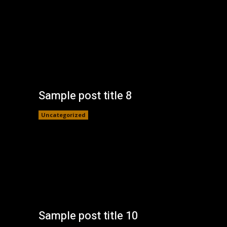
Sample post title 8
Uncategorized
Sample post title 10