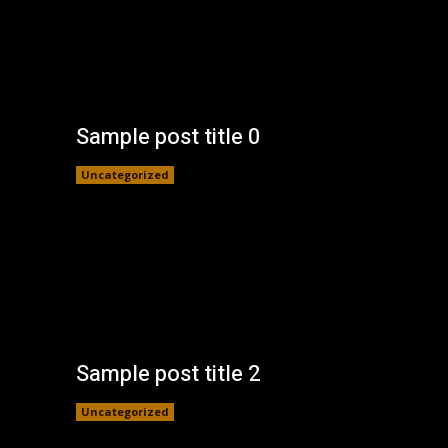
Sample post title 0
Uncategorized
Sample post title 2
Uncategorized