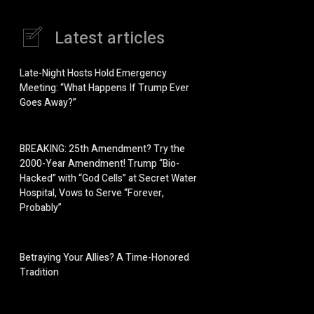
Latest articles
Late-Night Hosts Hold Emergency
Meeting: “What Happens If Trump Ever
Goes Away?”
BREAKING: 25th Amendment? Try the
2000-Year Amendment! Trump “Bio-
Hacked” with “God Cells” at Secret Water
Hospital, Vows to Serve “Forever,
Probably”
Betraying Your Allies? A Time-Honored
Tradition