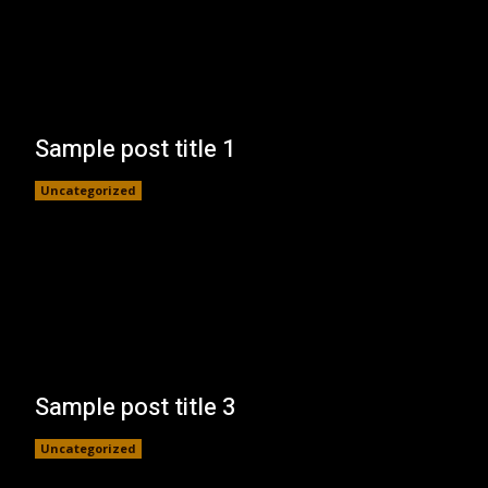
Sample post title 1
Uncategorized
Sample post title 3
Uncategorized