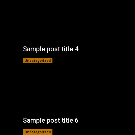
Sample post title 4
Uncategorized
Sample post title 6
Uncategorized