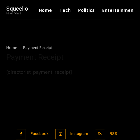
Squeelio
Home
Tech
Politics
Entertainment
Fake news
Home
Payment Receipt
Payment Receipt
[directorist_payment_receipt]
Facebook
Instagram
RSS