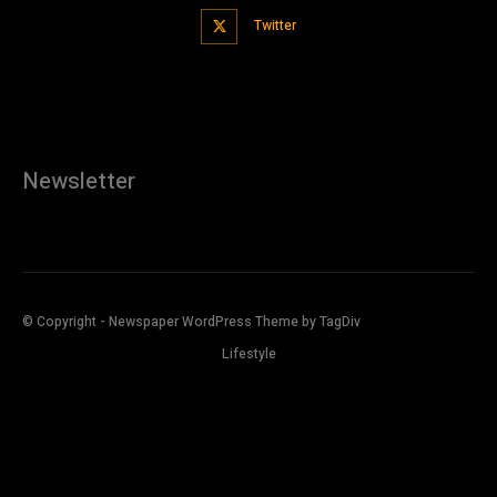
Twitter
Newsletter
© Copyright - Newspaper WordPress Theme by TagDiv
Lifestyle