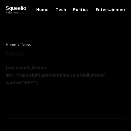
Squeelio
Home
Tech
Politics
Entertainment
Fake news
Home
News
News
[advanced_iframe
src=”//app.eightypercentblue.com/dailynews”
width=”100%” ]