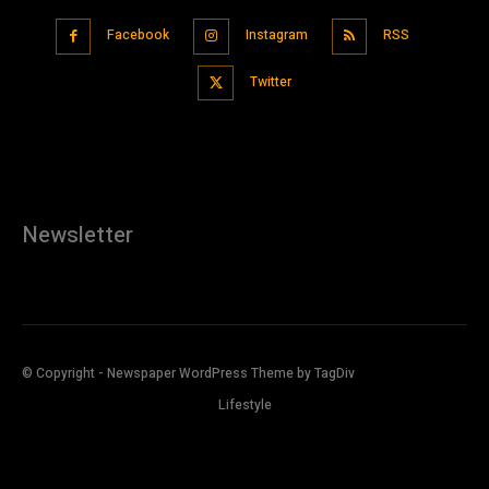
Facebook
Instagram
RSS
Twitter
Newsletter
© Copyright - Newspaper WordPress Theme by TagDiv
Lifestyle